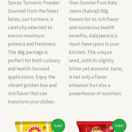
Spices Turmeric Powder.
than Sunrise Pure Kala
Sourced from the finest
Jeera (Kalonji) 50g.
farms, our turmeric is
Known for its rich flavor
carefully selected to
and numerous health
ensure maximum
benefits, kala jeera is a
potency and freshness.
must-have spice in your
This 40g package is
kitchen. This unique
perfect for both culinary
seed, with its slightly
and health-focused
bitter yet aromatic taste,
applications. Enjoy the
is not only a flavor
vibrant golden hue and
enhancer but also a
rich flavor that can
powerhouse of nutrition.
transform your dishes.
Original
Current
Original
Current
Sale!
Sale!
price
price
price
price