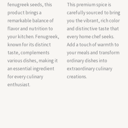
fenugreek seeds, this
This premium spice is
product brings a
carefully sourced to bring
remarkable balance of
you the vibrant, rich color
flavor and nutrition to
and distinctive taste that
your kitchen. Fenugreek,
every home chef seeks.
known for its distinct
Add a touch of warmth to
taste, complements
your meals and transform
various dishes, making it
ordinary dishes into
an essential ingredient
extraordinary culinary
for every culinary
creations.
enthusiast.