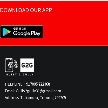
DOWNLOAD OUR APP
HELPLINE
+917005 722368
Email: Gully2gully31@gmail.com
Address: Teliamura, Tripura, 799205