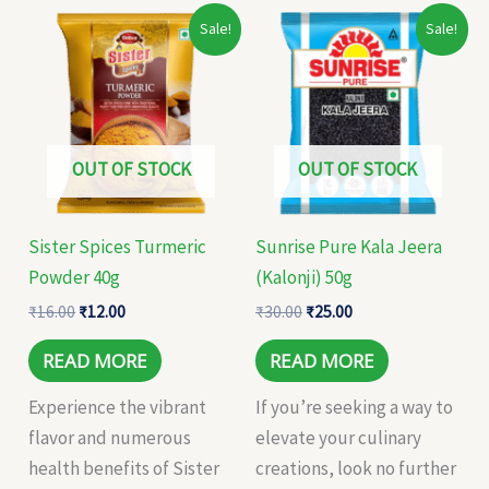
Original
Current
Original
Current
Sale!
Sale!
price
price
price
price
was:
is:
was:
is:
₹16.00.
₹12.00.
₹30.00.
₹25.00.
OUT OF STOCK
OUT OF STOCK
Sister Spices Turmeric
Sunrise Pure Kala Jeera
Powder 40g
(Kalonji) 50g
₹
16.00
₹
12.00
₹
30.00
₹
25.00
READ MORE
READ MORE
Experience the vibrant
If you’re seeking a way to
flavor and numerous
elevate your culinary
health benefits of Sister
creations, look no further