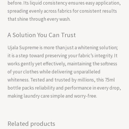
before. Its liquid consistency ensures easy application,
spreading evenly across fabrics for consistent results
that shine through every wash.
A Solution You Can Trust
Ujala Supreme is more than just a whitening solution;
it is a step toward preserving your fabric’s integrity. It
works gently yet effectively, maintaining the softness
of your clothes while delivering unparalleled
whiteness. Tested and trusted by millions, this 75ml
bottle packs reliability and performance in every drop,
making laundry care simple and worry-free.
Related products