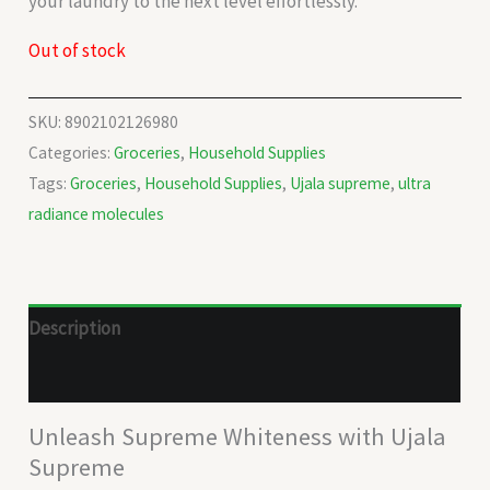
your laundry to the next level effortlessly.
Out of stock
SKU:
8902102126980
Categories:
Groceries
,
Household Supplies
Tags:
Groceries
,
Household Supplies
,
Ujala supreme
,
ultra
radiance molecules
Description
Reviews (0)
Unleash Supreme Whiteness with Ujala
Supreme