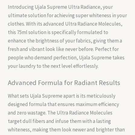
Introducing Ujala Supreme Ultra Radiance, your
ultimate solution for achieving super whiteness in your
clothes. With its advanced Ultra Radiance Molecules,
this 75ml solution is specifically formulated to
enhance the brightness of your fabrics, giving them a
fresh and vibrant look like never before. Perfect for
people who demand perfection, Ujala Supreme takes
your laundry to the next level effortlessly.
Advanced Formula for Radiant Results
What sets Ujala Supreme apart is its meticulously
designed formula that ensures maximum efficiency
and zero wastage. The Ultra Radiance Molecules
target dull fibers and infuse them with a lasting
whiteness, making them look newer and brighter than