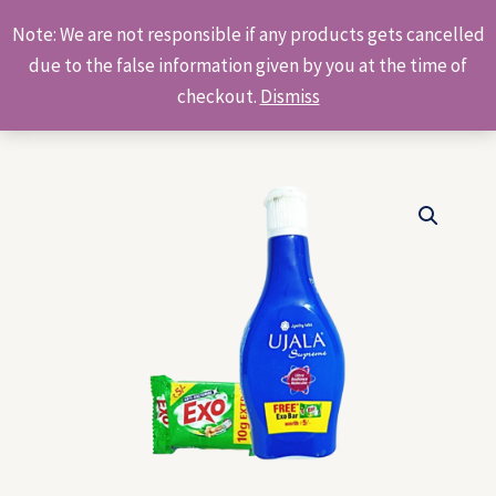
Skip
Products
Note: We are not responsible if any products gets cancelled
to
search
due to the false information given by you at the time of
content
checkout.
Dismiss