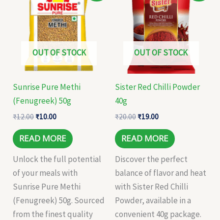
was:
is:
was:
is:
₹12.00.
₹10.00.
₹20.00.
₹19.00.
OUT OF STOCK
OUT OF STOCK
Sunrise Pure Methi
Sister Red Chilli Powder
(Fenugreek) 50g
40g
₹
12.00
₹
10.00
₹
20.00
₹
19.00
READ MORE
READ MORE
Unlock the full potential
Discover the perfect
of your meals with
balance of flavor and heat
Sunrise Pure Methi
with Sister Red Chilli
(Fenugreek) 50g. Sourced
Powder, available in a
from the finest quality
convenient 40g package.