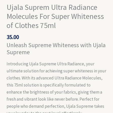
Ujala Suprem Ultra Radiance
Molecules For Super Whiteness
of Clothes 75ml
35.00
Unleash Supreme Whiteness with Ujala
Supreme
Introducing Ujala Supreme Ultra Radiance, your
ultimate solution for achieving super whiteness in your
clothes. With its advanced Ultra Radiance Molecules,
this 75ml solution is specifically formulated to
enhance the brightness of your fabrics, giving them a
fresh and vibrant look like never before. Perfect for
people who demand perfection, Ujala Supreme takes