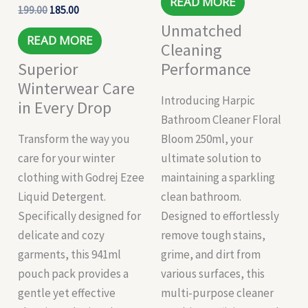
READ MORE
199.00
185.00
Unmatched
READ MORE
Cleaning
Superior
Performance
Winterwear Care
Introducing Harpic
in Every Drop
Bathroom Cleaner Floral
Transform the way you
Bloom 250ml, your
care for your winter
ultimate solution to
clothing with Godrej Ezee
maintaining a sparkling
Liquid Detergent.
clean bathroom.
Specifically designed for
Designed to effortlessly
delicate and cozy
remove tough stains,
garments, this 941ml
grime, and dirt from
pouch pack provides a
various surfaces, this
gentle yet effective
multi-purpose cleaner