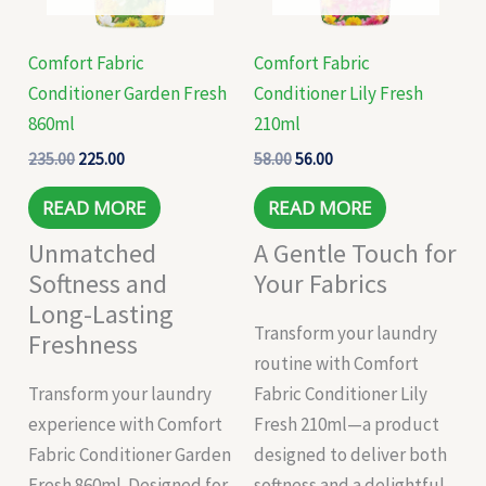
Comfort Fabric
Comfort Fabric
Conditioner Garden Fresh
Conditioner Lily Fresh
860ml
210ml
235.00
225.00
58.00
56.00
READ MORE
READ MORE
Unmatched
A Gentle Touch for
Softness and
Your Fabrics
Long-Lasting
Transform your laundry
Freshness
routine with Comfort
Transform your laundry
Fabric Conditioner Lily
experience with Comfort
Fresh 210ml—a product
Fabric Conditioner Garden
designed to deliver both
Fresh 860ml. Designed for
softness and a delightful