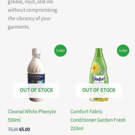
grease, mud, and ink
without compromising
the vibrancy of your
garments.
Original
Current
Original
Current
Sale!
Sale!
price
price
price
price
was:
is:
was:
is:
₹75.00.
₹65.00.
₹60.00.
₹58.00.
OUT OF STOCK
OUT OF STOCK
Cleanal White Phenyle
Comfort Fabric
500ml
Conditioner Garden Fresh
210ml
75.00
65.00