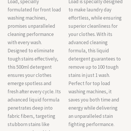
Load, specially
Load is specially designed
formulated for front load
to make laundry day
washing machines,
effortless, while ensuring
promises unparalleled
superior cleanliness for
cleaning performance
your clothes. With its
with every wash.
advanced cleaning
Designed to eliminate
formula, this liquid
tough stains effectively,
detergent guarantees to
this 500ml detergent
remove up to 100 tough
ensures your clothes
stains in just 1 wash.
emerge spotless and
Perfect for top load
fresh after every cycle. Its
washing machines, it
advanced liquid formula
saves you both time and
penetrates deep into
energy while delivering
fabric fibers, targeting
an unparalleled stain
stubborn stains like
fighting performance.