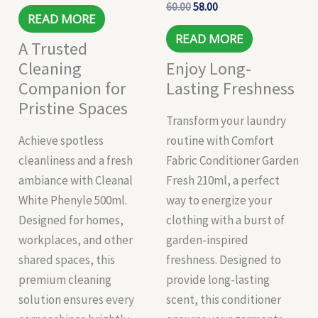
60.00
58.00
READ MORE
READ MORE
A Trusted
Cleaning
Enjoy Long-
Companion for
Lasting Freshness
Pristine Spaces
Transform your laundry
Achieve spotless
routine with Comfort
cleanliness and a fresh
Fabric Conditioner Garden
ambiance with Cleanal
Fresh 210ml, a perfect
White Phenyle 500ml.
way to energize your
Designed for homes,
clothing with a burst of
workplaces, and other
garden-inspired
shared spaces, this
freshness. Designed to
premium cleaning
provide long-lasting
solution ensures every
scent, this conditioner