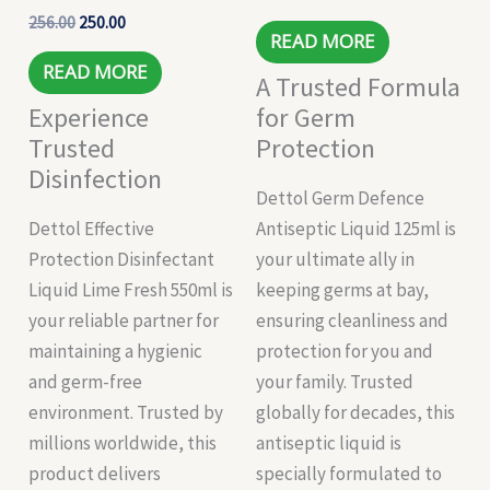
256.00
250.00
READ MORE
READ MORE
A Trusted Formula
Experience
for Germ
Trusted
Protection
Disinfection
Dettol Germ Defence
Dettol Effective
Antiseptic Liquid 125ml is
Protection Disinfectant
your ultimate ally in
Liquid Lime Fresh 550ml is
keeping germs at bay,
your reliable partner for
ensuring cleanliness and
maintaining a hygienic
protection for you and
and germ-free
your family. Trusted
environment. Trusted by
globally for decades, this
millions worldwide, this
antiseptic liquid is
product delivers
specially formulated to