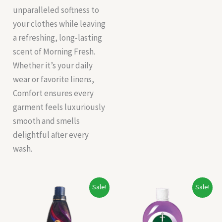
unparalleled softness to
your clothes while leaving
a refreshing, long-lasting
scent of Morning Fresh.
Whether it’s your daily
wear or favorite linens,
Comfort ensures every
garment feels luxuriously
smooth and smells
delightful after every
wash.
Original
Current
Original
Current
Sale!
Sale!
price
price
price
price
was:
is:
was:
is:
₹245.00.
₹200.00.
₹233.00.
₹216.00.