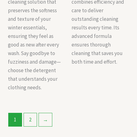
cleaning solution that
combines efficiency and
preserves the softness
care to deliver
and texture of your
outstanding cleaning
winter essentials,
results every time. Its
ensuring they feel as
advanced formula
good as new after every
ensures thorough
wash. Say goodbye to
cleaning that saves you
fuzziness and damage—
both time and effort.
choose the detergent
that understands your
clothing needs.
1
2
→