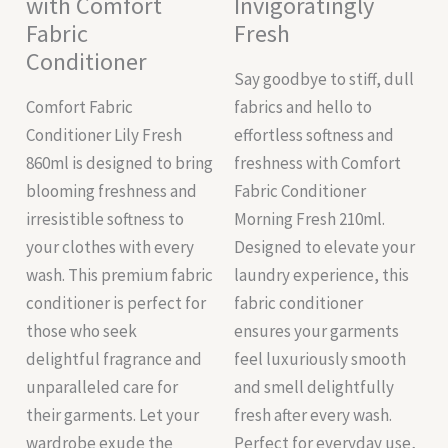
with Comfort
Invigoratingly
Fabric
Fresh
Conditioner
Say goodbye to stiff, dull
Comfort Fabric
fabrics and hello to
Conditioner Lily Fresh
effortless softness and
860ml is designed to bring
freshness with Comfort
blooming freshness and
Fabric Conditioner
irresistible softness to
Morning Fresh 210ml.
your clothes with every
Designed to elevate your
wash. This premium fabric
laundry experience, this
conditioner is perfect for
fabric conditioner
those who seek
ensures your garments
delightful fragrance and
feel luxuriously smooth
unparalleled care for
and smell delightfully
their garments. Let your
fresh after every wash.
wardrobe exude the
Perfect for everyday use,