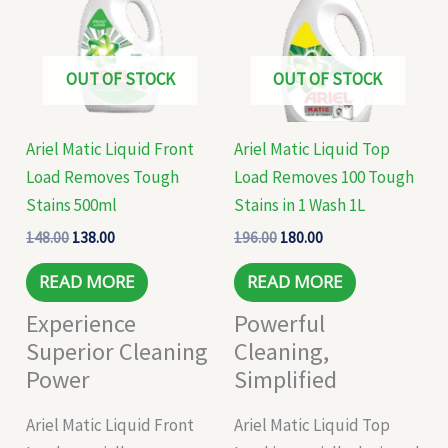
OUT OF STOCK
OUT OF STOCK
Ariel Matic Liquid Front
Ariel Matic Liquid Top
Load Removes Tough
Load Removes 100 Tough
Stains 500ml
Stains in 1 Wash 1L
148.00
138.00
196.00
180.00
READ MORE
READ MORE
Experience
Powerful
Superior Cleaning
Cleaning,
Power
Simplified
Ariel Matic Liquid Front
Ariel Matic Liquid Top