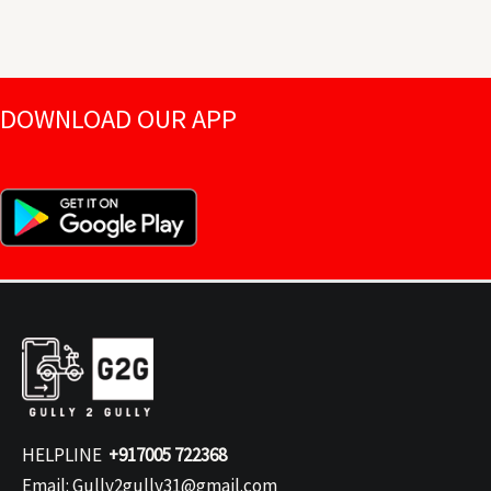
DOWNLOAD OUR APP
HELPLINE
+917005 722368
Email: Gully2gully31@gmail.com