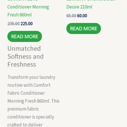
Conditioner Morning
Desire 210ml
Fresh 860ml
65.00
60.00
235.00
225.00
READ MORE
READ MORE
Unmatched
Softness and
Freshness
Transform your laundry
routine with Comfort
Fabric Conditioner
Morning Fresh 860ml. This
premium fabric
conditioner is specially
crafted to deliver