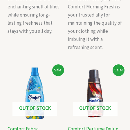
enchanting smell of lilies
Comfort Morning Fresh is
while ensuring long-
your trusted ally for
lasting freshness that
maintaining the quality of
stays with you all day.
your clothing while
imbuing it with a
refreshing scent.
Original
Current
Original
Current
Sale!
Sale!
price
price
price
price
was:
is:
was:
is:
₹235.00.
₹225.00.
₹65.00.
₹60.00.
OUT OF STOCK
OUT OF STOCK
Comfort Fabric
Comfort Perfume Delux