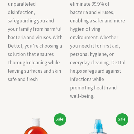
unparalleled
eliminate 99.9% of
disinfection,
bacteria and viruses,
safeguarding you and
enabling a safer and more
your family from harmful
hygienic living
bacteria and viruses. With
environment. Whether
Dettol, you’re choosing a
you need it for first aid,
solution that ensures
personal hygiene, or
thorough cleaning while
everyday cleaning, Dettol
leaving surfaces and skin
helps safeguard against
safe and fresh.
infections while
promoting health and
well-being.
Original
Current
Original
Current
Sale!
Sale!
price
price
price
price
was:
is:
was:
is: