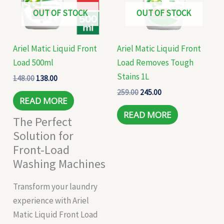
OUT OF STOCK
OUT OF STOCK
Ariel Matic Liquid Front
Ariel Matic Liquid Front
Load 500ml
Load Removes Tough
Stains 1L
148.00
138.00
259.00
245.00
READ MORE
READ MORE
The Perfect
Solution for
Front-Load
Washing Machines
Transform your laundry
experience with Ariel
Matic Liquid Front Load