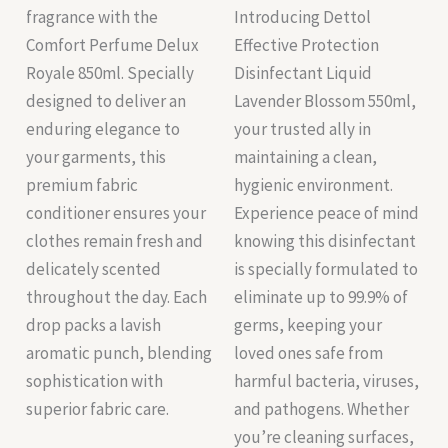
fragrance with the
Introducing Dettol
Comfort Perfume Delux
Effective Protection
Royale 850ml. Specially
Disinfectant Liquid
designed to deliver an
Lavender Blossom 550ml,
enduring elegance to
your trusted ally in
your garments, this
maintaining a clean,
premium fabric
hygienic environment.
conditioner ensures your
Experience peace of mind
clothes remain fresh and
knowing this disinfectant
delicately scented
is specially formulated to
throughout the day. Each
eliminate up to 99.9% of
drop packs a lavish
germs, keeping your
aromatic punch, blending
loved ones safe from
sophistication with
harmful bacteria, viruses,
superior fabric care.
and pathogens. Whether
you’re cleaning surfaces,