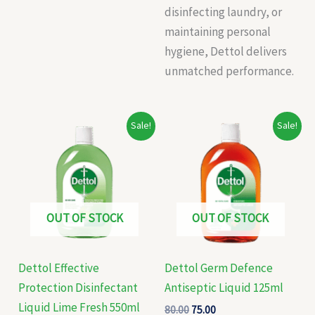
disinfecting laundry, or
maintaining personal
hygiene, Dettol delivers
unmatched performance.
Original
Current
Original
Current
Sale!
Sale!
price
price
price
price
was:
is:
was:
is:
₹256.00.
₹250.00.
₹80.00.
₹75.00.
OUT OF STOCK
OUT OF STOCK
Dettol Effective
Dettol Germ Defence
Protection Disinfectant
Antiseptic Liquid 125ml
Liquid Lime Fresh 550ml
80.00
75.00