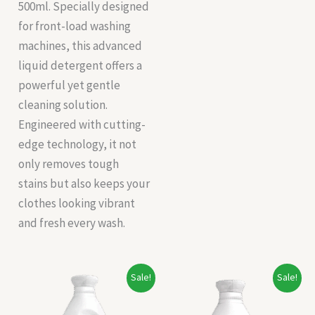
500ml. Specially designed
for front-load washing
machines, this advanced
liquid detergent offers a
powerful yet gentle
cleaning solution.
Engineered with cutting-
edge technology, it not
only removes tough
stains but also keeps your
clothes looking vibrant
and fresh every wash.
Original
Current
Original
Current
Sale!
Sale!
price
price
price
price
was:
is:
was:
is:
₹148.00.
₹138.00.
₹196.00.
₹180.00.