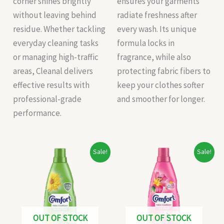
corner shines brightly
ensures your garments
without leaving behind
radiate freshness after
residue. Whether tackling
every wash. Its unique
everyday cleaning tasks
formula locks in
or managing high-traffic
fragrance, while also
areas, Cleanal delivers
protecting fabric fibers to
effective results with
keep your clothes softer
professional-grade
and smoother for longer.
performance.
Original
Current
Original
Current
Sale!
Sale!
price
price
price
price
was:
is:
was:
is:
₹235.00.
₹225.00.
₹58.00.
₹56.00.
OUT OF STOCK
OUT OF STOCK