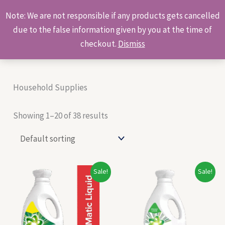
Skip
Products
Note: We are not responsible if any products gets cancelled
to
search
due to the false information given by you at the time of
content
checkout.
Dismiss
Household Supplies
Showing 1–20 of 38 results
Original
Current
Original
Current
Sale!
Sale!
price
price
price
price
was:
is:
was:
is:
₹148.00.
₹138.00.
₹259.00.
₹245.00.