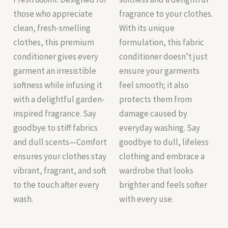
those who appreciate
fragrance to your clothes.
clean, fresh-smelling
With its unique
clothes, this premium
formulation, this fabric
conditioner gives every
conditioner doesn’t just
garment an irresistible
ensure your garments
softness while infusing it
feel smooth; it also
with a delightful garden-
protects them from
inspired fragrance. Say
damage caused by
goodbye to stiff fabrics
everyday washing. Say
and dull scents—Comfort
goodbye to dull, lifeless
ensures your clothes stay
clothing and embrace a
vibrant, fragrant, and soft
wardrobe that looks
to the touch after every
brighter and feels softer
wash.
with every use.