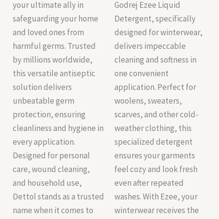
your ultimate ally in
Godrej Ezee Liquid
safeguarding your home
Detergent, specifically
and loved ones from
designed for winterwear,
harmful germs. Trusted
delivers impeccable
by millions worldwide,
cleaning and softness in
this versatile antiseptic
one convenient
solution delivers
application. Perfect for
unbeatable germ
woolens, sweaters,
protection, ensuring
scarves, and other cold-
cleanliness and hygiene in
weather clothing, this
every application.
specialized detergent
Designed for personal
ensures your garments
care, wound cleaning,
feel cozy and look fresh
and household use,
even after repeated
Dettol stands as a trusted
washes. With Ezee, your
name when it comes to
winterwear receives the