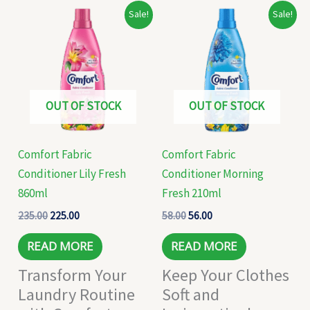
Original
Current
Original
Current
Sale!
Sale!
price
price
price
price
was:
is:
was:
is:
₹235.00.
₹225.00.
₹58.00.
₹56.00.
OUT OF STOCK
OUT OF STOCK
Comfort Fabric
Comfort Fabric
Conditioner Lily Fresh
Conditioner Morning
860ml
Fresh 210ml
235.00
225.00
58.00
56.00
READ MORE
READ MORE
Transform Your
Keep Your Clothes
Laundry Routine
Soft and