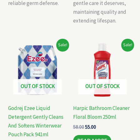
reliable germ defense.
gentle care it deserves,
maintaining quality and
extending lifespan.
Original
Current
Original
Current
Sale!
Sale!
price
price
price
price
was:
is:
was:
is:
₹199.00.
₹185.00.
₹58.00.
₹55.00.
OUT OF STOCK
OUT OF STOCK
Godrej Ezee Liquid
Harpic Bathroom Cleaner
Detergent Gently Cleans
Floral Bloom 250ml
And Softens Winterwear
58.00
55.00
Pouch Pack 941ml