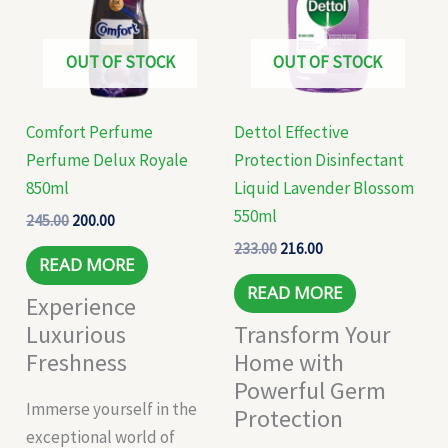
OUT OF STOCK
OUT OF STOCK
Comfort Perfume
Dettol Effective
Perfume Delux Royale
Protection Disinfectant
850ml
Liquid Lavender Blossom
550ml
245.00
200.00
233.00
216.00
READ MORE
READ MORE
Experience
Luxurious
Transform Your
Freshness
Home with
Powerful Germ
Immerse yourself in the
Protection
exceptional world of