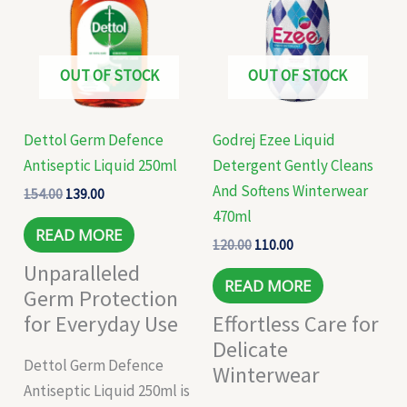
₹154.00.
₹139.00.
₹120.00.
₹110.00.
OUT OF STOCK
OUT OF STOCK
Dettol Germ Defence
Godrej Ezee Liquid
Antiseptic Liquid 250ml
Detergent Gently Cleans
And Softens Winterwear
154.00
139.00
470ml
READ MORE
120.00
110.00
Unparalleled
READ MORE
Germ Protection
for Everyday Use
Effortless Care for
Delicate
Dettol Germ Defence
Winterwear
Antiseptic Liquid 250ml is