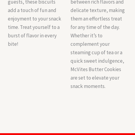
guests, these biscuits
between rich flavors and
add a touch of fun and
delicate texture, making
enjoyment to your snack
them an effortless treat
time. Treat yourself to a
for any time of the day.
burst of flavor in every
Whether it’s to
bite!
complement your
steaming cup of tea or a
quick sweet indulgence,
McVites Butter Cookies
are set to elevate your
snack moments.