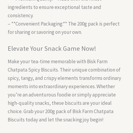
ingredients to ensure exceptional taste and
consistency.
– **Convenient Packaging:** The 200g pack is perfect
for sharing or savoring on your own.
Elevate Your Snack Game Now!
Make your tea-time memorable with Bisk Farm
Chatpata Spicy Biscuits. Their unique combination of
spicy, tangy, and crispy elements transforms ordinary
moments into extraordinary experiences. Whether
you’re an adventurous foodie or simply appreciate
high-quality snacks, these biscuits are your ideal
choice. Grab your 200g pack of Bisk Farm Chatpata
Biscuits today and let the snacking joy begin!