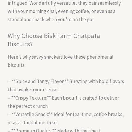
intrigued. Wonderfully versatile, they pair seamlessly
with your morning chai, evening coffee, or even as a
standalone snack when you’re on the go!
Why Choose Bisk Farm Chatpata
Biscuits?
Here’s why savvy snackers love these phenomenal
biscuits:
– **Spicy and Tangy Flavor:** Bursting with bold flavors
that awaken your senses.
– **Crispy Texture:** Each biscuit is crafted to deliver
the perfect crunch.
– **Versatile Snack:** Ideal for tea-time, coffee breaks,
or as a standalone treat.
– **Premium Quality:** Made with the finest