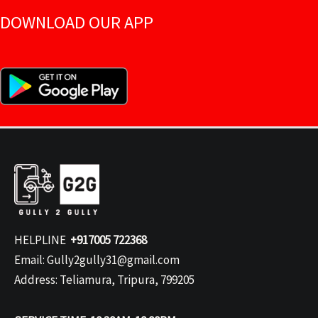
DOWNLOAD OUR APP
HELPLINE
+917005 722368
Email: Gully2gully31@gmail.com
Address: Teliamura, Tripura, 799205