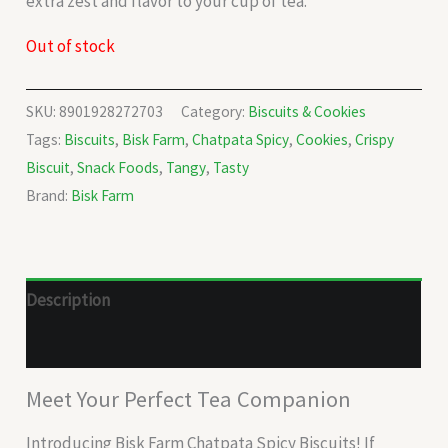
extra zest and flavor to your cup of tea.
Out of stock
SKU:
8901928272703
Category:
Biscuits & Cookies
Tags:
Biscuits
,
Bisk Farm
,
Chatpata Spicy
,
Cookies
,
Crispy
Biscuit
,
Snack Foods
,
Tangy
,
Tasty
Brand:
Bisk Farm
Description
Reviews (0)
Meet Your Perfect Tea Companion
Introducing Bisk Farm Chatpata Spicy Biscuits! If