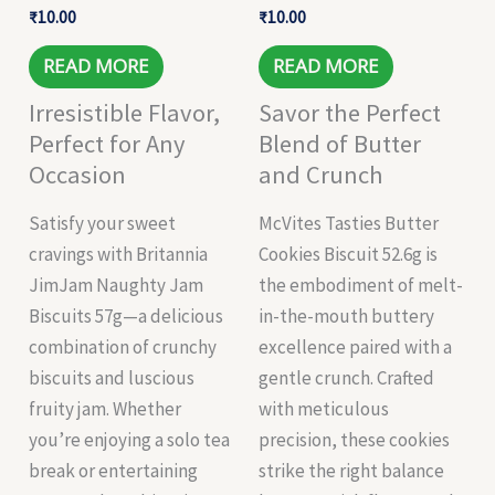
₹
10.00
₹
10.00
READ MORE
READ MORE
Irresistible Flavor,
Savor the Perfect
Perfect for Any
Blend of Butter
Occasion
and Crunch
Satisfy your sweet
McVites Tasties Butter
cravings with Britannia
Cookies Biscuit 52.6g is
JimJam Naughty Jam
the embodiment of melt-
Biscuits 57g—a delicious
in-the-mouth buttery
combination of crunchy
excellence paired with a
biscuits and luscious
gentle crunch. Crafted
fruity jam. Whether
with meticulous
you’re enjoying a solo tea
precision, these cookies
break or entertaining
strike the right balance