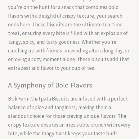
you’re on the hunt for a snack that combines bold
flavors with a delightful crispy texture, your search
ends here. These biscuits are the ultimate tea-time
treat, ensuring every bite is filled with an explosion of
tangy, spicy, and tasty goodness. Whether you’re
catching up with friends, unwinding after a long day, or
enjoying a cozy moment alone, these biscuits add that
extra zest and flavor to your cup of tea.
A Symphony of Bold Flavors
Bisk Farm Chatpata Biscuits are infused with a perfect
balance of spice and tanginess, making them a
standout choice for those craving unique flavors. The
crispy texture ensures an irresistible crunch with every
bite, while the tangy twist keeps your taste buds