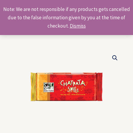
Skip
Products
Note: We are not responsible if any products gets cancelled
to
search
due to the false information given by you at the time of
content
checkout.
Dismiss