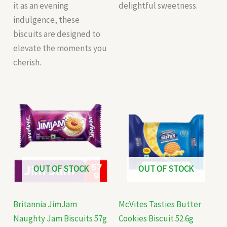
it as an evening
delightful sweetness.
indulgence, these
biscuits are designed to
elevate the moments you
cherish.
OUT OF STOCK
OUT OF STOCK
Britannia JimJam
McVites Tasties Butter
Naughty Jam Biscuits 57g
Cookies Biscuit 52.6g