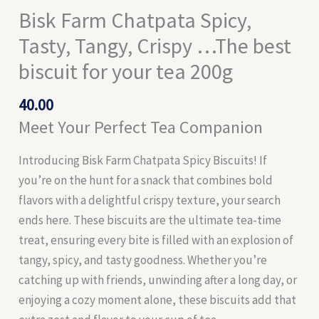
Bisk Farm Chatpata Spicy,
Tasty, Tangy, Crispy …The best
biscuit for your tea 200g
40.00
Meet Your Perfect Tea Companion
Introducing Bisk Farm Chatpata Spicy Biscuits! If
you’re on the hunt for a snack that combines bold
flavors with a delightful crispy texture, your search
ends here. These biscuits are the ultimate tea-time
treat, ensuring every bite is filled with an explosion of
tangy, spicy, and tasty goodness. Whether you’re
catching up with friends, unwinding after a long day, or
enjoying a cozy moment alone, these biscuits add that