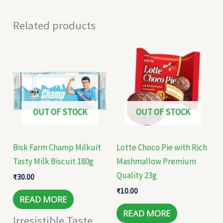
Related products
OUT OF STOCK
OUT OF STOCK
Bisk Farm Champ Milkuit
Lotte Choco Pie with Rich
Tasty Milk Biscuit 180g
Mashmallow Premium
Quality 23g
₹
30.00
₹
10.00
READ MORE
READ MORE
Irresistible Taste