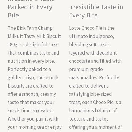
Packed in Every
Irresistible Taste in
Bite
Every Bite
The Bisk Farm Champ
Lotte Choco Pie is the
Milkuit Tasty Milk Biscuit
ultimate indulgence,
180g is a delightful treat
blending soft cakes
that combines taste and
layered with decadent
nutrition in every bite.
chocolate and filled with
Perfectly baked to a
premium-grade
golden crisp, these milk
marshmallow. Perfectly
biscuits are crafted to
crafted to deliver a
offer a smooth, creamy
satisfying bite-sized
taste that makes your
treat, each Choco Pie is a
snack time enjoyable.
harmonious balance of
Whether you pair it with
texture and taste,
your morning tea or enjoy
offering you a moment of