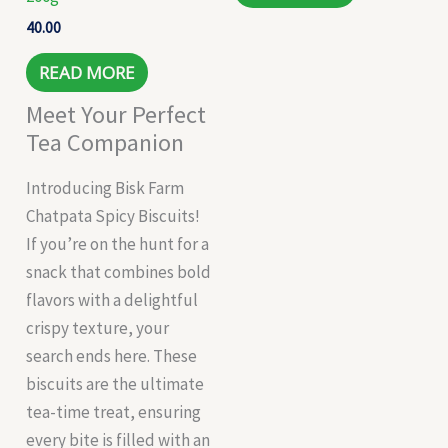
40.00
READ MORE
Meet Your Perfect
Tea Companion
Introducing Bisk Farm
Chatpata Spicy Biscuits!
If you’re on the hunt for a
snack that combines bold
flavors with a delightful
crispy texture, your
search ends here. These
biscuits are the ultimate
tea-time treat, ensuring
every bite is filled with an