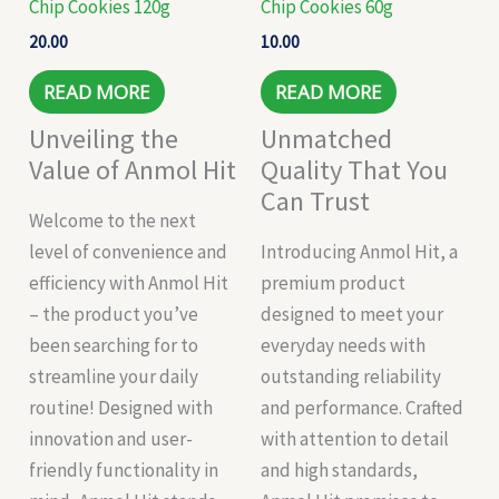
Chip Cookies 120g
Chip Cookies 60g
20.00
10.00
READ MORE
READ MORE
Unveiling the
Unmatched
Value of Anmol Hit
Quality That You
Can Trust
Welcome to the next
level of convenience and
Introducing Anmol Hit, a
efficiency with Anmol Hit
premium product
– the product you’ve
designed to meet your
been searching for to
everyday needs with
streamline your daily
outstanding reliability
routine! Designed with
and performance. Crafted
innovation and user-
with attention to detail
friendly functionality in
and high standards,