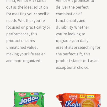
mind, Anmol Hit stands
Anmol Hit promises to
out as the ideal solution
deliver the perfect
for meeting your specific
combination of
needs. Whether you’re
functionality and
focused on practicality or
durability. Whether
performance, this
you’re looking to
product ensures
upgrade your daily
unmatched value,
essentials or searching for
making your life easier
the perfect gift, this
and more organized.
product stands out as an
exceptional choice.