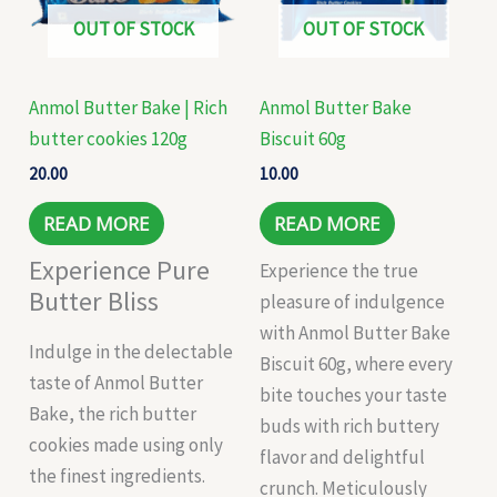
OUT OF STOCK
OUT OF STOCK
Anmol Butter Bake | Rich
Anmol Butter Bake
butter cookies 120g
Biscuit 60g
20.00
10.00
READ MORE
READ MORE
Experience Pure
Experience the true
Butter Bliss
pleasure of indulgence
with Anmol Butter Bake
Indulge in the delectable
Biscuit 60g, where every
taste of Anmol Butter
bite touches your taste
Bake, the rich butter
buds with rich buttery
cookies made using only
flavor and delightful
the finest ingredients.
crunch. Meticulously