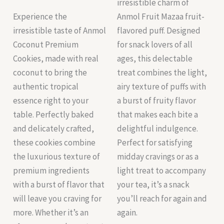
irresistible charm of
Experience the
Anmol Fruit Mazaa fruit-
irresistible taste of Anmol
flavored puff. Designed
Coconut Premium
for snack lovers of all
Cookies, made with real
ages, this delectable
coconut to bring the
treat combines the light,
authentic tropical
airy texture of puffs with
essence right to your
a burst of fruity flavor
table. Perfectly baked
that makes each bite a
and delicately crafted,
delightful indulgence.
these cookies combine
Perfect for satisfying
the luxurious texture of
midday cravings or as a
premium ingredients
light treat to accompany
with a burst of flavor that
your tea, it’s a snack
will leave you craving for
you’ll reach for again and
more. Whether it’s an
again.