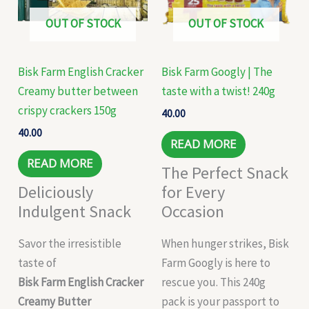
OUT OF STOCK
OUT OF STOCK
Bisk Farm English Cracker
Bisk Farm Googly | The
Creamy butter between
taste with a twist! 240g
crispy crackers 150g
40.00
40.00
READ MORE
READ MORE
The Perfect Snack
Deliciously
for Every
Indulgent Snack
Occasion
Savor the irresistible
When hunger strikes, Bisk
taste of
Farm Googly is here to
Bisk Farm English Cracker
rescue you. This 240g
Creamy Butter
pack is your passport to