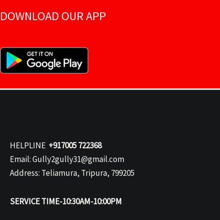
DOWNLOAD OUR APP
HELPLINE
+917005 722368
Email: Gully2gully31@gmail.com
Address: Teliamura, Tripura, 799205
SERVICE TIME-10:30AM-10:00PM