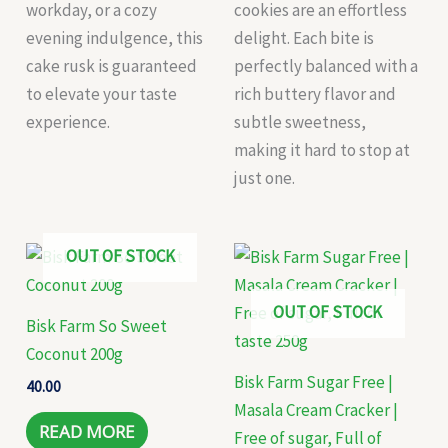
workday, or a cozy
cookies are an effortless
evening indulgence, this
delight. Each bite is
cake rusk is guaranteed
perfectly balanced with a
to elevate your taste
rich buttery flavor and
experience.
subtle sweetness,
making it hard to stop at
just one.
OUT OF STOCK
OUT OF STOCK
Bisk Farm So Sweet
Coconut 200g
Bisk Farm Sugar Free |
40.00
Masala Cream Cracker |
READ MORE
Free of sugar, Full of