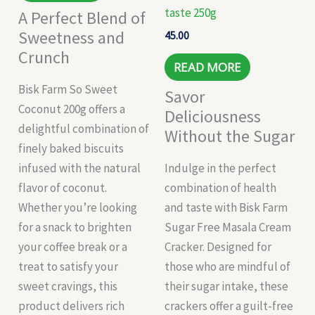
taste 250g
A Perfect Blend of
Sweetness and
45.00
Crunch
READ MORE
Bisk Farm So Sweet
Savor
Coconut 200g offers a
Deliciousness
delightful combination of
Without the Sugar
finely baked biscuits
infused with the natural
Indulge in the perfect
flavor of coconut.
combination of health
Whether you’re looking
and taste with Bisk Farm
for a snack to brighten
Sugar Free Masala Cream
your coffee break or a
Cracker. Designed for
treat to satisfy your
those who are mindful of
sweet cravings, this
their sugar intake, these
product delivers rich
crackers offer a guilt-free