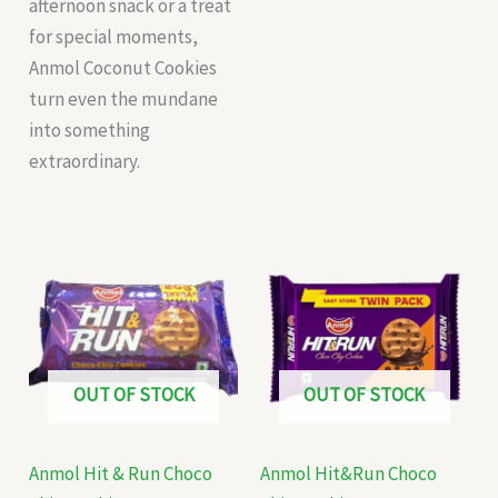
afternoon snack or a treat
for special moments,
Anmol Coconut Cookies
turn even the mundane
into something
extraordinary.
OUT OF STOCK
OUT OF STOCK
Anmol Hit & Run Choco
Anmol Hit&Run Choco