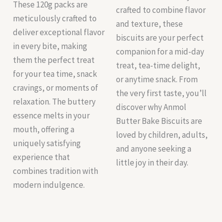
These 120g packs are
crafted to combine flavor
meticulously crafted to
and texture, these
deliver exceptional flavor
biscuits are your perfect
in every bite, making
companion for a mid-day
them the perfect treat
treat, tea-time delight,
for your tea time, snack
or anytime snack. From
cravings, or moments of
the very first taste, you’ll
relaxation. The buttery
discover why Anmol
essence melts in your
Butter Bake Biscuits are
mouth, offering a
loved by children, adults,
uniquely satisfying
and anyone seeking a
experience that
little joy in their day.
combines tradition with
modern indulgence.