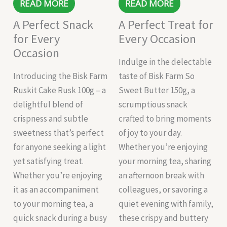
READ MORE
READ MORE
A Perfect Snack
A Perfect Treat for
for Every
Every Occasion
Occasion
Indulge in the delectable
Introducing the Bisk Farm
taste of Bisk Farm So
Ruskit Cake Rusk 100g – a
Sweet Butter 150g, a
delightful blend of
scrumptious snack
crispness and subtle
crafted to bring moments
sweetness that’s perfect
of joy to your day.
for anyone seeking a light
Whether you’re enjoying
yet satisfying treat.
your morning tea, sharing
Whether you’re enjoying
an afternoon break with
it as an accompaniment
colleagues, or savoring a
to your morning tea, a
quiet evening with family,
quick snack during a busy
these crispy and buttery