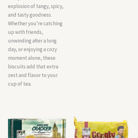
explosion of tangy, spicy,
and tasty goodness.
Whether you’re catching
up with friends,
unwinding after a long
day, or enjoying a cozy
moment alone, these
biscuits add that extra
zest and flavor to your
cup of tea.