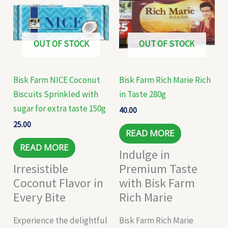
OUT OF STOCK
OUT OF STOCK
Bisk Farm NICE Coconut
Bisk Farm Rich Marie Rich
Biscuits Sprinkled with
in Taste 280g
sugar for extra taste 150g
40.00
25.00
READ MORE
READ MORE
Indulge in
Irresistible
Premium Taste
Coconut Flavor in
with Bisk Farm
Every Bite
Rich Marie
Experience the delightful
Bisk Farm Rich Marie