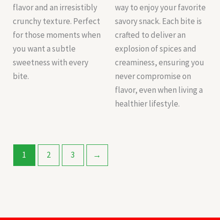
flavor and an irresistibly
way to enjoy your favorite
crunchy texture. Perfect
savory snack. Each bite is
for those moments when
crafted to deliver an
you want a subtle
explosion of spices and
sweetness with every
creaminess, ensuring you
bite.
never compromise on
flavor, even when living a
healthier lifestyle.
1
2
3
→