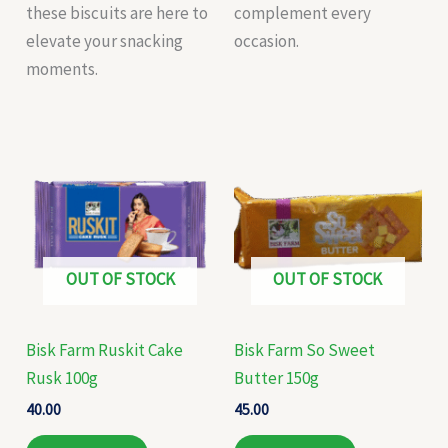
these biscuits are here to
complement every
elevate your snacking
occasion.
moments.
OUT OF STOCK
OUT OF STOCK
Bisk Farm Ruskit Cake
Bisk Farm So Sweet
Rusk 100g
Butter 150g
40.00
45.00