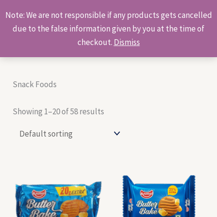
Skip
Products
Note: We are not responsible if any products gets cancelled
to
search
due to the false information given by you at the time of
content
checkout.
Dismiss
Snack Foods
Showing 1–20 of 58 results