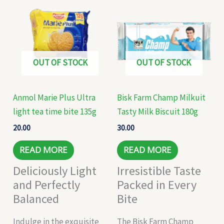
OUT OF STOCK
OUT OF STOCK
Anmol Marie Plus Ultra
Bisk Farm Champ Milkuit
light tea time bite 135g
Tasty Milk Biscuit 180g
20.00
30.00
READ MORE
READ MORE
Deliciously Light
Irresistible Taste
and Perfectly
Packed in Every
Balanced
Bite
Indulge in the exquisite
The Bisk Farm Champ