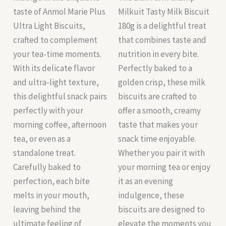
taste of Anmol Marie Plus
Milkuit Tasty Milk Biscuit
Ultra Light Biscuits,
180g is a delightful treat
crafted to complement
that combines taste and
your tea-time moments.
nutrition in every bite.
With its delicate flavor
Perfectly baked to a
and ultra-light texture,
golden crisp, these milk
this delightful snack pairs
biscuits are crafted to
perfectly with your
offer a smooth, creamy
morning coffee, afternoon
taste that makes your
tea, or even as a
snack time enjoyable.
standalone treat.
Whether you pair it with
Carefully baked to
your morning tea or enjoy
perfection, each bite
it as an evening
melts in your mouth,
indulgence, these
leaving behind the
biscuits are designed to
ultimate feeling of
elevate the moments you