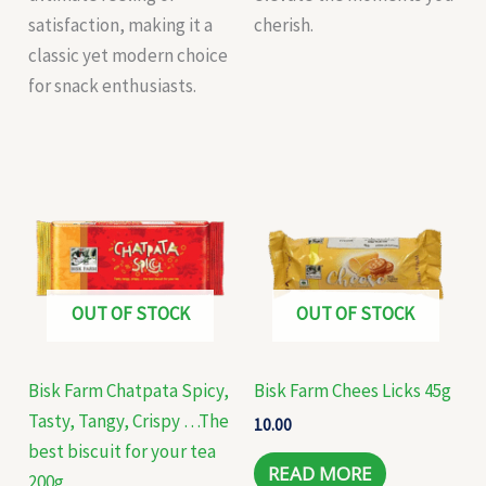
satisfaction, making it a
cherish.
classic yet modern choice
for snack enthusiasts.
OUT OF STOCK
OUT OF STOCK
Bisk Farm Chatpata Spicy,
Bisk Farm Chees Licks 45g
Tasty, Tangy, Crispy …The
10.00
best biscuit for your tea
READ MORE
200g