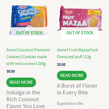
OUT OF STOCK
OUT OF STOCK
Anmol Coconut Premium
Anmol Fruit Mazaa fruit
Cookies | Cookies made
flavoured puff 112g
with real coconut 156g
20.00
30.00
READ MORE
READ MORE
A Burst of Flavor
Indulge in the
in Every Bite
Rich Coconut
Experience the
Flavor You Love