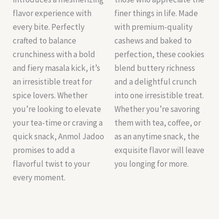
flavor experience with
finer things in life. Made
every bite. Perfectly
with premium-quality
crafted to balance
cashews and baked to
crunchiness with a bold
perfection, these cookies
and fiery masala kick, it’s
blend buttery richness
an irresistible treat for
and a delightful crunch
spice lovers. Whether
into one irresistible treat.
you’re looking to elevate
Whether you’re savoring
your tea-time or craving a
them with tea, coffee, or
quick snack, Anmol Jadoo
as an anytime snack, the
promises to add a
exquisite flavor will leave
flavorful twist to your
you longing for more.
every moment.