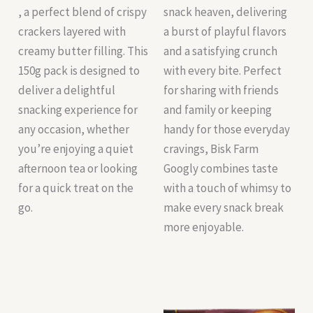
, a perfect blend of crispy
snack heaven, delivering
crackers layered with
a burst of playful flavors
creamy butter filling. This
and a satisfying crunch
150g pack is designed to
with every bite. Perfect
deliver a delightful
for sharing with friends
snacking experience for
and family or keeping
any occasion, whether
handy for those everyday
you’re enjoying a quiet
cravings, Bisk Farm
afternoon tea or looking
Googly combines taste
for a quick treat on the
with a touch of whimsy to
go.
make every snack break
more enjoyable.