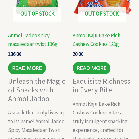
OUT OF STOCK
OUT OF STOCK
Anmol Jadoo spicy
Anmol Kaju Bake Rich
masaledaar twist 136g
Cashew Cookies 120g
136.00
20.00
READ MORE
READ MORE
Unleash the Magic
Exquisite Richness
of Snacks with
in Every Bite
Anmol Jadoo
Anmol Kaju Bake Rich
A snack that truly lives up
Cashew Cookies offer a
to its name! Anmol Jadoo
truly indulgent snacking
Spicy Masaledaar Twist
experience, crafted for
introduces a mesmerizing
those who appreciate the