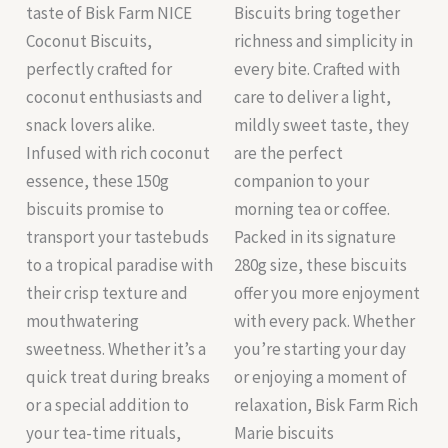
taste of Bisk Farm NICE
Biscuits bring together
Coconut Biscuits,
richness and simplicity in
perfectly crafted for
every bite. Crafted with
coconut enthusiasts and
care to deliver a light,
snack lovers alike.
mildly sweet taste, they
Infused with rich coconut
are the perfect
essence, these 150g
companion to your
biscuits promise to
morning tea or coffee.
transport your tastebuds
Packed in its signature
to a tropical paradise with
280g size, these biscuits
their crisp texture and
offer you more enjoyment
mouthwatering
with every pack. Whether
sweetness. Whether it’s a
you’re starting your day
quick treat during breaks
or enjoying a moment of
or a special addition to
relaxation, Bisk Farm Rich
your tea-time rituals,
Marie biscuits