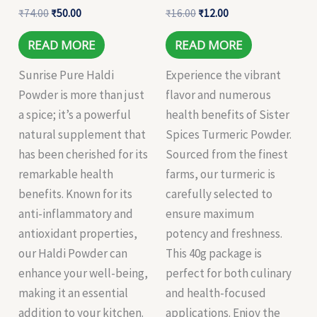
₹
74.00
₹
50.00
₹
16.00
₹
12.00
READ MORE
READ MORE
Sunrise Pure Haldi
Experience the vibrant
Powder is more than just
flavor and numerous
a spice; it’s a powerful
health benefits of Sister
natural supplement that
Spices Turmeric Powder.
has been cherished for its
Sourced from the finest
remarkable health
farms, our turmeric is
benefits. Known for its
carefully selected to
anti-inflammatory and
ensure maximum
antioxidant properties,
potency and freshness.
our Haldi Powder can
This 40g package is
enhance your well-being,
perfect for both culinary
making it an essential
and health-focused
addition to your kitchen.
applications. Enjoy the