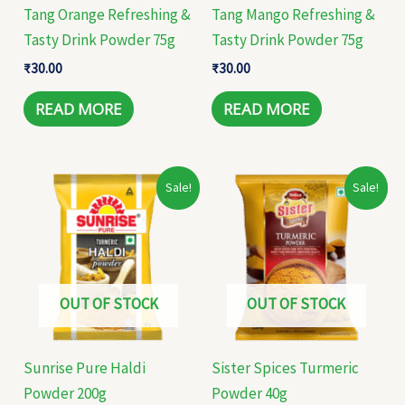
Tang Orange Refreshing &
Tang Mango Refreshing &
Tasty Drink Powder 75g
Tasty Drink Powder 75g
₹
30.00
₹
30.00
READ MORE
READ MORE
Original
Current
Original
Current
Sale!
Sale!
price
price
price
price
was:
is:
was:
is:
₹74.00.
₹50.00.
₹16.00.
₹12.00.
OUT OF STOCK
OUT OF STOCK
Sunrise Pure Haldi
Sister Spices Turmeric
Powder 200g
Powder 40g