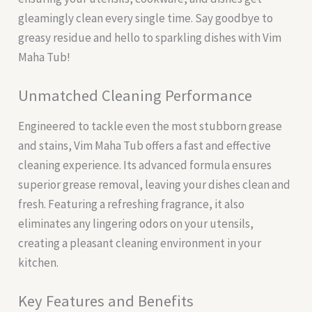
gleamingly clean every single time. Say goodbye to
greasy residue and hello to sparkling dishes with Vim
Maha Tub!
Unmatched Cleaning Performance
Engineered to tackle even the most stubborn grease
and stains, Vim Maha Tub offers a fast and effective
cleaning experience. Its advanced formula ensures
superior grease removal, leaving your dishes clean and
fresh. Featuring a refreshing fragrance, it also
eliminates any lingering odors on your utensils,
creating a pleasant cleaning environment in your
kitchen.
Key Features and Benefits