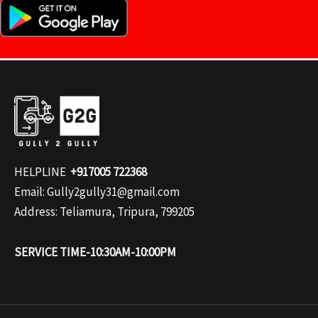
HELPLINE
+917005 722368
Email: Gully2gully31@gmail.com
Address: Teliamura, Tripura, 799205
SERVICE TIME-10:30AM-10:00PM