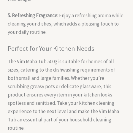
5. Refreshing Fragrance:
Enjoy a refreshing aroma while
cleaning your dishes, which adds a pleasing touch to
your daily routine.
Perfect for Your Kitchen Needs
The Vim Maha Tub 500g is suitable for homes of all
sizes, catering to the dishwashing requirements of
both small and large families. Whether you’re
scrubbing greasy pots or delicate glassware, this
product ensures every item in your kitchen looks
spotless and sanitized. Take your kitchen cleaning
experience to the next level and make the Vim Maha
Tub an essential part of your household cleaning
routine.