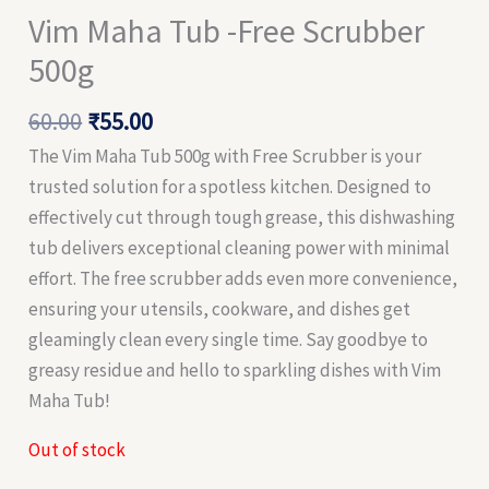
Vim Maha Tub -Free Scrubber
500g
60.00
₹
55.00
The Vim Maha Tub 500g with Free Scrubber is your
trusted solution for a spotless kitchen. Designed to
effectively cut through tough grease, this dishwashing
tub delivers exceptional cleaning power with minimal
effort. The free scrubber adds even more convenience,
ensuring your utensils, cookware, and dishes get
gleamingly clean every single time. Say goodbye to
greasy residue and hello to sparkling dishes with Vim
Maha Tub!
Out of stock