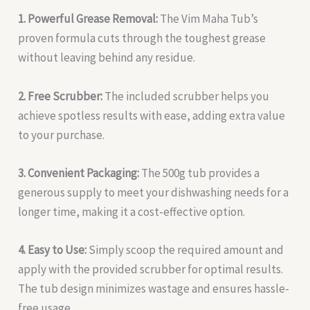
1. Powerful Grease Removal:
The Vim Maha Tub’s
proven formula cuts through the toughest grease
without leaving behind any residue.
2. Free Scrubber:
The included scrubber helps you
achieve spotless results with ease, adding extra value
to your purchase.
3. Convenient Packaging:
The 500g tub provides a
generous supply to meet your dishwashing needs for a
longer time, making it a cost-effective option.
4. Easy to Use:
Simply scoop the required amount and
apply with the provided scrubber for optimal results.
The tub design minimizes wastage and ensures hassle-
free usage.