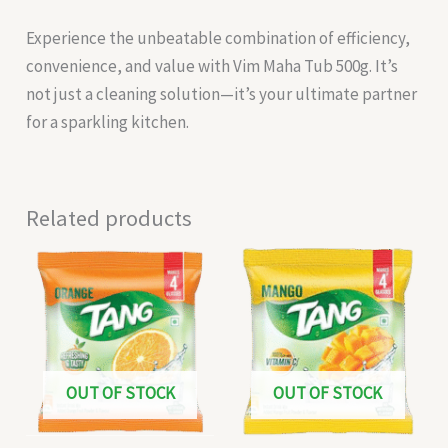
Experience the unbeatable combination of efficiency,
convenience, and value with Vim Maha Tub 500g. It’s
not just a cleaning solution—it’s your ultimate partner
for a sparkling kitchen.
Related products
OUT OF STOCK
OUT OF STOCK