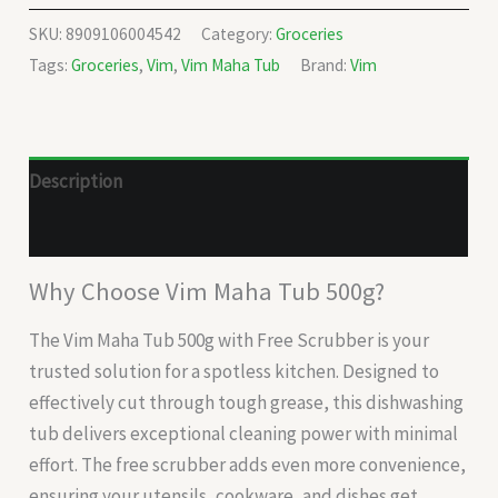
SKU:
8909106004542
Category:
Groceries
Tags:
Groceries
,
Vim
,
Vim Maha Tub
Brand:
Vim
Description
Reviews (0)
Why Choose Vim Maha Tub 500g?
The Vim Maha Tub 500g with Free Scrubber is your
trusted solution for a spotless kitchen. Designed to
effectively cut through tough grease, this dishwashing
tub delivers exceptional cleaning power with minimal
effort. The free scrubber adds even more convenience,
ensuring your utensils, cookware, and dishes get