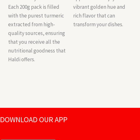
Each 200g pack is filled
vibrant golden hue and
with the purest turmeric
rich flavor that can
extracted from high-
transform your dishes.
quality sources, ensuring
that you receive all the
nutritional goodness that
Haldi offers.
DOWNLOAD OUR APP