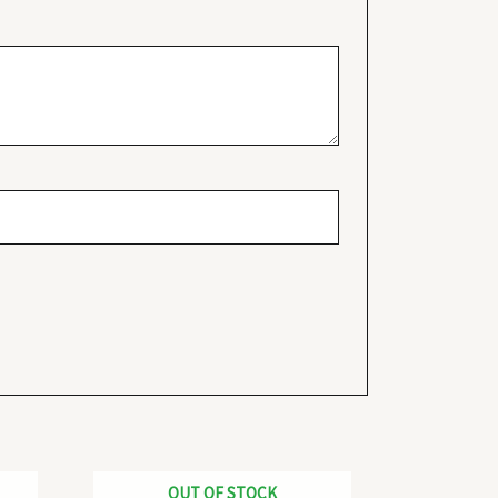
OUT OF STOCK