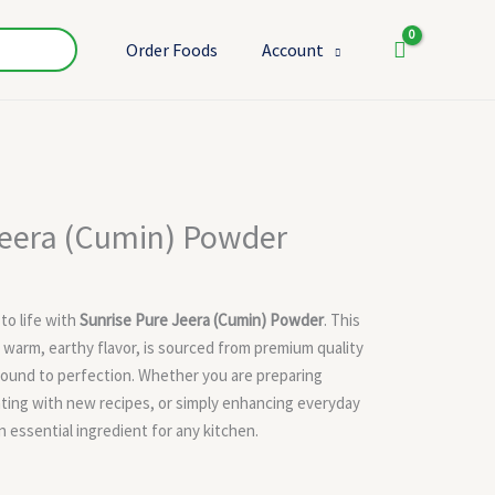
Order Foods
Account
t
Jeera (Cumin) Powder
 to life with
Sunrise Pure Jeera (Cumin) Powder
. This
s warm, earthy flavor, is sourced from premium quality
round to perfection. Whether you are preparing
nting with new recipes, or simply enhancing everyday
 essential ingredient for any kitchen.