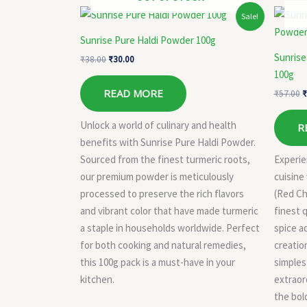
Original
Current
O
Sale!
price
price
p
was:
is:
w
Sunrise Pure Haldi Powder 100g
₹38.00.
₹30.00.
₹
Sunrise
₹
38.00
₹
30.00
100g
READ MORE
₹
57.00
₹
Unlock a world of culinary and health
R
benefits with Sunrise Pure Haldi Powder.
Sourced from the finest turmeric roots,
Experie
our premium powder is meticulously
cuisine
processed to preserve the rich flavors
(Red Ch
and vibrant color that have made turmeric
finest q
a staple in households worldwide. Perfect
spice ad
for both cooking and natural remedies,
creatio
this 100g pack is a must-have in your
simples
kitchen.
extraord
the bold