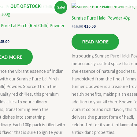
riginal
Current
Original
Current
OUT OF STOCK
Sale!
rice
price
price
price
as:
is:
was:
is:
Sunrise Pure Haldi Powder 40g
57.00.
₹45.00.
₹16.00.
₹10.00.
 Pure Lal Mirch (Red Chilli) Powder
₹
16.00
₹
10.00
READ MORE
45.00
Introducing Sunrise Pure Haldi Po
EAD MORE
meticulously crafted spice that e
nce the vibrant essence of Indian
the essence of natural goodness.
 with our Sunrise Pure Lal Mirch
Handpicked from the finest farms
illi) Powder. Sourced from the
turmeric powder is a treasure trov
uality red chillies, this premium
health benefits, making it an essen
ds a kick to your culinary
addition to your kitchen. Known fo
ns, transforming even the
vibrant color and rich flavor, this 
t dishes into something
delivers the purest form of haldi,
inary. Each 100g pack is filled with
celebrated for its anti-inflammato
 flavor that is sure to ignite your
antioxidant properties.