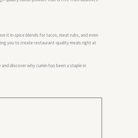
o use it in spice blends for tacos, meat rubs, and even
ing you to create restaurant-quality meals right at
 and discover why cumin has been a staple in