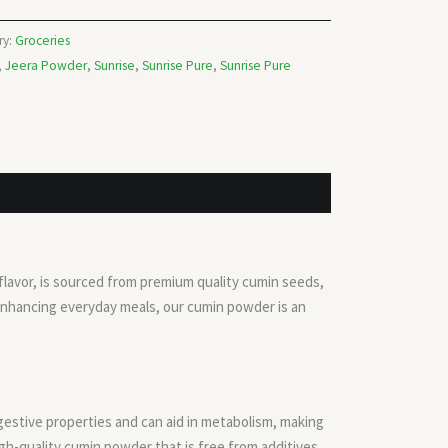
ry:
Groceries
,
Jeera Powder
,
Sunrise
,
Sunrise Pure
,
Sunrise Pure
 flavor, is sourced from premium quality cumin seeds,
 enhancing everyday meals, our cumin powder is an
gestive properties and can aid in metabolism, making
high-quality cumin powder that is free from additives