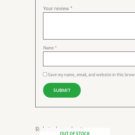
Your review
*
Name
*
Save my name, email, and website in this brow
Related products
OUT OF STOCK