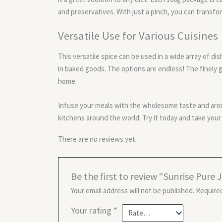
and preservatives. With just a pinch, you can transfor
Versatile Use for Various Cuisines
This versatile spice can be used in a wide array of dish
in baked goods. The options are endless! The finely g
home.
Infuse your meals with the wholesome taste and aro
kitchens around the world. Try it today and take you
There are no reviews yet.
Be the first to review “Sunrise Pure
Your email address will not be published.
Required
Your rating
*