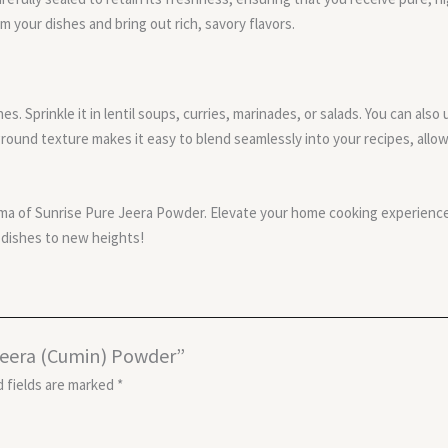
m your dishes and bring out rich, savory flavors.
es. Sprinkle it in lentil soups, curries, marinades, or salads. You can als
round texture makes it easy to blend seamlessly into your recipes, allow
ma of Sunrise Pure Jeera Powder. Elevate your home cooking experience
r dishes to new heights!
 Jeera (Cumin) Powder”
 fields are marked
*