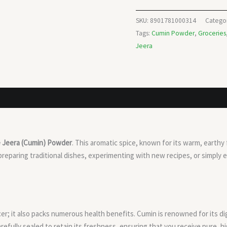
SKU:
8901781000314
Catego
Tags:
Cumin Powder
,
Groceries
Jeera
e Jeera (Cumin) Powder
. This aromatic spice, known for its warm, earthy
reparing traditional dishes, experimenting with new recipes, or simply
er; it also packs numerous health benefits. Cumin is renowned for its di
carefully sealed to retain its freshness, ensuring that you receive pure, 