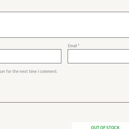
Email
*
ser for the next time I comment.
OUT OF STOCK