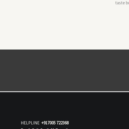
taste b
HELPLINE
+917005 722368