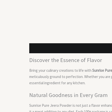
Description
Reviews (0)
Discover the Essence of Flavor
Bring your culinary creations to life with
Sunrise Pur
meticulously ground to perfection. Whether you are p
essential ingredient for any kitchen.
Natural Goodness in Every Gram
Sunrise Pure Jeera Powder is not just a flavor enhanc
it a great addition to any diet. Each 100g package is 