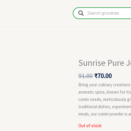
Products
search
Original
Curren
Sunrise Pure 
price
price
was:
is:
91.00
₹
70.00
₹91.00.
₹70.00.
Bring your culinary creations
aromatic spice, known for it
cumin seeds, meticulously g
traditional dishes, experime
meals, our cumin powder is an
Out of stock