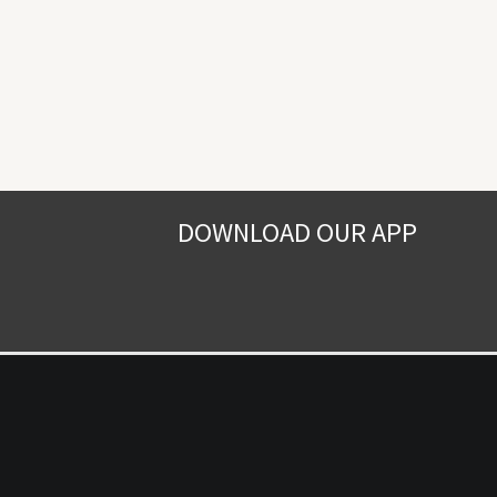
DOWNLOAD OUR APP