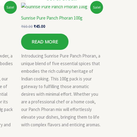
Original
Current
Sale!
Sale!
price
price
was:
is:
Sunrise Pure Panch Phoran 100g
₹60.00.
₹45.00.
₹
60.00
₹
45.00
READ MORE
wder, a
Introducing Sunrise Pure Panch Phoran, a
mbodies
unique blend of five essential spices that
embodies the rich culinary heritage of
, our
Indian cooking. This 100g pack is your
e of
gateway to fulfilling those aromatic
tial
desires with minimal effort. Whether you
r its
are a professional chef or a home cook,
40g pack
our Panch Phoran mix will effortlessly
elevate your dishes, bringing them to life
ry and
with complex flavors and enticing aromas.