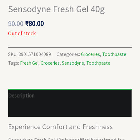
Sensodyne Fresh Gel 40g
90.00
₹
80.00
Out of stock
SKU:
8901571004089
Categories:
Groceries
,
Toothpaste
Tags:
Fresh Gel
,
Groceries
,
Sensodyne
,
Toothpaste
Description
Reviews (0)
Experience Comfort and Freshness