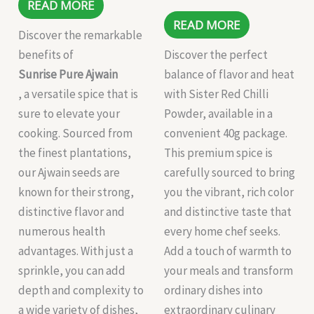
READ MORE
READ MORE
Discover the remarkable
benefits of
Discover the perfect
Sunrise Pure Ajwain
balance of flavor and heat
, a versatile spice that is
with Sister Red Chilli
sure to elevate your
Powder, available in a
cooking. Sourced from
convenient 40g package.
the finest plantations,
This premium spice is
our Ajwain seeds are
carefully sourced to bring
known for their strong,
you the vibrant, rich color
distinctive flavor and
and distinctive taste that
numerous health
every home chef seeks.
advantages. With just a
Add a touch of warmth to
sprinkle, you can add
your meals and transform
depth and complexity to
ordinary dishes into
a wide variety of dishes,
extraordinary culinary