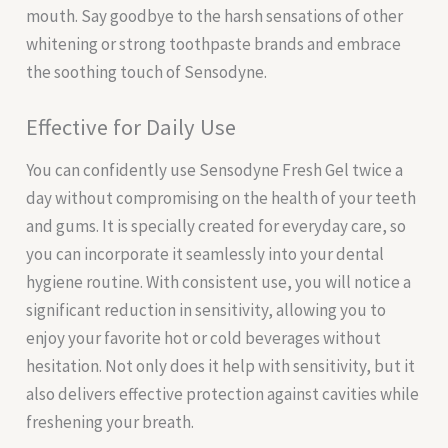
mouth. Say goodbye to the harsh sensations of other
whitening or strong toothpaste brands and embrace
the soothing touch of Sensodyne.
Effective for Daily Use
You can confidently use Sensodyne Fresh Gel twice a
day without compromising on the health of your teeth
and gums. It is specially created for everyday care, so
you can incorporate it seamlessly into your dental
hygiene routine. With consistent use, you will notice a
significant reduction in sensitivity, allowing you to
enjoy your favorite hot or cold beverages without
hesitation. Not only does it help with sensitivity, but it
also delivers effective protection against cavities while
freshening your breath.