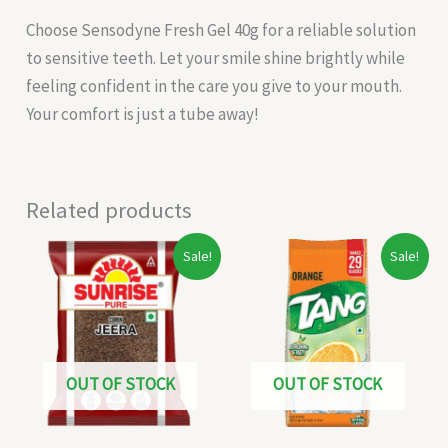
Choose Sensodyne Fresh Gel 40g for a reliable solution
to sensitive teeth. Let your smile shine brightly while
feeling confident in the care you give to your mouth.
Your comfort is just a tube away!
Related products
Original
Current
Original
Current
Sale!
Sale!
price
price
price
price
was:
is:
was:
is:
₹40.00.
₹32.00.
₹170.00.
₹160.00.
OUT OF STOCK
OUT OF STOCK