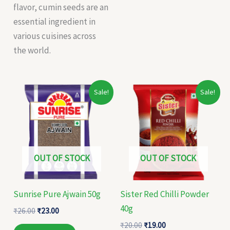
flavor, cumin seeds are an
essential ingredient in
various cuisines across
the world.
Original
Current
Original
Current
Sale!
Sale!
price
price
price
price
was:
is:
was:
is:
₹26.00.
₹23.00.
₹20.00.
₹19.00.
OUT OF STOCK
OUT OF STOCK
Sunrise Pure Ajwain 50g
Sister Red Chilli Powder
40g
₹
26.00
₹
23.00
₹
20.00
₹
19.00