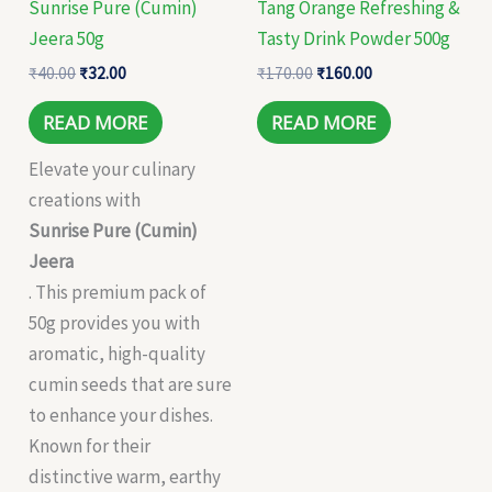
Sunrise Pure (Cumin)
Tang Orange Refreshing &
Jeera 50g
Tasty Drink Powder 500g
₹
40.00
₹
32.00
₹
170.00
₹
160.00
READ MORE
READ MORE
Elevate your culinary
creations with
Sunrise Pure (Cumin)
Jeera
. This premium pack of
50g provides you with
aromatic, high-quality
cumin seeds that are sure
to enhance your dishes.
Known for their
distinctive warm, earthy