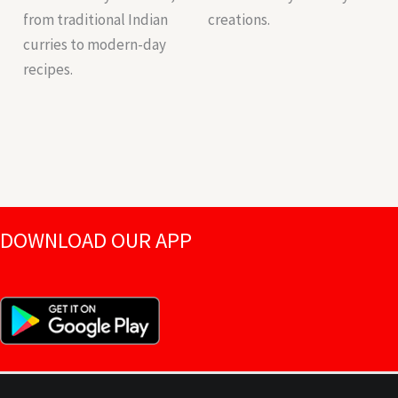
from traditional Indian
creations.
curries to modern-day
recipes.
DOWNLOAD OUR APP