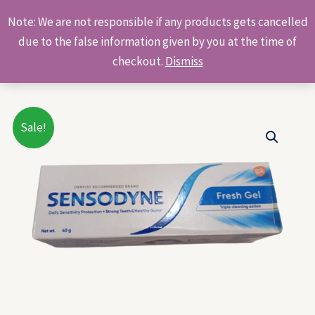
Skip
Products
Note: We are not responsible if any products gets cancelled
to
search
due to the false information given by you at the time of
content
checkout.
Dismiss
Original
Current
Sale!
price
price
was:
is:
₹90.00.
₹80.00.