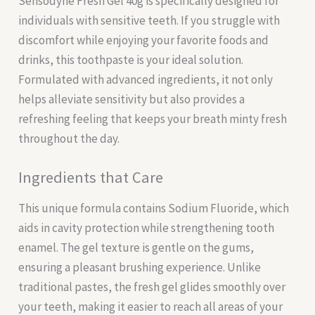
Sensodyne Fresh Gel 40g is specifically designed for
individuals with sensitive teeth. If you struggle with
discomfort while enjoying your favorite foods and
drinks, this toothpaste is your ideal solution.
Formulated with advanced ingredients, it not only
helps alleviate sensitivity but also provides a
refreshing feeling that keeps your breath minty fresh
throughout the day.
Ingredients that Care
This unique formula contains Sodium Fluoride, which
aids in cavity protection while strengthening tooth
enamel. The gel texture is gentle on the gums,
ensuring a pleasant brushing experience. Unlike
traditional pastes, the fresh gel glides smoothly over
your teeth, making it easier to reach all areas of your