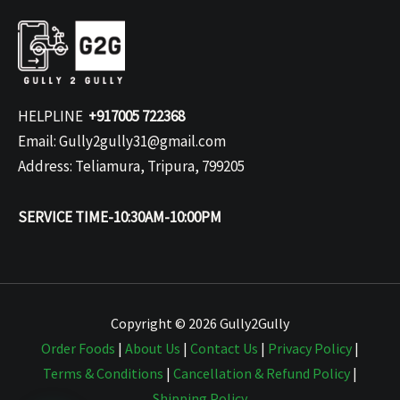
HELPLINE
+917005 722368
Email: Gully2gully31@gmail.com
Address: Teliamura, Tripura, 799205
SERVICE TIME-10:30AM-10:00PM
Copyright © 2026 Gully2Gully
Order Foods
|
About Us
|
Contact Us
|
Privacy Policy
|
Terms & Conditions
|
Cancellation & Refund Policy
|
Shipping Policy