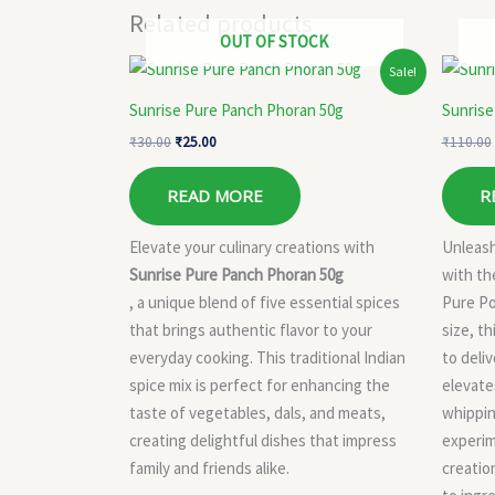
Related products
OUT OF STOCK
Original
Current
Sale!
price
price
was:
is:
Sunrise Pure Panch Phoran 50g
Sunrise
₹30.00.
₹25.00.
₹
30.00
₹
25.00
₹
110.00
READ MORE
R
Elevate your culinary creations with
Unleash
Sunrise Pure Panch Phoran 50g
with th
, a unique blend of five essential spices
Pure Po
that brings authentic flavor to your
size, t
everyday cooking. This traditional Indian
to deliv
spice mix is perfect for enhancing the
elevate
taste of vegetables, dals, and meats,
whippin
creating delightful dishes that impress
experim
family and friends alike.
creatio