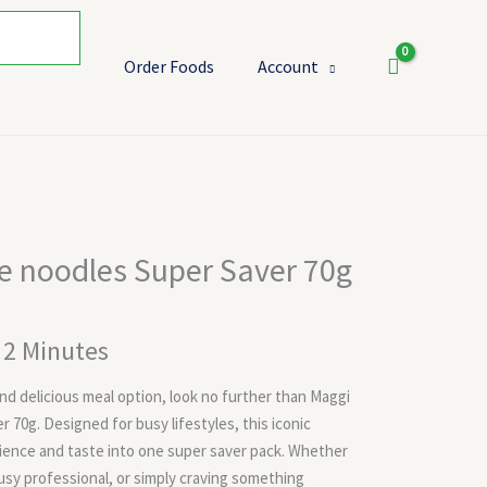
Order Foods
Account
t
e noodles Super Saver 70g
t 2 Minutes
 and delicious meal option, look no further than Maggi
 70g. Designed for busy lifestyles, this iconic
ience and taste into one super saver pack. Whether
busy professional, or simply craving something