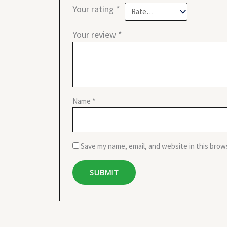
Your rating
*
Your review
*
Name
*
Save my name, email, and website in this brow