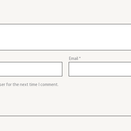
Email
*
ser for the next time I comment.