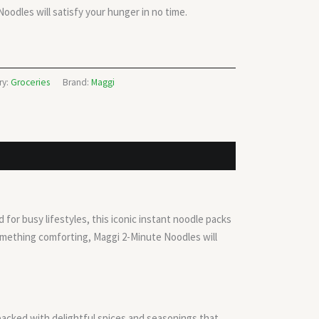
oodles will satisfy your hunger in no time.
ry:
Groceries
Brand:
Maggi
for busy lifestyles, this iconic instant noodle packs
something comforting, Maggi 2-Minute Noodles will
 packed with delightful spices and seasonings that