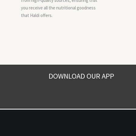
from high-quality sources, ensuring that
you receive all the nutritional goodness
that Haldi offers.
DOWNLOAD OUR APP