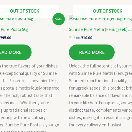
OUT OF STOCK
OUT OF STOCK
Original
Current
Original
Current
Sale!
price
price
price
price
was:
is:
was:
is:
 Pure Posta 50g
Sunrise Pure Methi (Fenugreek) 5
₹110.00.
₹95.00.
₹12.00.
₹10.00.
₹
95.00
₹
12.00
₹
10.00
EAD MORE
READ MORE
 the true flavors of your dishes
Unlock the full potential of your m
e exceptional quality of Sunrise
with Sunrise Pure Methi (Fenugree
sta. Packed in a convenient 50g
Sourced from the finest quality
his posta is meticulously prepared
fenugreek seeds, this product bri
er the rich, robust taste that
remarkable balance of flavor and n
s any meal. Whether you’re
to your kitchen. Fenugreek, known
g up traditional recipes or
distinct taste, complements vario
enting with new culinary
dishes, making it an essential ingr
ns, Sunrise Pure Posta is your go-
for every culinary enthusiast.