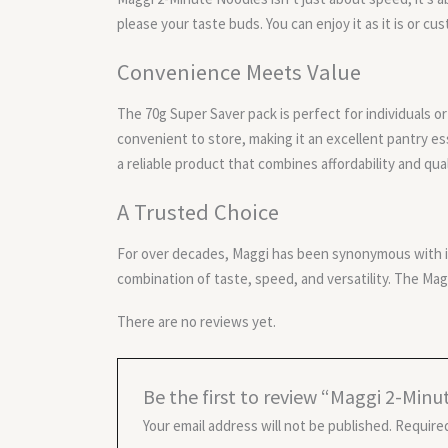
please your taste buds. You can enjoy it as it is or c
Convenience Meets Value
The 70g Super Saver pack is perfect for individuals or 
convenient to store, making it an excellent pantry 
a reliable product that combines affordability and qual
A Trusted Choice
For over decades, Maggi has been synonymous with in
combination of taste, speed, and versatility. The Mag
There are no reviews yet.
Be the first to review “Maggi 2-Min
Your email address will not be published.
Required