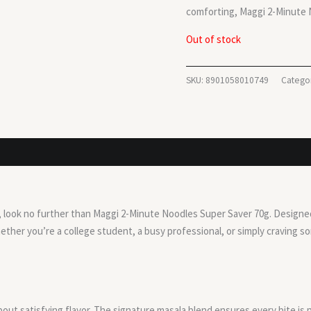
comforting, Maggi 2-Minute N
Out of stock
SKU:
8901058010749
Catego
on, look no further than Maggi 2-Minute Noodles Super Saver 70g. Designed 
ther you’re a college student, a busy professional, or simply craving 
bout satisfying flavor. The signature masala blend ensures every bite is