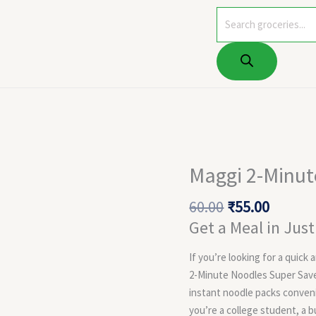
Products
search
Original
Curren
Maggi 2-Minut
price
price
was:
is:
60.00
₹
55.00
₹60.00.
₹55.00.
Get a Meal in Jus
If you’re looking for a quick
2-Minute Noodles Super Saver
instant noodle packs conven
you’re a college student, a 