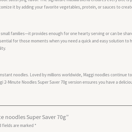
ustomize it by adding your favorite vegetables, protein, or sauces to creat
small families—it provides enough for one hearty serving or can be shared i
essential for those moments when you need a quick and easy solution to
ity.
stant noodles. Loved by millions worldwide, Maggi noodles continue to 
gi 2-Minute Noodles Super Saver 70g version ensures you have a deliciou
ute noodles Super Saver 70g”
 fields are marked
*