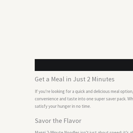
Description
Reviews (0)
Get a Meal in Just 2 Minutes
If you’re looking for a quick and delicious meal opti
convenience and taste into one super saver pack. Whe
satisfy your hunger in no time.
Savor the Flavor
Maggi 2-Minute Noodles isn’t just about speed; it’s a