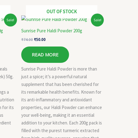
OUT OF STOCK
Original
Current
Sale!
Sale!
price
price
was:
is:
0g
Sunrise Pure Haldi Powder 200g
₹74.00.
₹50.00.
₹
74.00
₹
50.00
READ MORE
eals
Sunrise Pure Haldi Powder is more than
k) 50g.
just a spice; it’s a powerful natural
supplement that has been cherished for
ngs a
its remarkable health benefits. Known for
utrition
its anti-inflammatory and antioxidant
 for its
properties, our Haldi Powder can enhance
us
your well-being, making it an essential
edient
addition to your kitchen. Each 200g pack is
filled with the purest turmeric extracted