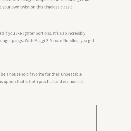
e your own twist on this timeless classic.
f you like lighter portions. It’s also incredibly
 hunger pangs. With Maggi 2-Minute Noodles, you get
be a household favorite for their unbeatable
s option that is both practical and economical.