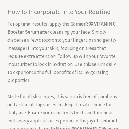
How to Incorporate into Your Routine
For optimal results, apply the
Garnier 30X VITAMIN C
Booster Serum
after cleansing your face. Simply
dispense a few drops onto your fingertips and gently
massage it into your skin, focusing on areas that
require extra attention. Follow up with your favorite
moisturizer to lock in hydration. Use this serum daily
to experience the full benefits of its invigorating
properties.
Made for all skin types, this serum is free of parabens
and artificial fragrances, making it a safe choice for
daily use. Ensure your skin feels fresh and luminous
with every application. Experience the joy of a vibrant
complexion today with
Garnier 30X VITAMIN C Booster