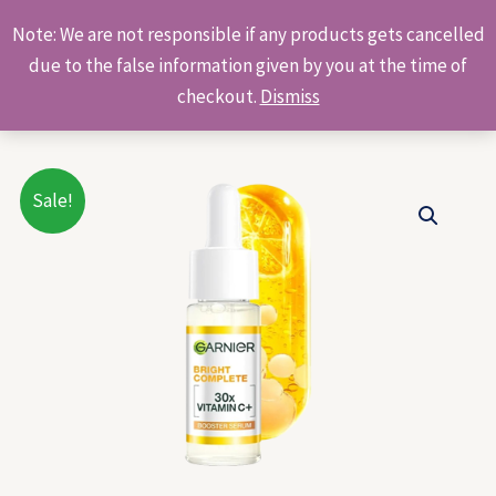
Skip
Products
Note: We are not responsible if any products gets cancelled
to
search
due to the false information given by you at the time of
content
checkout.
Dismiss
Original
Current
Sale!
price
price
was:
is:
₹199.00.
₹190.00.