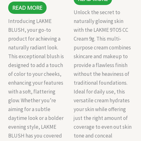
READ MORE
Unlock the secret to
Introducing LAKME
naturally glowing skin
BLUSH, your go-to
with the LAKME 9TO5 CC
product for achieving a
Cream 9g. This multi-
naturally radiant look.
purpose cream combines
This exceptional blush is
skincare and makeup to
designed to add a touch
provide a flawless finish
of color to your cheeks,
without the heaviness of
enhancing your features
traditional foundations.
with a soft, flattering
Ideal for daily use, this
glow. Whether you’re
versatile cream hydrates
aiming for a subtle
your skin while offering
daytime look or a bolder
just the right amount of
evening style, LAKME
coverage to even out skin
BLUSH has you covered
tone and conceal