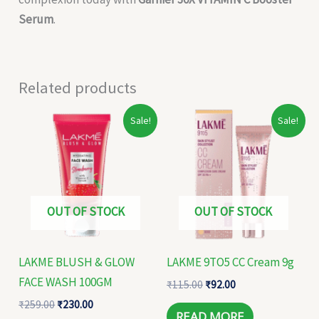
Serum
.
Related products
Original
Current
Original
Current
Sale!
Sale!
price
price
price
price
was:
is:
was:
is:
₹259.00.
₹230.00.
₹115.00.
₹92.00.
OUT OF STOCK
OUT OF STOCK
LAKME BLUSH & GLOW
LAKME 9TO5 CC Cream 9g
FACE WASH 100GM
₹
115.00
₹
92.00
₹
259.00
₹
230.00
READ MORE