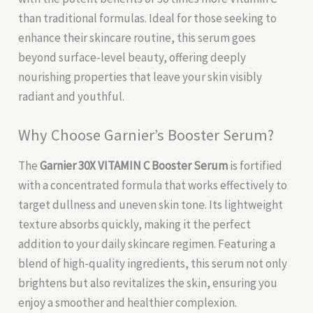
than traditional formulas. Ideal for those seeking to
enhance their skincare routine, this serum goes
beyond surface-level beauty, offering deeply
nourishing properties that leave your skin visibly
radiant and youthful.
Why Choose Garnier’s Booster Serum?
The
Garnier 30X VITAMIN C Booster Serum
is fortified
with a concentrated formula that works effectively to
target dullness and uneven skin tone. Its lightweight
texture absorbs quickly, making it the perfect
addition to your daily skincare regimen. Featuring a
blend of high-quality ingredients, this serum not only
brightens but also revitalizes the skin, ensuring you
enjoy a smoother and healthier complexion.