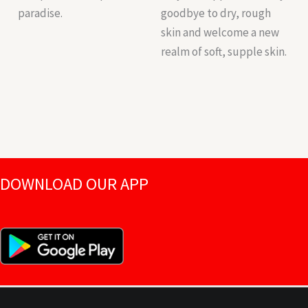
paradise.
goodbye to dry, rough
skin and welcome a new
realm of soft, supple skin.
DOWNLOAD OUR APP