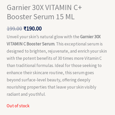
Garnier 30X VITAMIN C+
Booster Serum 15 ML
199.00
₹
190.00
Unveil your skin’s natural glow with the
Garnier 30X
VITAMIN C Booster Serum
. This exceptional serum is
designed to brighten, rejuvenate, and enrich your skin
with the potent benefits of 30 times more Vitamin C
than traditional formulas. Ideal for those seeking to
enhance their skincare routine, this serum goes
beyond surface-level beauty, offering deeply
nourishing properties that leave your skin visibly
radiant and youthful.
Out of stock