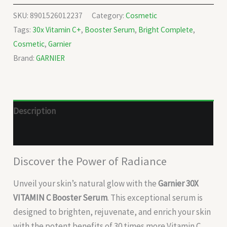
SKU:
8901526012237
Category:
Cosmetic
Tags:
30x Vitamin C+
,
Booster Serum
,
Bright Complete
,
Cosmetic
,
Garnier
Brand:
GARNIER
Description
Reviews (0)
Discover the Power of Radiance
Unveil your skin’s natural glow with the
Garnier 30X
VITAMIN C Booster Serum
. This exceptional serum is
designed to brighten, rejuvenate, and enrich your skin
with the potent benefits of 30 times more Vitamin C