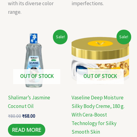
with its diverse color
imperfections.
range.
Original
Current
Original
Current
Sale!
Sale!
price
price
price
price
was:
is:
was:
is:
₹80.00.
₹68.00.
₹499.00.
₹300.00.
OUT OF STOCK
OUT OF STOCK
Shalimar’s Jasmine
Vaseline Deep Moisture
Coconut Oil
Silky Body Creme, 180 g.
With Cera-Boost
₹
80.00
₹
68.00
Technology for Silky
READ MORE
Smooth Skin