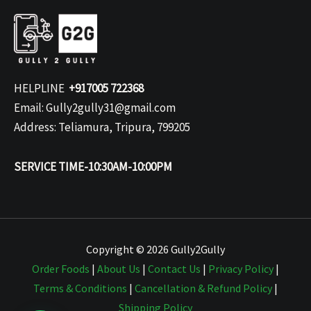
HELPLINE
+917005 722368
Email: Gully2gully31@gmail.com
Address: Teliamura, Tripura, 799205
SERVICE TIME-10:30AM-10:00PM
Copyright © 2026 Gully2Gully
Order Foods
|
About Us
|
Contact Us
|
Privacy Policy
|
Terms & Conditions
|
Cancellation & Refund Policy
|
Shipping Policy