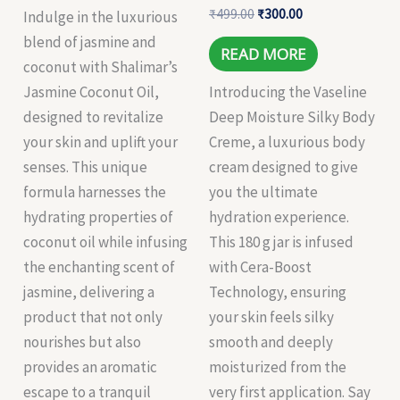
₹
499.00
₹
300.00
Indulge in the luxurious
blend of jasmine and
READ MORE
coconut with Shalimar’s
Jasmine Coconut Oil,
Introducing the Vaseline
designed to revitalize
Deep Moisture Silky Body
your skin and uplift your
Creme, a luxurious body
senses. This unique
cream designed to give
formula harnesses the
you the ultimate
hydrating properties of
hydration experience.
coconut oil while infusing
This 180 g jar is infused
the enchanting scent of
with Cera-Boost
jasmine, delivering a
Technology, ensuring
product that not only
your skin feels silky
nourishes but also
smooth and deeply
provides an aromatic
moisturized from the
escape to a tranquil
very first application. Say