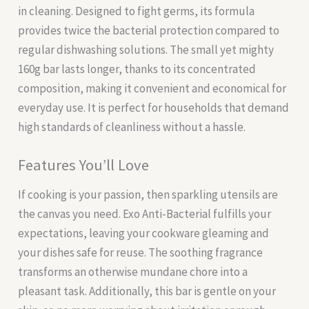
in cleaning. Designed to fight germs, its formula
provides twice the bacterial protection compared to
regular dishwashing solutions. The small yet mighty
160g bar lasts longer, thanks to its concentrated
composition, making it convenient and economical for
everyday use. It is perfect for households that demand
high standards of cleanliness without a hassle.
Features You’ll Love
If cooking is your passion, then sparkling utensils are
the canvas you need. Exo Anti-Bacterial fulfills your
expectations, leaving your cookware gleaming and
your dishes safe for reuse. The soothing fragrance
transforms an otherwise mundane chore into a
pleasant task. Additionally, this bar is gentle on your