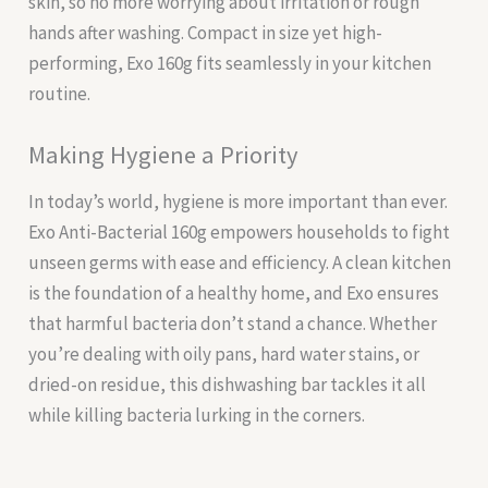
skin, so no more worrying about irritation or rough
hands after washing. Compact in size yet high-
performing, Exo 160g fits seamlessly in your kitchen
routine.
Making Hygiene a Priority
In today’s world, hygiene is more important than ever.
Exo Anti-Bacterial 160g empowers households to fight
unseen germs with ease and efficiency. A clean kitchen
is the foundation of a healthy home, and Exo ensures
that harmful bacteria don’t stand a chance. Whether
you’re dealing with oily pans, hard water stains, or
dried-on residue, this dishwashing bar tackles it all
while killing bacteria lurking in the corners.