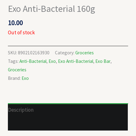
Exo Anti-Bacterial 160g
10.00
Out of stock
SKU:
8902102163930
Category:
Groceries
Tags:
Anti-Bacterial
,
Exo
,
Exo Anti-Bacterial
,
Exo Bar
,
Groceries
Brand:
Exo
Description
Reviews (0)