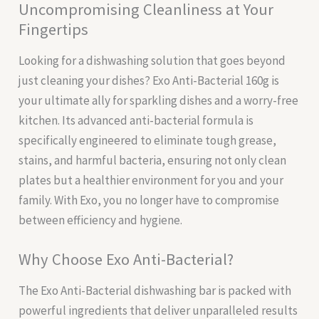
Uncompromising Cleanliness at Your
Fingertips
Looking for a dishwashing solution that goes beyond
just cleaning your dishes? Exo Anti-Bacterial 160g is
your ultimate ally for sparkling dishes and a worry-free
kitchen. Its advanced anti-bacterial formula is
specifically engineered to eliminate tough grease,
stains, and harmful bacteria, ensuring not only clean
plates but a healthier environment for you and your
family. With Exo, you no longer have to compromise
between efficiency and hygiene.
Why Choose Exo Anti-Bacterial?
The Exo Anti-Bacterial dishwashing bar is packed with
powerful ingredients that deliver unparalleled results