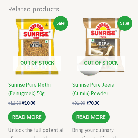
Related products
Original
Current
Original
Current
Sale!
Sale!
price
price
price
price
was:
is:
was:
is:
₹12.00.
₹10.00.
₹91.00.
₹70.00.
OUT OF STOCK
OUT OF STOCK
Sunrise Pure Methi
Sunrise Pure Jeera
(Fenugreek) 50g
(Cumin) Powder
₹
12.00
₹
10.00
₹
91.00
₹
70.00
READ MORE
READ MORE
Unlock the full potential
Bring your culinary