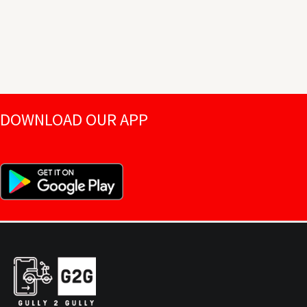
DOWNLOAD OUR APP