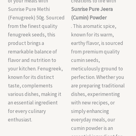
of your meals with
creations to life with
Sunrise Pure Methi
Sunrise Pure Jeera
(Fenugreek) 50g. Sourced
(Cumin) Powder
from the finest quality
. This aromatic spice,
fenugreek seeds, this
known for its warm,
product brings a
earthy flavor, is sourced
remarkable balance of
from premium quality
flavor and nutrition to
cumin seeds,
your kitchen. Fenugreek,
meticulously ground to
known for its distinct
perfection. Whether you
taste, complements
are preparing traditional
various dishes, making it
dishes, experimenting
an essential ingredient
with new recipes, or
for every culinary
simply enhancing
enthusiast.
everyday meals, our
cumin powder is an