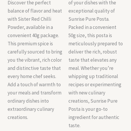
Discover the perfect
of your dishes with the
balance of flavor and heat
exceptional quality of
with Sister Red Chilli
Sunrise Pure Posta.
Powder, available in a
Packed in a convenient
convenient 40g package.
50g size, this posta is
This premium spice is
meticulously prepared to
carefully sourced to bring
deliver the rich, robust
you the vibrant, rich color
taste that elevates any
and distinctive taste that
meal. Whether you’re
every home chef seeks.
whipping up traditional
Add a touch of warmth to
recipes or experimenting
your meals and transform
with new culinary
ordinary dishes into
creations, Sunrise Pure
extraordinary culinary
Posta is your go-to
creations.
ingredient for authentic
taste.