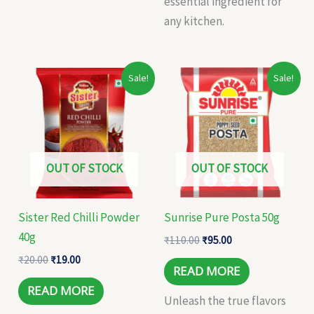
essential ingredient for
any kitchen.
Original
Current
Original
Current
Sale!
Sale!
price
price
price
price
was:
is:
was:
is:
₹20.00.
₹19.00.
₹110.00.
₹95.00.
OUT OF STOCK
OUT OF STOCK
Sister Red Chilli Powder
Sunrise Pure Posta 50g
40g
₹
110.00
₹
95.00
₹
20.00
₹
19.00
READ MORE
READ MORE
Unleash the true flavors