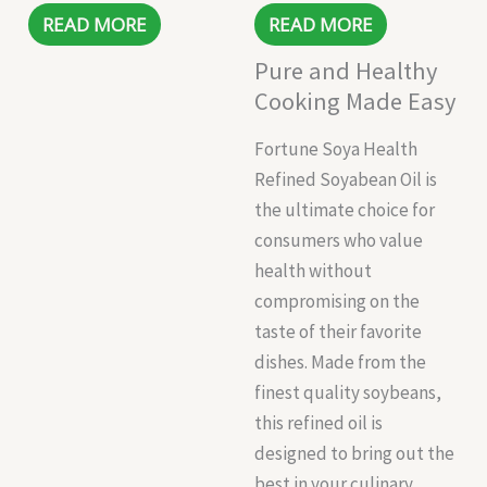
READ MORE
READ MORE
Pure and Healthy
Cooking Made Easy
Fortune Soya Health
Refined Soyabean Oil is
the ultimate choice for
consumers who value
health without
compromising on the
taste of their favorite
dishes. Made from the
finest quality soybeans,
this refined oil is
designed to bring out the
best in your culinary