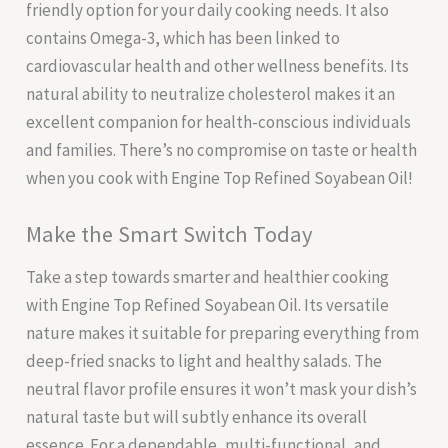
friendly option for your daily cooking needs. It also
contains Omega-3, which has been linked to
cardiovascular health and other wellness benefits. Its
natural ability to neutralize cholesterol makes it an
excellent companion for health-conscious individuals
and families. There’s no compromise on taste or health
when you cook with Engine Top Refined Soyabean Oil!
Make the Smart Switch Today
Take a step towards smarter and healthier cooking
with Engine Top Refined Soyabean Oil. Its versatile
nature makes it suitable for preparing everything from
deep-fried snacks to light and healthy salads. The
neutral flavor profile ensures it won’t mask your dish’s
natural taste but will subtly enhance its overall
essence. For a dependable, multi-functional, and