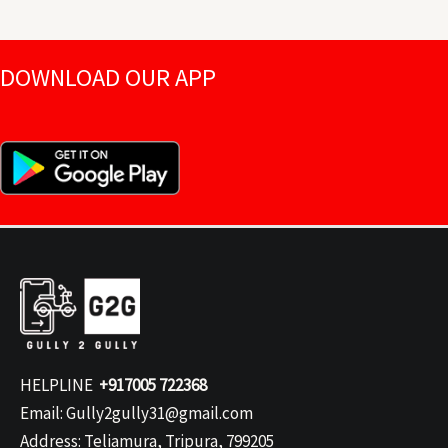
DOWNLOAD OUR APP
HELPLINE
+917005 722368
Email: Gully2gully31@gmail.com
Address: Teliamura, Tripura, 799205