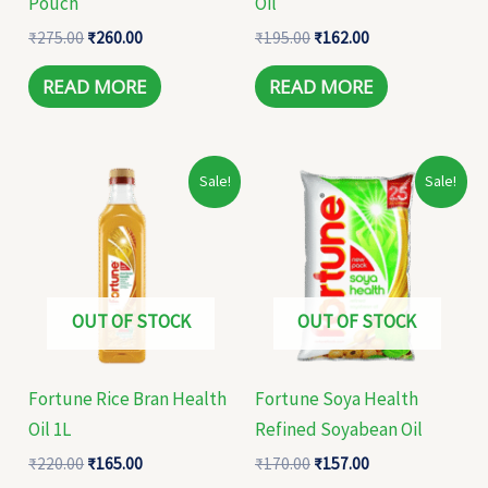
Pouch
Oil
₹
275.00
₹
260.00
₹
195.00
₹
162.00
READ MORE
READ MORE
Original
Current
Original
Current
Sale!
Sale!
price
price
price
price
was:
is:
was:
is:
₹220.00.
₹165.00.
₹170.00.
₹157.00.
OUT OF STOCK
OUT OF STOCK
Fortune Rice Bran Health
Fortune Soya Health
Oil 1L
Refined Soyabean Oil
₹
220.00
₹
165.00
₹
170.00
₹
157.00