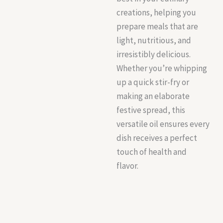
creations, helping you
prepare meals that are
light, nutritious, and
irresistibly delicious.
Whether you’re whipping
up a quick stir-fry or
making an elaborate
festive spread, this
versatile oil ensures every
dish receives a perfect
touch of health and
flavor.