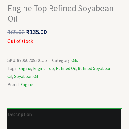
Engine Top Refined Soyabean
Oil
165.00
₹
135.00
Out of stock
SKU:
8906020930155
Category:
Oils
Tags:
Engine
,
Engine Top
,
Refined Oil
,
Refined Soyabean
Oil
,
Soyabean Oil
Brand:
Engine
Description
Reviews (0)