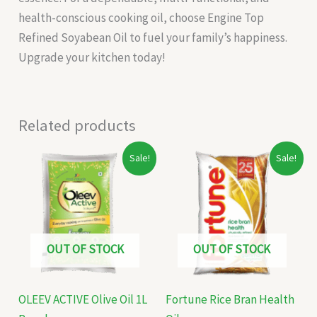
health-conscious cooking oil, choose Engine Top
Refined Soyabean Oil to fuel your family’s happiness.
Upgrade your kitchen today!
Related products
Original
Current
Original
Current
Sale!
Sale!
price
price
price
price
was:
is:
was:
is:
₹275.00.
₹260.00.
₹195.00.
₹162.00.
OUT OF STOCK
OUT OF STOCK
OLEEV ACTIVE Olive Oil 1L
Fortune Rice Bran Health