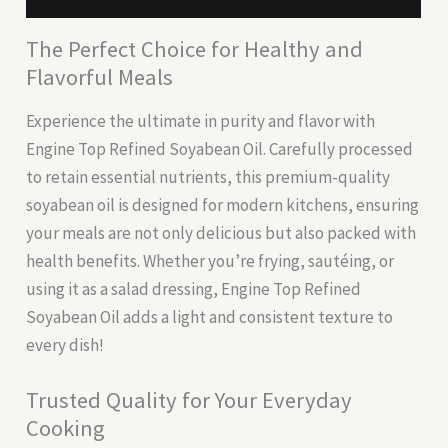
The Perfect Choice for Healthy and
Flavorful Meals
Experience the ultimate in purity and flavor with
Engine Top Refined Soyabean Oil. Carefully processed
to retain essential nutrients, this premium-quality
soyabean oil is designed for modern kitchens, ensuring
your meals are not only delicious but also packed with
health benefits. Whether you’re frying, sautéing, or
using it as a salad dressing, Engine Top Refined
Soyabean Oil adds a light and consistent texture to
every dish!
Trusted Quality for Your Everyday
Cooking