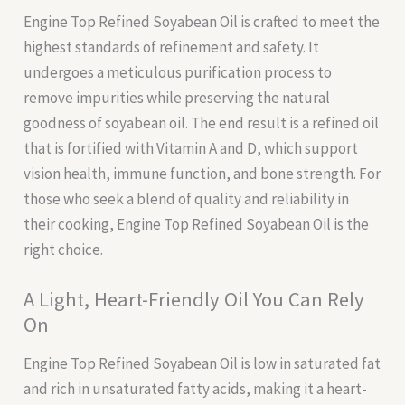
Engine Top Refined Soyabean Oil is crafted to meet the
highest standards of refinement and safety. It
undergoes a meticulous purification process to
remove impurities while preserving the natural
goodness of soyabean oil. The end result is a refined oil
that is fortified with Vitamin A and D, which support
vision health, immune function, and bone strength. For
those who seek a blend of quality and reliability in
their cooking, Engine Top Refined Soyabean Oil is the
right choice.
A Light, Heart-Friendly Oil You Can Rely
On
Engine Top Refined Soyabean Oil is low in saturated fat
and rich in unsaturated fatty acids, making it a heart-