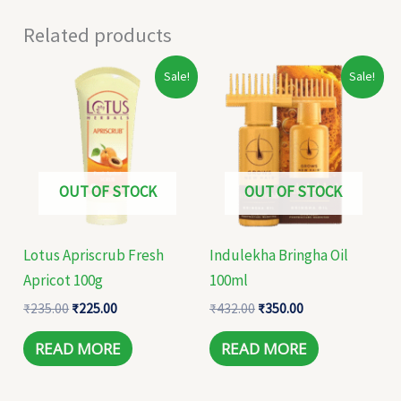
Related products
Original
Current
Original
Current
Sale!
Sale!
price
price
price
price
was:
is:
was:
is:
₹235.00.
₹225.00.
₹432.00.
₹350.00.
OUT OF STOCK
OUT OF STOCK
Lotus Apriscrub Fresh
Indulekha Bringha Oil
Apricot 100g
100ml
₹
235.00
₹
225.00
₹
432.00
₹
350.00
READ MORE
READ MORE