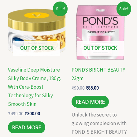
Original
Current
Original
Current
Sale!
Sale!
price
price
price
price
was:
is:
was:
is:
₹499.00.
₹300.00.
₹90.00.
₹85.00.
OUT OF STOCK
OUT OF STOCK
Vaseline Deep Moisture
PONDS BRIGHT BEAUTY
Silky Body Creme, 180 g.
23gm
With Cera-Boost
₹
90.00
₹
85.00
Technology for Silky
READ MORE
Smooth Skin
₹
499.00
₹
300.00
Unlock the secret to
glowing complexion with
READ MORE
POND’S BRIGHT BEAUTY