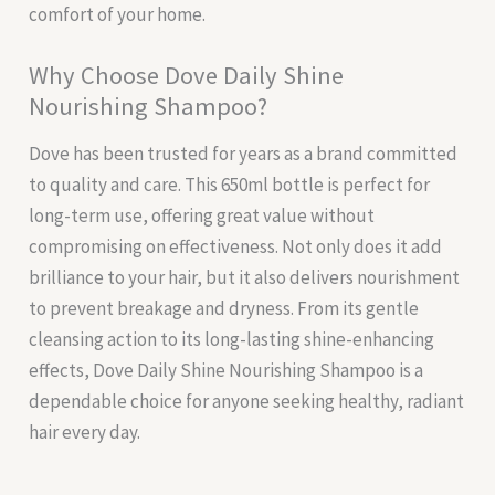
comfort of your home.
Why Choose Dove Daily Shine
Nourishing Shampoo?
Dove has been trusted for years as a brand committed
to quality and care. This 650ml bottle is perfect for
long-term use, offering great value without
compromising on effectiveness. Not only does it add
brilliance to your hair, but it also delivers nourishment
to prevent breakage and dryness. From its gentle
cleansing action to its long-lasting shine-enhancing
effects, Dove Daily Shine Nourishing Shampoo is a
dependable choice for anyone seeking healthy, radiant
hair every day.