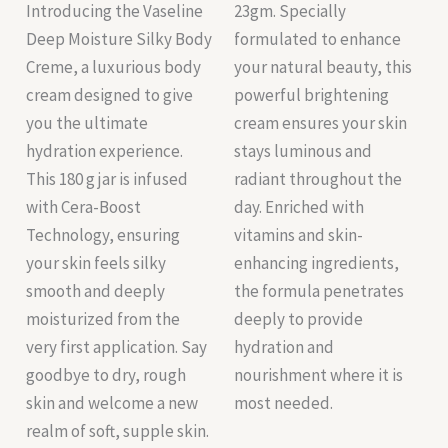
Introducing the Vaseline
23gm. Specially
Deep Moisture Silky Body
formulated to enhance
Creme, a luxurious body
your natural beauty, this
cream designed to give
powerful brightening
you the ultimate
cream ensures your skin
hydration experience.
stays luminous and
This 180 g jar is infused
radiant throughout the
with Cera-Boost
day. Enriched with
Technology, ensuring
vitamins and skin-
your skin feels silky
enhancing ingredients,
smooth and deeply
the formula penetrates
moisturized from the
deeply to provide
very first application. Say
hydration and
goodbye to dry, rough
nourishment where it is
skin and welcome a new
most needed.
realm of soft, supple skin.