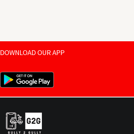
DOWNLOAD OUR APP