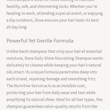
healthy, soft, and shimmering locks. Whether you’re
heading to work, attending a special event, or enjoying
a day outdoors, Dove ensures your hair looks its best
all day long.
Powerful Yet Gentle Formula
Unlike harsh shampoos that strip your hair of essential
moisture, Dove Daily Shine Nourishing Shampoo works
delicately to cleanse while keeping your hair’s natural
oils intact. Its unique formula penetrates deep into
each strand, repairing damage and smoothing frizz.
The Nutritive Serum acts as an invisible coat,
protecting your hair from daily wear and tear while
amplifying its natural shine. Ideal for all hair types, this
shampoo guarantees salon-quality results from the