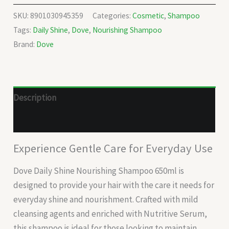
SKU:
8901030945359
Categories:
Cosmetic
,
Shampoo
Tags:
Daily Shine
,
Dove
,
Nourishing Shampoo
Brand:
Dove
Description
Reviews (0)
Experience Gentle Care for Everyday Use
Dove Daily Shine Nourishing Shampoo 650ml is
designed to provide your hair with the care it needs for
everyday shine and nourishment. Crafted with mild
cleansing agents and enriched with Nutritive Serum,
this shampoo is ideal for those looking to maintain