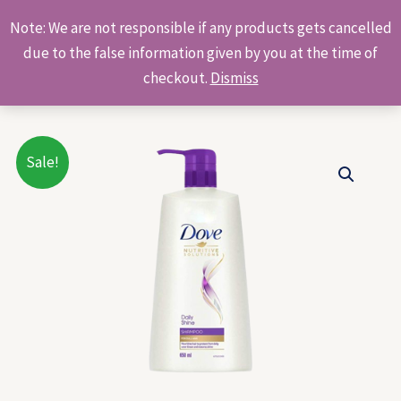
Skip
Products
Note: We are not responsible if any products gets cancelled
to
search
due to the false information given by you at the time of
content
checkout.
Dismiss
Original
Current
Sale!
price
price
was:
is:
₹850.00.
₹767.00.