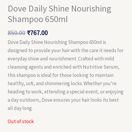
Dove Daily Shine Nourishing
Shampoo 650ml
850.00
₹
767.00
Dove Daily Shine Nourishing Shampoo 650ml is
designed to provide your hair with the care it needs for
everyday shine and nourishment. Crafted with mild
cleansing agents and enriched with Nutritive Serum,
this shampoo is ideal for those looking to maintain
healthy, soft, and shimmering locks. Whether you’re
heading to work, attending a special event, or enjoying
a day outdoors, Dove ensures your hair looks its best
all day long.
Out of stock