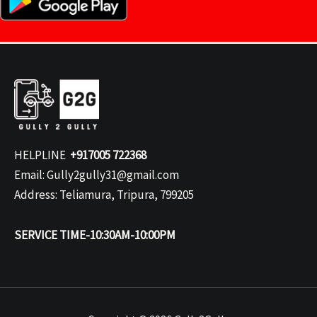
HELPLINE
+917005 722368
Email: Gully2gully31@gmail.com
Address: Teliamura, Tripura, 799205
SERVICE TIME-10:30AM-10:00PM