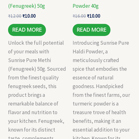
(Fenugreek) 50g
Powder 40g
₹
12.00
₹
10.00
₹
16.00
₹
10.00
READ MORE
READ MORE
Unlock the full potential
Introducing Sunrise Pure
of your meals with
Haldi Powder, a
Sunrise Pure Methi
meticulously crafted
(Fenugreek) 50g. Sourced
spice that embodies the
from the finest quality
essence of natural
fenugreek seeds, this
goodness. Handpicked
product brings a
from the finest farms, our
remarkable balance of
turmeric powder is a
flavor and nutrition to
treasure trove of health
your kitchen. Fenugreek,
benefits, making it an
known for its distinct
essential addition to your
taste, complements
kitchen. Known for its