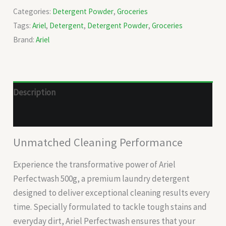
Categories:
Detergent Powder
,
Groceries
Tags:
Ariel
,
Detergent
,
Detergent Powder
,
Groceries
Brand:
Ariel
Description
Reviews (0)
Unmatched Cleaning Performance
Experience the transformative power of Ariel
Perfectwash 500g, a premium laundry detergent
designed to deliver exceptional cleaning results every
time. Specially formulated to tackle tough stains and
everyday dirt, Ariel Perfectwash ensures that your