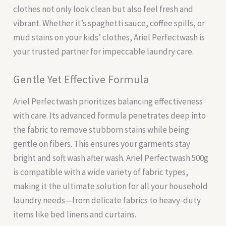
clothes not only look clean but also feel fresh and
vibrant. Whether it’s spaghetti sauce, coffee spills, or
mud stains on your kids’ clothes, Ariel Perfectwash is
your trusted partner for impeccable laundry care.
Gentle Yet Effective Formula
Ariel Perfectwash prioritizes balancing effectiveness
with care. Its advanced formula penetrates deep into
the fabric to remove stubborn stains while being
gentle on fibers. This ensures your garments stay
bright and soft wash after wash. Ariel Perfectwash 500g
is compatible with a wide variety of fabric types,
making it the ultimate solution for all your household
laundry needs—from delicate fabrics to heavy-duty
items like bed linens and curtains.