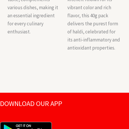
various dishes, making it
vibrant color and rich
an essential ingredient
flavor, this 40g pack
for every culinary
delivers the purest form
enthusiast.
of haldi, celebrated for
its anti-inflammatory and
antioxidant properties.
DOWNLOAD OUR APP