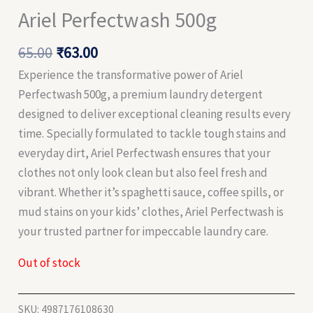
Ariel Perfectwash 500g
65.00
₹
63.00
Experience the transformative power of Ariel
Perfectwash 500g, a premium laundry detergent
designed to deliver exceptional cleaning results every
time. Specially formulated to tackle tough stains and
everyday dirt, Ariel Perfectwash ensures that your
clothes not only look clean but also feel fresh and
vibrant. Whether it’s spaghetti sauce, coffee spills, or
mud stains on your kids’ clothes, Ariel Perfectwash is
your trusted partner for impeccable laundry care.
Out of stock
SKU:
4987176108630