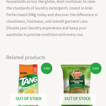
households across the globe, Ariel continues to raise
the standards of laundry detergents. Invest in Ariel
Perfectwash 500g today and discover the difference in
cleanliness, freshness, and overall garment care.
Elevate your laundry experience and keep your
wardrobe in pristine condition with every use.
Related products
Original
Current
Original
Current
Sale!
Sale!
price
price
price
price
was:
is:
was:
is:
₹170.00.
₹160.00.
₹15.00.
₹13.00.
OUT OF STOCK
OUT OF STOCK