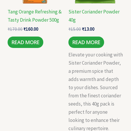
Tang Orange Refreshing &
Sister Coriander Powder
Tasty Drink Powder 500g
40g
₹
170.00
₹
160.00
₹
15.00
₹
13.00
READ MORE
READ MORE
Elevate your cooking with
Sister Coriander Powder,
a premium spice that
adds warmth and depth
to your dishes. Sourced
from the finest coriander
seeds, this 40g pack is
perfect for anyone
looking to enhance their
culinary repertoire.