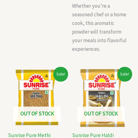
Whether you’re a
seasoned chef or a home
cook, this aromatic
powder will transform
your meals into flavorful
experiences.
Original
Current
Original
Current
Sale!
Sale!
price
price
price
price
was:
is:
was:
is:
₹12.00.
₹10.00.
₹16.00.
₹10.00.
OUT OF STOCK
OUT OF STOCK
Sunrise Pure Methi
Sunrise Pure Haldi