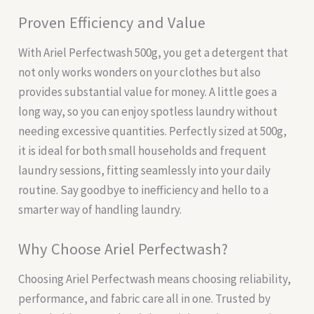
Proven Efficiency and Value
With Ariel Perfectwash 500g, you get a detergent that
not only works wonders on your clothes but also
provides substantial value for money. A little goes a
long way, so you can enjoy spotless laundry without
needing excessive quantities. Perfectly sized at 500g,
it is ideal for both small households and frequent
laundry sessions, fitting seamlessly into your daily
routine. Say goodbye to inefficiency and hello to a
smarter way of handling laundry.
Why Choose Ariel Perfectwash?
Choosing Ariel Perfectwash means choosing reliability,
performance, and fabric care all in one. Trusted by