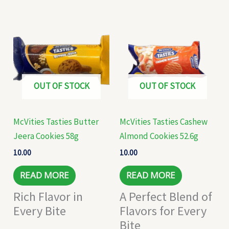
OUT OF STOCK
OUT OF STOCK
McVities Tasties Butter
McVities Tasties Cashew
Jeera Cookies 58g
Almond Cookies 52.6g
10.00
10.00
READ MORE
READ MORE
Rich Flavor in
A Perfect Blend of
Every Bite
Flavors for Every
Bite