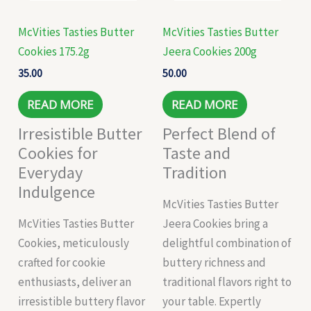
McVities Tasties Butter
McVities Tasties Butter
Cookies 175.2g
Jeera Cookies 200g
35.00
50.00
READ MORE
READ MORE
Irresistible Butter
Perfect Blend of
Cookies for
Taste and
Everyday
Tradition
Indulgence
McVities Tasties Butter
McVities Tasties Butter
Jeera Cookies bring a
Cookies, meticulously
delightful combination of
crafted for cookie
buttery richness and
enthusiasts, deliver an
traditional flavors right to
irresistible buttery flavor
your table. Expertly