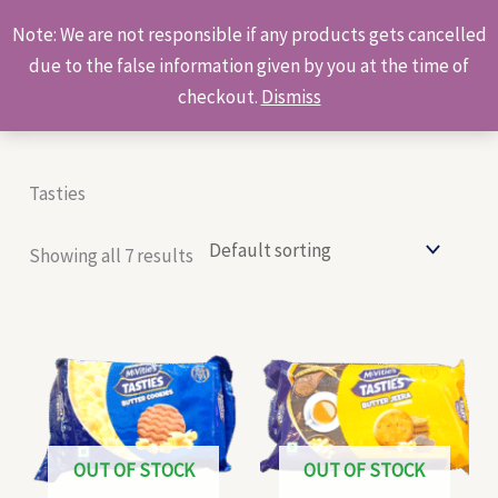
Skip
Products
Note: We are not responsible if any products gets cancelled
to
search
due to the false information given by you at the time of
content
checkout.
Dismiss
Tasties
Showing all 7 results
OUT OF STOCK
OUT OF STOCK