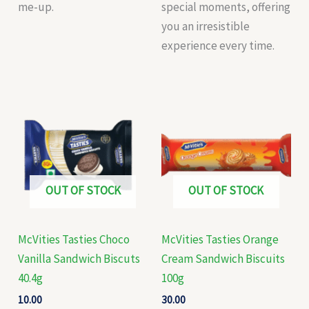
me-up.
special moments, offering
you an irresistible
experience every time.
OUT OF STOCK
OUT OF STOCK
McVities Tasties Choco
McVities Tasties Orange
Vanilla Sandwich Biscuts
Cream Sandwich Biscuits
40.4g
100g
10.00
30.00