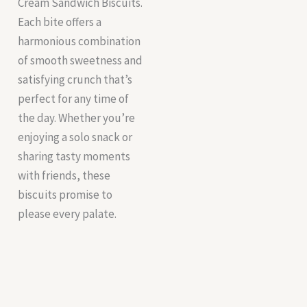
Cream Sandwich Biscuits.
Each bite offers a
harmonious combination
of smooth sweetness and
satisfying crunch that’s
perfect for any time of
the day. Whether you’re
enjoying a solo snack or
sharing tasty moments
with friends, these
biscuits promise to
please every palate.