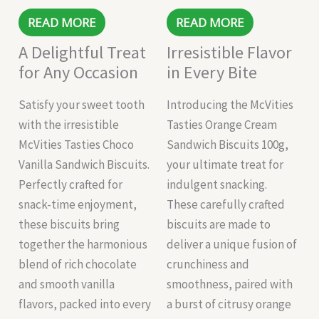
READ MORE
READ MORE
A Delightful Treat
Irresistible Flavor
for Any Occasion
in Every Bite
Satisfy your sweet tooth
Introducing the McVities
with the irresistible
Tasties Orange Cream
McVities Tasties Choco
Sandwich Biscuits 100g,
Vanilla Sandwich Biscuits.
your ultimate treat for
Perfectly crafted for
indulgent snacking.
snack-time enjoyment,
These carefully crafted
these biscuits bring
biscuits are made to
together the harmonious
deliver a unique fusion of
blend of rich chocolate
crunchiness and
and smooth vanilla
smoothness, paired with
flavors, packed into every
a burst of citrusy orange