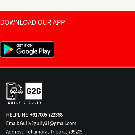
DOWNLOAD OUR APP
HELPLINE
+917005 722368
Email: Gully2gully31@gmail.com
Address: Teliamura, Tripura, 799205