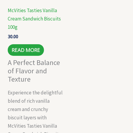
McVities Tasties Vanilla
Cream Sandwich Biscuits
100g
30.00
READ MORE
A Perfect Balance
of Flavor and
Texture
Experience the delightful
blend of rich vanilla
cream and crunchy
biscuit layers with
McVities Tasties Vanilla