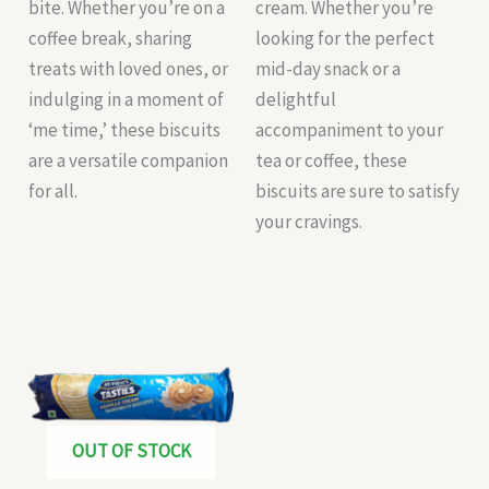
bite. Whether you’re on a
cream. Whether you’re
coffee break, sharing
looking for the perfect
treats with loved ones, or
mid-day snack or a
indulging in a moment of
delightful
‘me time,’ these biscuits
accompaniment to your
are a versatile companion
tea or coffee, these
for all.
biscuits are sure to satisfy
your cravings.
OUT OF STOCK