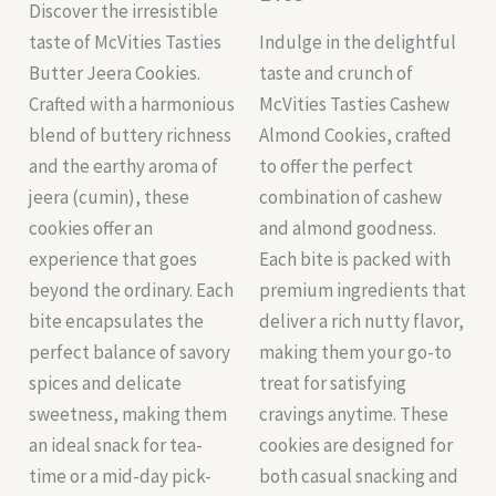
Discover the irresistible
taste of McVities Tasties
Indulge in the delightful
Butter Jeera Cookies.
taste and crunch of
Crafted with a harmonious
McVities Tasties Cashew
blend of buttery richness
Almond Cookies, crafted
and the earthy aroma of
to offer the perfect
jeera (cumin), these
combination of cashew
cookies offer an
and almond goodness.
experience that goes
Each bite is packed with
beyond the ordinary. Each
premium ingredients that
bite encapsulates the
deliver a rich nutty flavor,
perfect balance of savory
making them your go-to
spices and delicate
treat for satisfying
sweetness, making them
cravings anytime. These
an ideal snack for tea-
cookies are designed for
time or a mid-day pick-
both casual snacking and