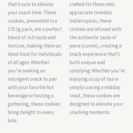
that’s sure to elevate
crafted for those who
your snack time. These
appreciate timeless
cookies, presented in a
Indian spices, these
175.2g pack, are a perfect
cookies are infused with
blend of rich taste and
the authentic taste of
texture, making them an
jeera (cumin), creating a
ideal treat for individuals
snack experience that’s
of all ages. Whether
both unique and
you’re seeking an
satisfying. Whether you’re
indulgent snack to pair
enjoying a cup of tea or
with your favorite hot
simply craving a midday
beverage or hosting a
treat, these cookies are
gathering, these cookies
designed to elevate your
bring delight to every
snacking moments.
bite.