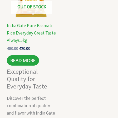
OUT OF STOCK
India Gate Pure Basmati
Rice Everyday Great Taste
Always 5kg
480.00
420.00
READ MORE
Exceptional
Quality for
Everyday Taste
Discover the perfect
combination of quality
and flavor with India Gate