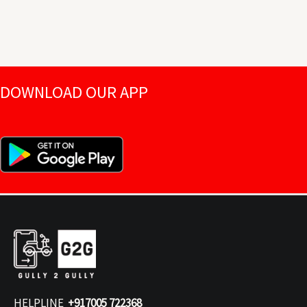
DOWNLOAD OUR APP
HELPLINE
+917005 722368