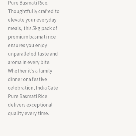
Pure Basmati Rice.
Thoughtfully crafted to
elevate your everyday
meals, this 5kg pack of
premium basmati rice
ensures you enjoy
unparalleled taste and
aroma in every bite.
Whether it’s a family
dinner or a festive
celebration, India Gate
Pure Basmati Rice
delivers exceptional
quality every time.