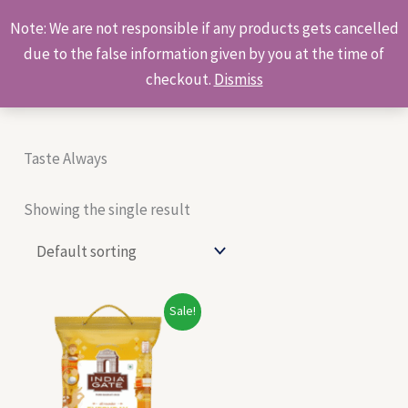
Skip
Products
Note: We are not responsible if any products gets cancelled
to
search
due to the false information given by you at the time of
content
checkout.
Dismiss
Taste Always
Showing the single result
Original
Current
Sale!
price
price
was:
is:
₹480.00.
₹420.00.