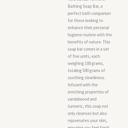
Bathing Soap Bar, a
perfect bath companion
for those looking to
enhance their personal
hygiene routine with the
benefits of nature. This
soap bar comes in a set
of five units, each
weighing 100 grams,
totaling 500 grams of
soothing cleanliness.
Infused with the
enriching properties of
sandalwood and
turmeric, this soap not
only cleanses but also
rejuvenates your skin,
ensuring you feel fresh