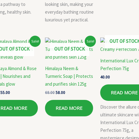
 a pathway to
looking skin, making your
ng, healthy skin.
everyday bathing routine
luxurious yet practical.
Original
Current
Original
Current
OUT OF STOC
Sale!
Sale!
price
price
price
price
OUT OF STOCK
OUT OF STOCK
was:
is:
was:
is:
₹58.00.
₹55.00.
₹68.00.
₹58.00.
International Lux C
laya Almond & Rose
Himalaya Neem &
Perfection 75g
| Nourishes and
Turmeric Soap | Protects
40.00
als glow
and purifies skin 125g
READ MORE
55.00
68.00
58.00
Discover the allure 
READ MORE
READ MORE
ultimate skincare w
International Lux C
Perfection 75g, a
masterpiece desig