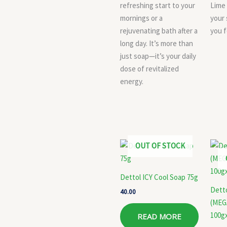
refreshing start to your
Lime
mornings or a
your 
rejuvenating bath after a
you f
long day. It’s more than
just soap—it’s your daily
dose of revitalized
energy.
OUT OF STOCK
Dettol ICY Cool Soap 75g
Dett
40.00
(MEG
100g
READ MORE