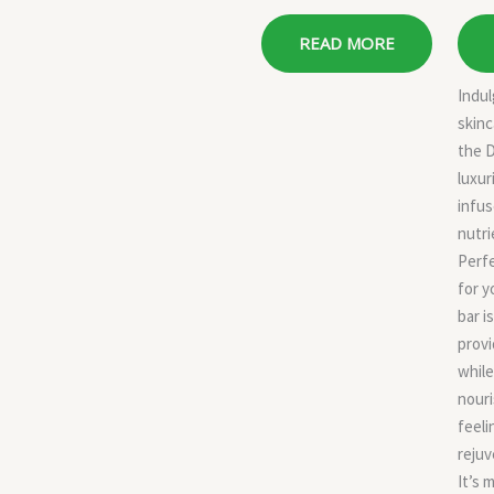
READ MORE
Indul
skinc
the 
luxur
infus
nutri
Perfe
for y
bar i
provi
while
nouri
feeli
rejuv
It’s 