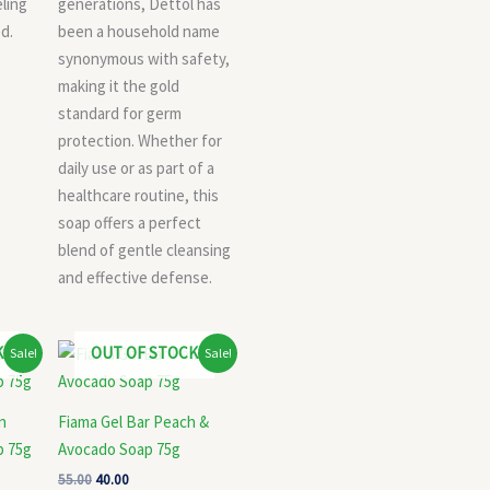
eling
generations, Dettol has
d.
been a household name
synonymous with safety,
making it the gold
standard for germ
protection. Whether for
daily use or as part of a
healthcare routine, this
soap offers a perfect
blend of gentle cleansing
and effective defense.
Original
Current
K
OUT OF STOCK
Sale!
Sale!
price
price
was:
is:
₹55.00.
₹40.00.
n
Fiama Gel Bar Peach &
p 75g
Avocado Soap 75g
55.00
40.00