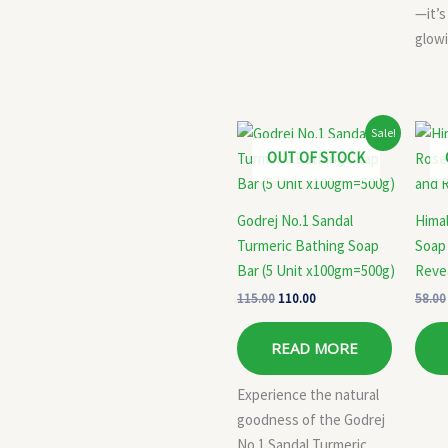
—it’s
glowi
Original
Current
Sale!
price
price
OUT OF STOCK
was:
is:
₹115.00.
₹110.00.
Godrej No.1 Sandal
Hima
Turmeric Bathing Soap
Soap 
Bar (5 Unit x100gm=500g)
Reve
115.00
110.00
58.00
READ MORE
Experience the natural
goodness of the Godrej
No.1 Sandal Turmeric