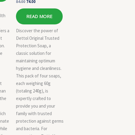
84.00
74.00
lth
READ MORE
fers a
Discover the power of
at
Dettol Original Trusted
on.
Protection Soap, a
ue
classic solution for
maintaining optimum
hygiene and cleanliness.
This pack of four soaps,
t
each weighing 60g
lean
(totaling 240g), is
 the
expertly crafted to
provide you and your
ich
family with trusted
inate
protection against germs
while
and bacteria. For