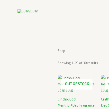
Skip
to
content
Soap
Showing 1–20 of 30 results
OUT OF STOCK
Cinthol Cool
Cinth
Menthol+Deo Fragrance
Deo 