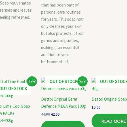
 Soap rejuvenates
that has been part of
senses and leaves
personal care routines
eeling refreshed.
for years. This soap not
only cleanses your skin
but also protects it from
germs and impurities,
making it an essential
addition to your
bathroom shelf.
Original
Current
Original
Current
OUT OF STOCK
OUT OF STOC
Sale!
Sale!
price
price
price
price
OUT OF STOCK
was:
is:
was:
is:
₹160.00.
₹145.00.
₹44.00.
₹42.00.
Dettol Original Germ
Dettol Original Soap
ol Lime Cool Soap
Defence MEGA Pack 100g
10.00
A PACK)
44.00
42.00
x4=400g
READ MORE