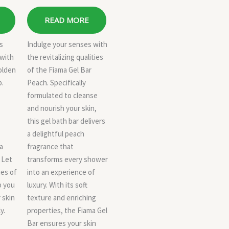
READ MORE
us
Indulge your senses with
 with
the revitalizing qualities
olden
of the Fiama Gel Bar
p.
Peach. Specifically
formulated to cleanse
and nourish your skin,
this gel bath bar delivers
a delightful peach
a
fragrance that
 Let
transforms every shower
ies of
into an experience of
p you
luxury. With its soft
 skin
texture and enriching
y.
properties, the Fiama Gel
Bar ensures your skin