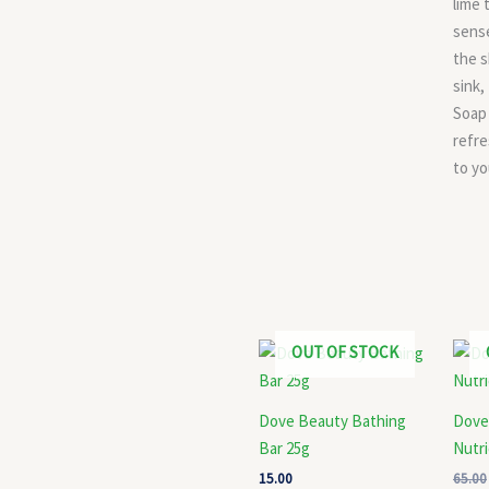
lime 
sens
the s
sink,
Soap
refre
to yo
OUT OF STOCK
Dove Beauty Bathing
Dove
Bar 25g
Nutr
15.00
65.00