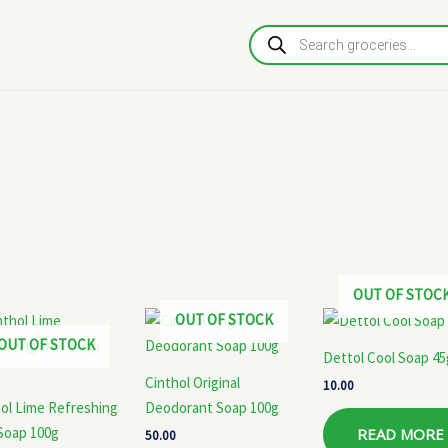
Products
search
OUT OF STOC
OUT OF STOCK
OUT OF STOCK
Dettol Cool Soap 45
Cinthol Original
10.00
ol Lime Refreshing
Deodorant Soap 100g
Soap 100g
READ MORE
50.00