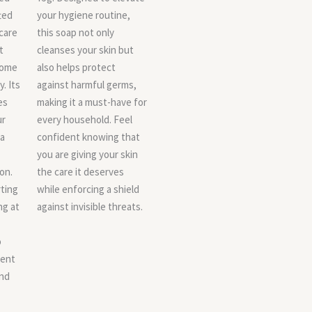
ted
your hygiene routine,
care
this soap not only
t
cleanses your skin but
tome
also helps protect
y. Its
against harmful germs,
es
making it a must-have for
ur
every household. Feel
 a
confident knowing that
you are giving your skin
on.
the care it deserves
ting
while enforcing a shield
ng at
against invisible threats.
o
ent
and