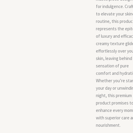
for indulgence. Craf
to elevate your skin
routine, this produc
represents the epi
of luxury and efficac
creamy texture glid
effortlessly over yo
skin, leaving behind
sensation of pure
comfort and hydrati
Whether you’re star
your day or unwindi
night, this premium
product promises t
enhance every mom
with superior care 
nourishment.