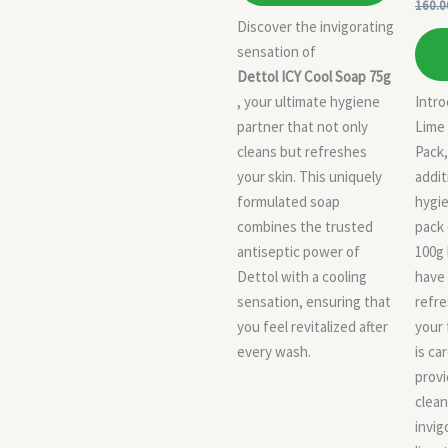
160.0
Discover the invigorating
sensation of
Dettol ICY Cool Soap 75g
, your ultimate hygiene
Intro
partner that not only
Lime
cleans but refreshes
Pack,
your skin. This uniquely
addit
formulated soap
hygie
combines the trusted
pack 
antiseptic power of
100g 
Dettol with a cooling
have 
sensation, ensuring that
refre
you feel revitalized after
your 
every wash.
is ca
provi
clean
invig