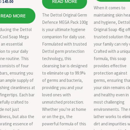
READ MORE
0
145.00
When it comes to
The Dettol Original Germ
maintaining skin hea
READ MORE
Defence MEGA Pack 100g
and hygiene, Dettol
ducing the Dettol
is your ultimate hygiene
Original Soap 45g of
 Cool Soap Mega
companion for daily use.
trusted solution th
 an essential
Formulated with trusted
your family can rely 
ion to your daily
Dettol germ protection
Crafted with a uniq
ne routine. This
technology, this
formula, this soap
consists of four
cleansing bar is designed
provides effective
bars, ensuring you
to eliminate up to 99.9%
protection against
an ample supply of
of germs and bacteria,
germs, ensuring tha
shing cleanliness at
providing you and your
your skin remains c
fingertips. Each bar
loved ones with
and healthy even in
refully crafted to
unmatched protection.
most challenging
de not just
Whether you’re at home
environments. The r
liness, but also the
or on the go, the
lather works to elim
orating essence of
powerful formula of this
dirt and impurities 