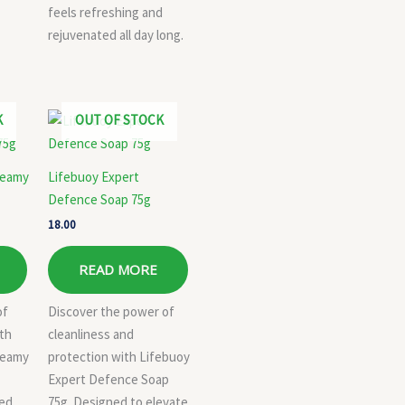
feels refreshing and
rejuvenated all day long.
K
OUT OF STOCK
reamy
Lifebuoy Expert
Defence Soap 75g
18.00
READ MORE
of
Discover the power of
ith
cleanliness and
reamy
protection with Lifebuoy
Expert Defence Soap
ned
75g. Designed to elevate