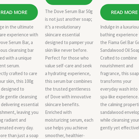
The Dove Serum Bar 50g
READ MORE
READ MORE
is not just another soap;
ge in the ultimate
it’s a revolutionary
Indulge in a luxurio
are experience with
skincare essential
bathing experience
Dove Serum Bar, a
designed to pamper your
the Fiama Gel Bar G
ious cleansing bar
skin like never before.
Sandalwood Oil Soa
ed with a unique
Perfect for those who
Crafted to combine
ent serum.
value self-care and seek
nourishment and
ctly crafted to care
a hydrating experience,
fragrance, this soap
our skin, this 100g
this serum bar combines
transforms your
s designed to
the trusted gentleness
everyday wash into 
de gentle cleansing
of Dove with innovative
spa-like experience.
 delivering essential
skincare benefits.
the calming propert
shment, leaving you
Enriched with
sandalwood envelo
ng radiant and
moisturizing serum, each
while cleansing your
enated every day.
use helps you achieve
gently yet effectivel
more than just a soap
smoother, healthier-