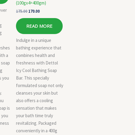
(100gx4=400gm)
ever
175.00
170.00
g
READ MORE
ng
Indulge in a unique
reshes
bathing experience that
ith a
combines health and
s soap
freshness with Dettol
ng
Icy Cool Bathing Soap
s you
Bar. This specially
formulated soap not only
.
cleanses your skin but
ou
also offers a cooling
oap is
sensation that makes
e you
your bath time truly
lness
revitalizing. Packaged
conveniently in a 400g