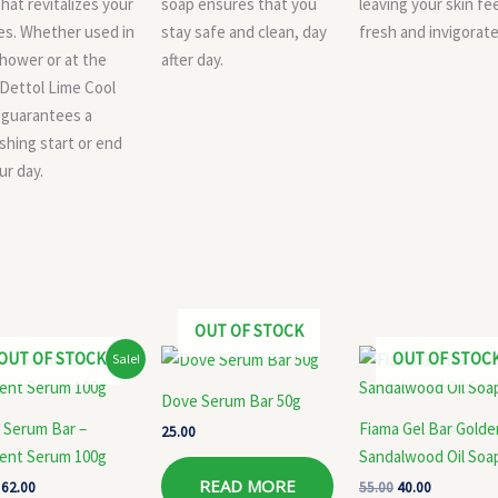
that revitalizes your
soap ensures that you
leaving your skin fe
es. Whether used in
stay safe and clean, day
fresh and invigorate
hower or at the
after day.
 Dettol Lime Cool
 guarantees a
shing start or end
ur day.
OUT OF STOCK
Original
Current
Original
Current
OUT OF STOCK
OUT OF STOC
Sale!
price
price
price
price
was:
is:
was:
is:
Dove Serum Bar 50g
₹65.00.
₹62.00.
₹55.00.
₹40.00.
 Serum Bar –
Fiama Gel Bar Golde
25.00
ient Serum 100g
Sandalwood Oil Soa
READ MORE
62.00
55.00
40.00