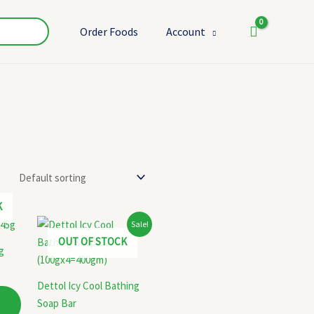
Order Foods
Account
K
Original
Current
Sale!
price
price
OUT OF STOCK
was:
is:
g
₹175.00.
₹170.00.
Dettol Icy Cool Bathing
Soap Bar