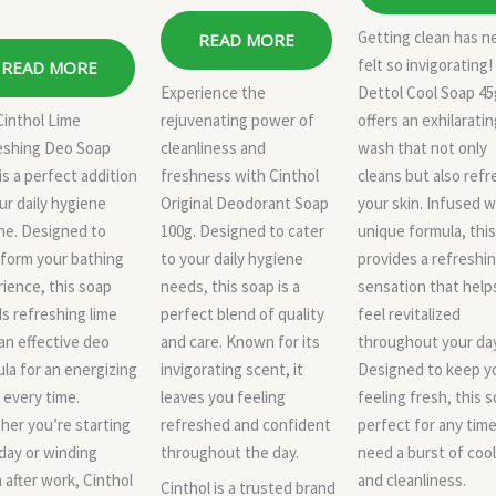
Getting clean has n
READ MORE
felt so invigorating!
READ MORE
Experience the
Dettol Cool Soap 45
Cinthol Lime
rejuvenating power of
offers an exhilarati
eshing Deo Soap
cleanliness and
wash that not only
is a perfect addition
freshness with Cinthol
cleans but also ref
ur daily hygiene
Original Deodorant Soap
your skin. Infused w
ne. Designed to
100g. Designed to cater
unique formula, thi
form your bathing
to your daily hygiene
provides a refreshi
ience, this soap
needs, this soap is a
sensation that help
s refreshing lime
perfect blend of quality
feel revitalized
an effective deo
and care. Known for its
throughout your day
la for an energizing
invigorating scent, it
Designed to keep y
every time.
leaves you feeling
feeling fresh, this s
er you’re starting
refreshed and confident
perfect for any tim
day or winding
throughout the day.
need a burst of coo
after work, Cinthol
and cleanliness.
Cinthol is a trusted brand