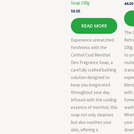
Soap 100g
44.00
50.00
READ MORE
The 
Experience unmatched
Refr
freshness with the
100g 
Cinthol Cool Menthol
to yo
Deo Fragrance Soap, a
routi
carefully crafted bathing
trans
solution designed to
exper
keep you invigorated
blend
throughout your day.
with 
Infused with the cooling
formu
essence of menthol, this
wash 
soap not only cleanses
Wheth
but also soothes your
your 
skin, offering a
down 