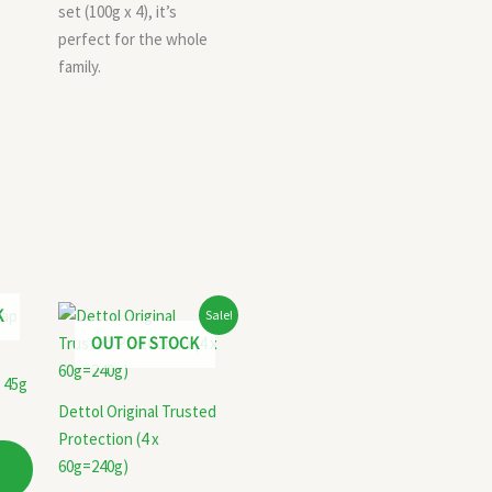
set (100g x 4), it’s
perfect for the whole
family.
Original
Current
K
Sale!
price
price
OUT OF STOCK
was:
is:
₹84.00.
₹74.00.
 45g
Dettol Original Trusted
Protection (4 x
60g=240g)