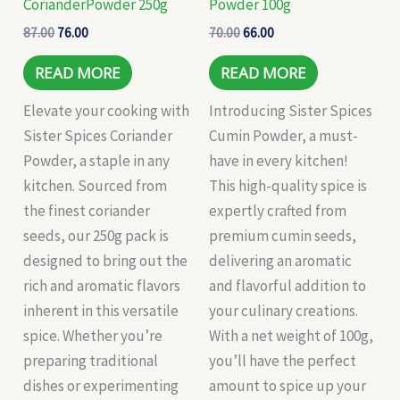
CorianderPowder 250g
Powder 100g
87.00
76.00
70.00
66.00
READ MORE
READ MORE
Elevate your cooking with
Introducing Sister Spices
Sister Spices Coriander
Cumin Powder, a must-
Powder, a staple in any
have in every kitchen!
kitchen. Sourced from
This high-quality spice is
the finest coriander
expertly crafted from
seeds, our 250g pack is
premium cumin seeds,
designed to bring out the
delivering an aromatic
rich and aromatic flavors
and flavorful addition to
inherent in this versatile
your culinary creations.
spice. Whether you’re
With a net weight of 100g,
preparing traditional
you’ll have the perfect
dishes or experimenting
amount to spice up your