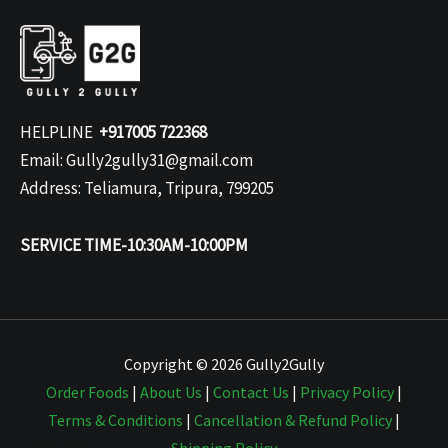
HELPLINE
+917005 722368
Email: Gully2gully31@gmail.com
Address: Teliamura, Tripura, 799205
SERVICE TIME-10:30AM-10:00PM
Copyright © 2026 Gully2Gully
Order Foods
|
About Us
|
Contact Us
|
Privacy Policy
|
Terms & Conditions
|
Cancellation & Refund Policy
|