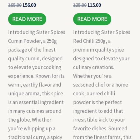
165.00
156.00
125.00
115.00
READ MORE
READ MORE
Introducing Sister Spices
Introducing Sister Spices
Cumin Powder, a 250g
Red Chilli 250g, a
package of the finest
premium quality spice
quality cumin, designed
designed to elevate your
to elevate your cooking
culinary creations.
experience. Known for its
Whether you’re a
warm, earthy flavor and
seasoned chef or a home
unique aroma, this spice
cook, our red chilli
is an essential ingredient
powder is the perfect
in many cuisines around
ingredient to add that
the globe. Whether
irresistible kick to your
you’re whipping up a
favorite dishes. Sourced
traditional curry, a spicy
from the finest farms, this