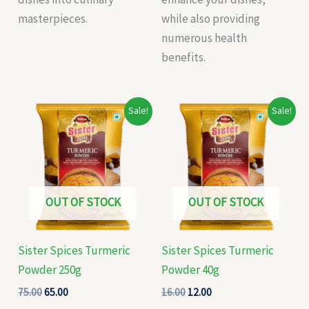
masterpieces.
while also providing
numerous health
benefits.
Original
Current
Original
Current
Sale!
Sale!
price
price
price
price
was:
is:
was:
is:
₹75.00.
₹65.00.
₹16.00.
₹12.00.
OUT OF STOCK
OUT OF STOCK
Sister Spices Turmeric
Sister Spices Turmeric
Powder 250g
Powder 40g
75.00
65.00
16.00
12.00