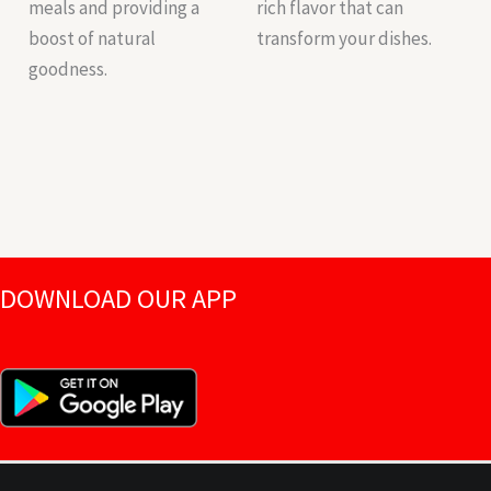
meals and providing a
rich flavor that can
boost of natural
transform your dishes.
goodness.
DOWNLOAD OUR APP