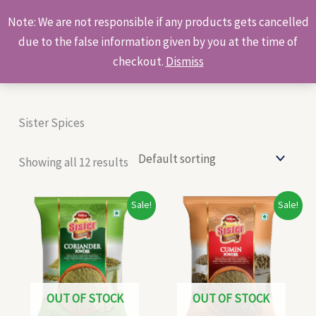
Skip
Products
Note: We are not responsible if any products gets cancelled
to
search
due to the false information given by you at the time of
content
checkout.
Dismiss
Sister Spices
Showing all 12 results
Original
Current
Original
Current
Sale!
Sale!
price
price
price
price
was:
is:
was:
is:
₹15.00.
₹13.00.
₹29.00.
₹27.00.
OUT OF STOCK
OUT OF STOCK