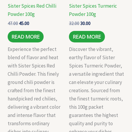
Sister Spices Red Chilli
Sister Spices Turmeric
Powder 100g
Powder 100g
47.00
45.00
32.00
30.00
READ MORE
READ MORE
Experience the perfect
Discover the vibrant,
blend of flavor and heat
earthy flavor of Sister
with Sister Spices Red
Spices Turmeric Powder,
Chilli Powder. This finely
a versatile ingredient that
ground chili powder is
can elevate your culinary
crafted from the finest
creations. Sourced from
handpicked red chilies,
the finest turmeric roots,
delivering a vibrant color
this 100g packet
and intense flavor that
guarantees the highest
transforms ordinary
quality and purity to
dishes into culinary
enhance your dishes,