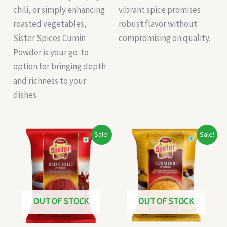
chili, or simply enhancing
vibrant spice promises
roasted vegetables,
robust flavor without
Sister Spices Cumin
compromising on quality.
Powder is your go-to
option for bringing depth
and richness to your
dishes.
Original
Current
Original
Current
Sale!
Sale!
price
price
price
price
was:
is:
was:
is:
₹47.00.
₹45.00.
₹32.00.
₹30.00.
OUT OF STOCK
OUT OF STOCK