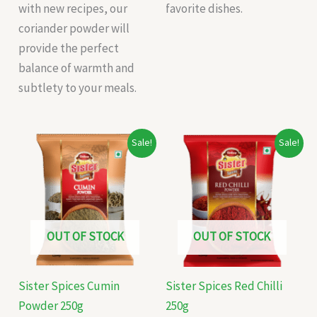
with new recipes, our
favorite dishes.
coriander powder will
provide the perfect
balance of warmth and
subtlety to your meals.
Original
Current
Original
Current
Sale!
Sale!
price
price
price
price
was:
is:
was:
is:
₹165.00.
₹156.00.
₹125.00.
₹115.00.
OUT OF STOCK
OUT OF STOCK
Sister Spices Cumin
Sister Spices Red Chilli
Powder 250g
250g