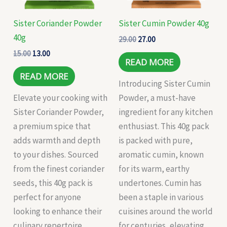
Sister Coriander Powder
Sister Cumin Powder 40g
40g
29.00
27.00
15.00
13.00
READ MORE
READ MORE
Introducing Sister Cumin
Elevate your cooking with
Powder, a must-have
Sister Coriander Powder,
ingredient for any kitchen
a premium spice that
enthusiast. This 40g pack
adds warmth and depth
is packed with pure,
to your dishes. Sourced
aromatic cumin, known
from the finest coriander
for its warm, earthy
seeds, this 40g pack is
undertones. Cumin has
perfect for anyone
been a staple in various
looking to enhance their
cuisines around the world
culinary repertoire.
for centuries, elevating