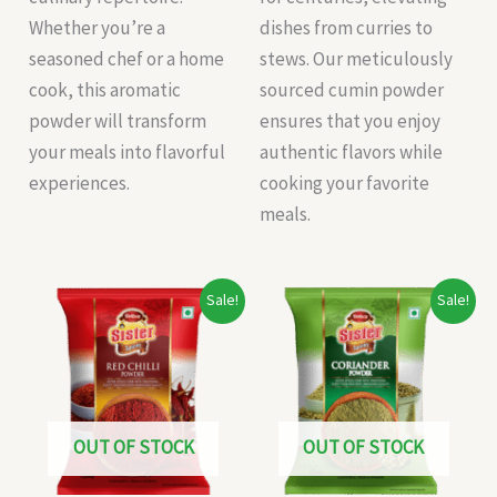
Whether you’re a
dishes from curries to
seasoned chef or a home
stews. Our meticulously
cook, this aromatic
sourced cumin powder
powder will transform
ensures that you enjoy
your meals into flavorful
authentic flavors while
experiences.
cooking your favorite
meals.
Original
Current
Original
Current
Sale!
Sale!
price
price
price
price
was:
is:
was:
is:
₹20.00.
₹19.00.
₹35.00.
₹30.00.
OUT OF STOCK
OUT OF STOCK