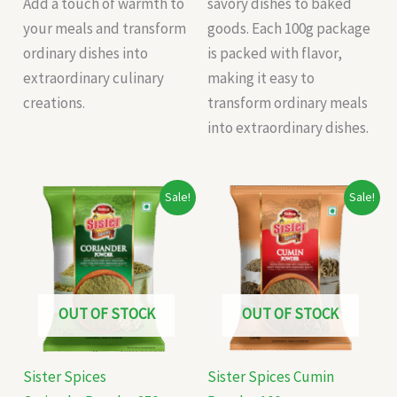
Add a touch of warmth to
savory dishes to baked
your meals and transform
goods. Each 100g package
ordinary dishes into
is packed with flavor,
extraordinary culinary
making it easy to
creations.
transform ordinary meals
into extraordinary dishes.
Original
Current
Original
Current
Sale!
Sale!
price
price
price
price
was:
is:
was:
is:
₹87.00.
₹76.00.
₹70.00.
₹66.00.
OUT OF STOCK
OUT OF STOCK
Sister Spices
Sister Spices Cumin