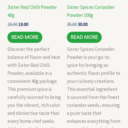
Sister Red Chilli Powder
Sister Spices Coriander
40g
Powder 100g
20.00
19.00
35.00
30.00
READ MORE
READ MORE
Discover the perfect
Sister Spices Coriander
balance of flavor and heat
Powder is your go-to
with Sister Red Chilli
spice for bringing an
Powder, available in a
authentic flavor profile to
convenient 40g package.
your culinary creations.
This premium spice is
This essential ingredient
carefully sourced to bring
is sourced from the finest
you the vibrant, rich color
coriander seeds, ensuring
and distinctive taste that
a pure taste that
every home chef seeks.
enhances everything from