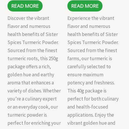
READ MORE
READ MORE
Discover the vibrant
Experience the vibrant
flavor and numerous
flavor and numerous
health benefits of Sister
health benefits of Sister
Spices Turmeric Powder.
Spices Turmeric Powder.
Sourced from the finest
Sourced from the finest
turmeric roots, this 250g
farms, our turmeric is
package offers a rich,
carefully selected to
golden hue and earthy
ensure maximum
aroma that enhances a
potency and freshness.
variety of dishes. Whether
This 40g package is
you’re a culinary expert
perfect for both culinary
or an everyday cook, our
and health-focused
turmeric powder is
applications. Enjoy the
perfect for enriching your
vibrant golden hue and