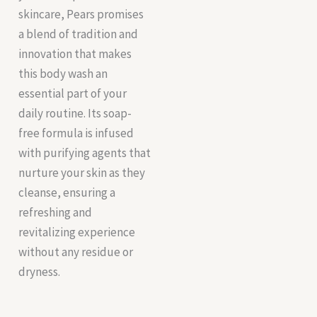
skincare, Pears promises
a blend of tradition and
innovation that makes
this body wash an
essential part of your
daily routine. Its soap-
free formula is infused
with purifying agents that
nurture your skin as they
cleanse, ensuring a
refreshing and
revitalizing experience
without any residue or
dryness.