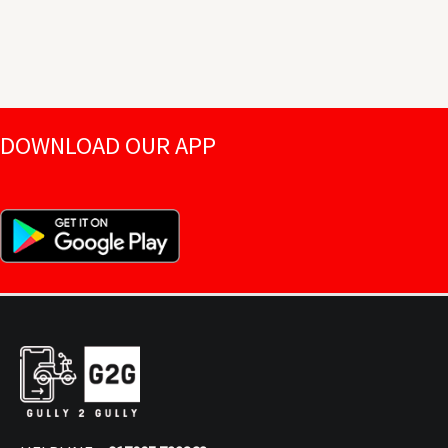
DOWNLOAD OUR APP