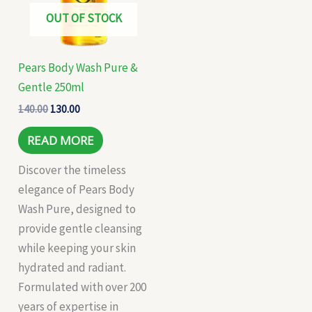
OUT OF STOCK
Pears Body Wash Pure &
Gentle 250ml
140.00
130.00
READ MORE
Discover the timeless
elegance of Pears Body
Wash Pure, designed to
provide gentle cleansing
while keeping your skin
hydrated and radiant.
Formulated with over 200
years of expertise in