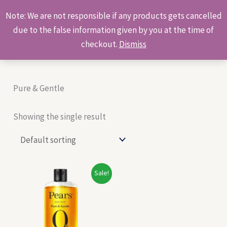
Skip
Products
Note: We are not responsible if any products gets cancelled
to
search
due to the false information given by you at the time of
content
checkout.
Dismiss
Pure & Gentle
Showing the single result
Original
Current
Sale!
price
price
was:
is:
₹140.00.
₹130.00.