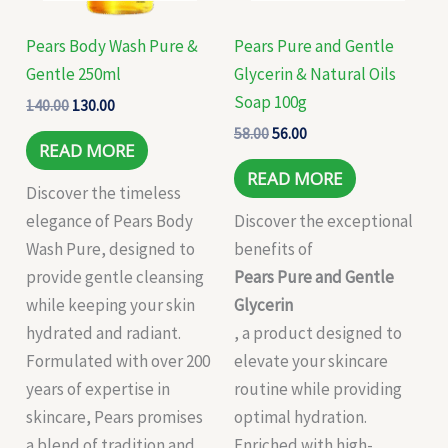
Pears Body Wash Pure &
Pears Pure and Gentle
Gentle 250ml
Glycerin & Natural Oils
Soap 100g
140.00
130.00
58.00
56.00
READ MORE
READ MORE
Discover the timeless
elegance of Pears Body
Discover the exceptional
Wash Pure, designed to
benefits of
provide gentle cleansing
Pears Pure and Gentle
while keeping your skin
Glycerin
hydrated and radiant.
, a product designed to
Formulated with over 200
elevate your skincare
years of expertise in
routine while providing
skincare, Pears promises
optimal hydration.
a blend of tradition and
Enriched with high-