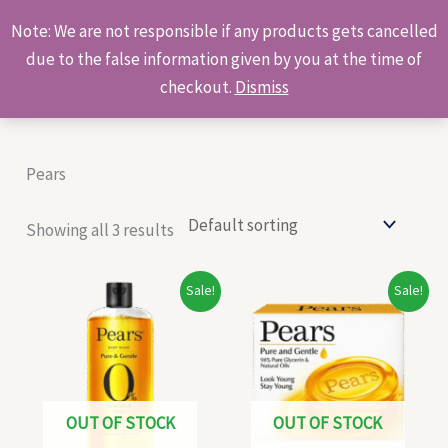
Skip
Products
Note: We are not responsible if any products gets cancelled
to
search
due to the false information given by you at the time of
content
checkout.
Dismiss
Pears
Showing all 3 results
Original
Current
Original
Current
Sale!
Sale!
price
price
price
price
was:
is:
was:
is:
₹140.00.
₹130.00.
₹58.00.
₹56.00.
OUT OF STOCK
OUT OF STOCK