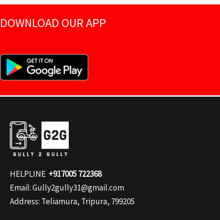
DOWNLOAD OUR APP
HELPLINE
+917005 722368
Email: Gully2gully31@gmail.com
Address: Teliamura, Tripura, 799205