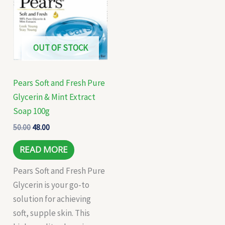
₹50.00.
₹48.00.
OUT OF STOCK
Pears Soft and Fresh Pure
Glycerin & Mint Extract
Soap 100g
50.00
48.00
READ MORE
Pears Soft and Fresh Pure
Glycerin is your go-to
solution for achieving
soft, supple skin. This