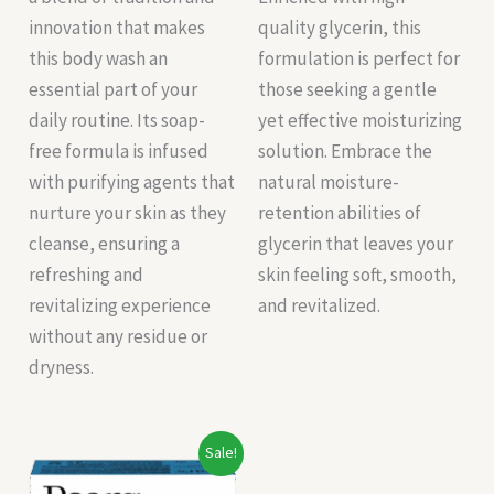
innovation that makes
quality glycerin, this
this body wash an
formulation is perfect for
essential part of your
those seeking a gentle
daily routine. Its soap-
yet effective moisturizing
free formula is infused
solution. Embrace the
with purifying agents that
natural moisture-
nurture your skin as they
retention abilities of
cleanse, ensuring a
glycerin that leaves your
refreshing and
skin feeling soft, smooth,
revitalizing experience
and revitalized.
without any residue or
dryness.
Original
Current
Sale!
price
price
was:
is: