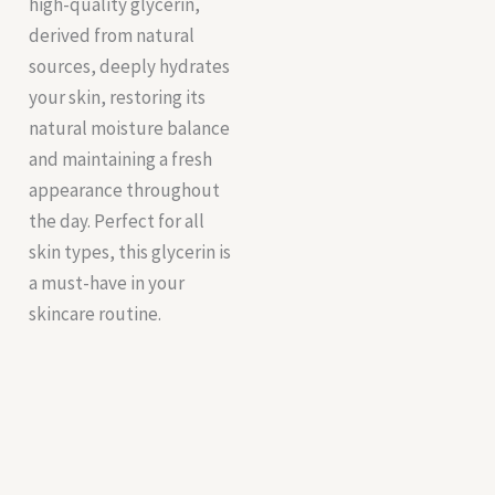
high-quality glycerin,
derived from natural
sources, deeply hydrates
your skin, restoring its
natural moisture balance
and maintaining a fresh
appearance throughout
the day. Perfect for all
skin types, this glycerin is
a must-have in your
skincare routine.