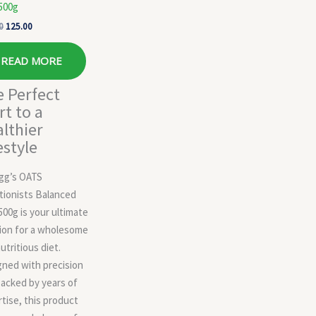
500g
0
125.00
READ MORE
 Perfect
rt to a
lthier
estyle
ogg’s OATS
tionists Balanced
500g is your ultimate
ion for a wholesome
utritious diet.
ned with precision
acked by years of
tise, this product