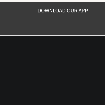
DOWNLOAD OUR APP