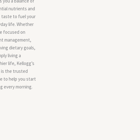
s you a balance of
tial nutrients and
 taste to fuel your
day life. Whether
re focused on
ht management,
ving dietary goals,
mply living a
hier life, Kellogg’s
is the trusted
e to help you start
g every morning.