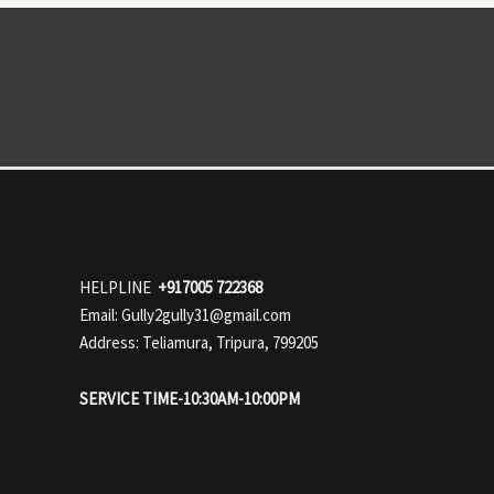
HELPLINE
+917005 722368
Email: Gully2gully31@gmail.com
Address: Teliamura, Tripura, 799205
SERVICE TIME-10:30AM-10:00PM