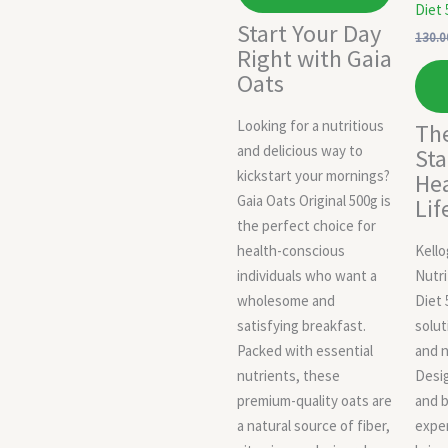
Diet 
Start Your Day
130.0
Right with Gaia
Oats
Looking for a nutritious
The
and delicious way to
Sta
kickstart your mornings?
Hea
Gaia Oats Original 500g is
Lif
the perfect choice for
health-conscious
Kell
individuals who want a
Nutri
wholesome and
Diet 
satisfying breakfast.
solut
Packed with essential
and n
nutrients, these
Desig
premium-quality oats are
and b
a natural source of fiber,
exper