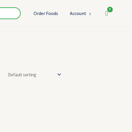
Order Foods
Account