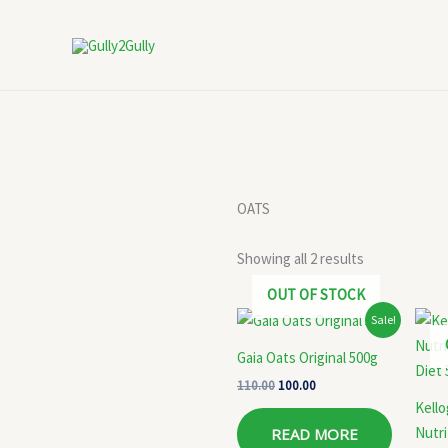
Skip
to
content
OATS
Showing all 2 results
OUT OF STOCK
Original
Current
Sale!
price
price
was:
is:
Gaia Oats Original 500g
₹110.00.
₹100.00.
110.00
100.00
Kell
Nutri
READ MORE