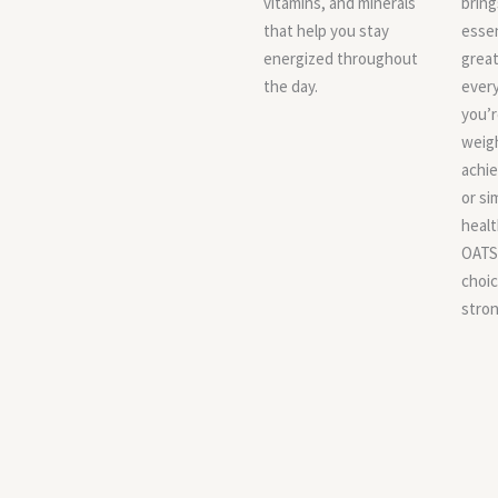
vitamins, and minerals
bring
that help you stay
essen
energized throughout
great
the day.
every
you’
weig
achie
or si
healt
OATS 
choic
stron