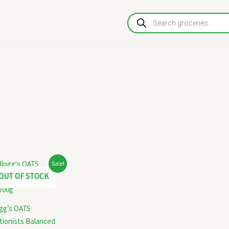
Products
search
Original
Current
Sale!
price
price
OUT OF STOCK
was:
is:
₹130.00.
₹125.00.
ogg’s OATS
tionists Balanced