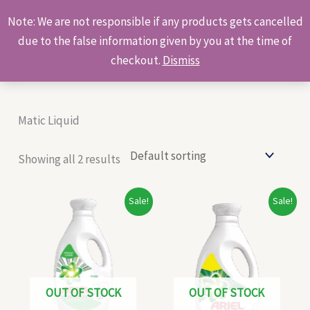
Skip
Products
Note: We are not responsible if any products gets cancelled
to
search
due to the false information given by you at the time of
content
checkout.
Dismiss
Matic Liquid
Showing all 2 results
Original
Current
Original
Current
Sale!
Sale!
price
price
price
price
was:
is:
was:
is:
₹148.00.
₹138.00.
₹196.00.
₹180.00.
OUT OF STOCK
OUT OF STOCK