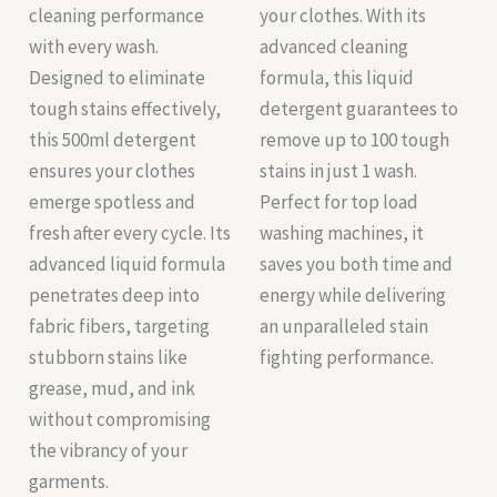
cleaning performance
your clothes. With its
with every wash.
advanced cleaning
Designed to eliminate
formula, this liquid
tough stains effectively,
detergent guarantees to
this 500ml detergent
remove up to 100 tough
ensures your clothes
stains in just 1 wash.
emerge spotless and
Perfect for top load
fresh after every cycle. Its
washing machines, it
advanced liquid formula
saves you both time and
penetrates deep into
energy while delivering
fabric fibers, targeting
an unparalleled stain
stubborn stains like
fighting performance.
grease, mud, and ink
without compromising
the vibrancy of your
garments.