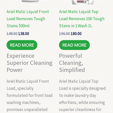
Ariel Matic Liquid Front
Ariel Matic Liquid Top
Load Removes Tough
Load Removes 100 Tough
Stains 500ml
Stains in 1 Wash 1L
148.00
138.00
196.00
180.00
READ MORE
READ MORE
Experience
Powerful
Superior Cleaning
Cleaning,
Power
Simplified
Ariel Matic Liquid Front
Ariel Matic Liquid Top
Load, specially
Load is specially designed
formulated for front load
to make laundry day
washing machines,
effortless, while ensuring
promises unparalleled
superior cleanliness for