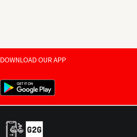
DOWNLOAD OUR APP