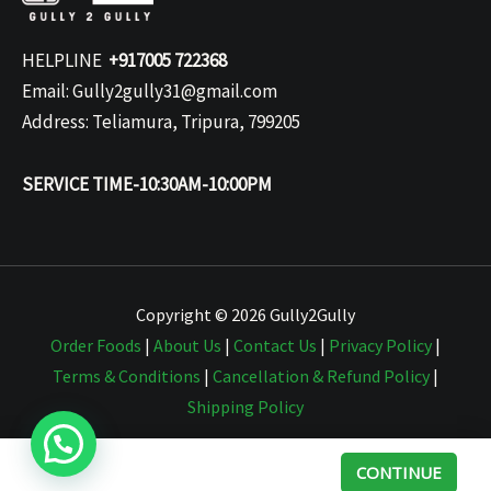
HELPLINE
+917005 722368
Email: Gully2gully31@gmail.com
Address: Teliamura, Tripura, 799205
SERVICE TIME-10:30AM-10:00PM
Copyright © 2026 Gully2Gully
Order Foods
|
About Us
|
Contact Us
|
Privacy Policy
|
Terms & Conditions
|
Cancellation & Refund Policy
|
Shipping Policy
CONTINUE