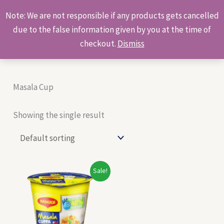
Skip
Products
Note: We are not responsible if any products gets cancelled
to
search
due to the false information given by you at the time of
content
checkout.
Dismiss
Masala Cup
Showing the single result
Original
Current
Sale!
price
price
was:
is:
₹50.00.
₹48.00.