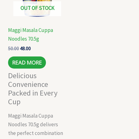
OUT OF STOCK
Maggi Masala Cuppa
Noodles 70.5g
50.00
48.00
READ MORE
Delicious
Convenience
Packed in Every
Cup
Maggi Masala Cuppa
Noodles 70.5g delivers
the perfect combination