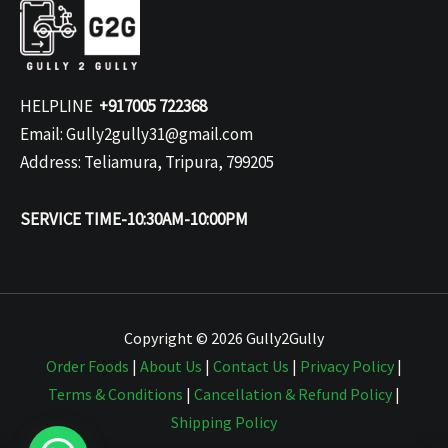
HELPLINE
+917005 722368
Email: Gully2gully31@gmail.com
Address: Teliamura, Tripura, 799205
SERVICE TIME-10:30AM-10:00PM
Copyright © 2026 Gully2Gully
Order Foods
|
About Us
|
Contact Us
|
Privacy Policy
|
Terms & Conditions
|
Cancellation & Refund Policy
|
Shipping Policy