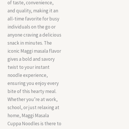
of taste, convenience,
and quality, making it an
all-time favorite for busy
individuals on the go or
anyone craving a delicious
snack in minutes. The
iconic Maggi masala flavor
gives a bold and savory
twist to your instant
noodle experience,
ensuring you enjoy every
bite of this hearty meal.
Whether you’re at work,
school, or just relaxing at
home, Maggi Masala
Cuppa Noodles is there to