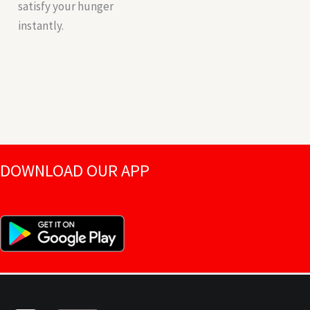
satisfy your hunger
instantly.
DOWNLOAD OUR APP