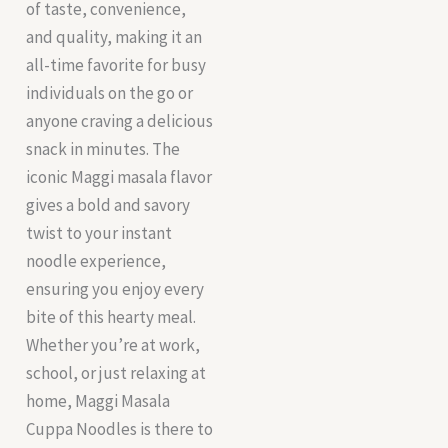
of taste, convenience,
and quality, making it an
all-time favorite for busy
individuals on the go or
anyone craving a delicious
snack in minutes. The
iconic Maggi masala flavor
gives a bold and savory
twist to your instant
noodle experience,
ensuring you enjoy every
bite of this hearty meal.
Whether you’re at work,
school, or just relaxing at
home, Maggi Masala
Cuppa Noodles is there to