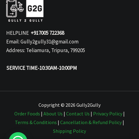
HELPLINE
+917005 722368
Email: Gully2gully31@gmail.com
Address: Teliamura, Tripura, 799205
SERVICE TIME-10:30AM-10:00PM
Copyright © 2026 Gully2Gully
Order Foods
|
About Us
|
Contact Us
|
Privacy Policy
|
Terms & Conditions
|
Cancellation & Refund Policy
|
Shipping Policy