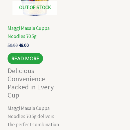
OUT OF STOCK
Maggi Masala Cuppa
Noodles 70.5g
50.00
48.00
READ MORE
Delicious
Convenience
Packed in Every
Cup
Maggi Masala Cuppa
Noodles 70.5g delivers
the perfect combination