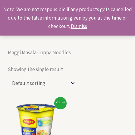
Skip
Products
Note: We are not responsible if any products gets cancelled
to
search
due to the false information given by you at the time of
content
checkout.
Dismiss
Maggi Masala Cuppa Noodles
Showing the single result
Original
Current
Sale!
price
price
was:
is:
₹50.00.
₹48.00.