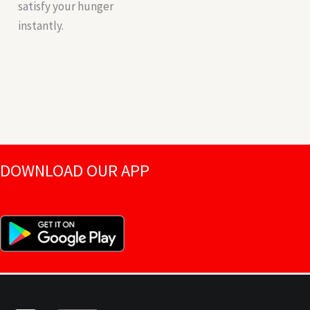
satisfy your hunger
instantly.
DOWNLOAD OUR APP