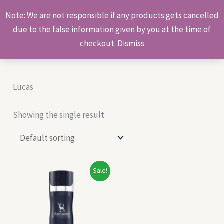
Skip
Products
Note: We are not responsible if any products gets cancelled
to
search
due to the false information given by you at the time of
content
checkout.
Dismiss
Lucas
Showing the single result
Original
Current
Sale!
price
price
was:
is:
₹270.00.
₹250.00.