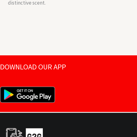
distinctive scent.
DOWNLOAD OUR APP