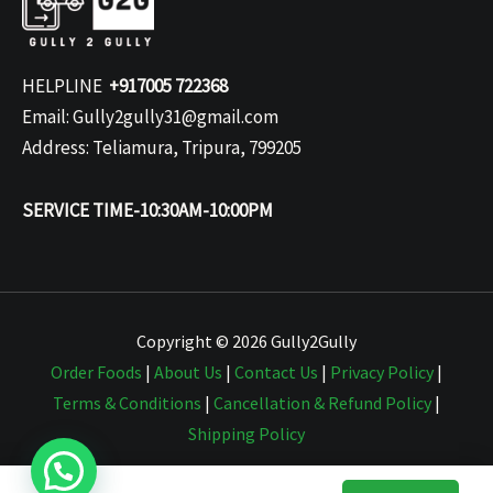
HELPLINE
+917005 722368
Email: Gully2gully31@gmail.com
Address: Teliamura, Tripura, 799205
SERVICE TIME-10:30AM-10:00PM
Copyright © 2026 Gully2Gully
Order Foods
|
About Us
|
Contact Us
|
Privacy Policy
|
Terms & Conditions
|
Cancellation & Refund Policy
|
Shipping Policy