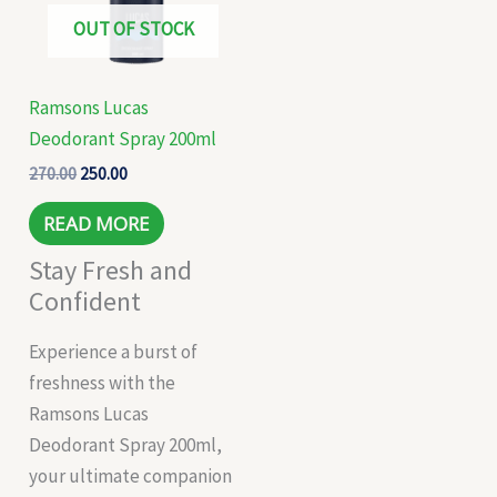
OUT OF STOCK
Ramsons Lucas
Deodorant Spray 200ml
270.00
250.00
READ MORE
Stay Fresh and
Confident
Experience a burst of
freshness with the
Ramsons Lucas
Deodorant Spray 200ml,
your ultimate companion