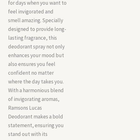
for days when you want to
feel invigorated and
smell amazing. Specially
designed to provide long-
lasting fragrance, this
deodorant spray not only
enhances your mood but
also ensures you feel
confident no matter
where the day takes you.
With a harmonious blend
of invigorating aromas,
Ramsons Lucas
Deodorant makes a bold
statement, ensuring you
stand out with its