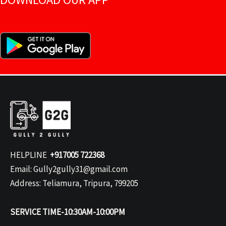
HELPLINE
+917005 722368
Email: Gully2gully31@gmail.com
Address: Teliamura, Tripura, 799205
SERVICE TIME-10:30AM-10:00PM