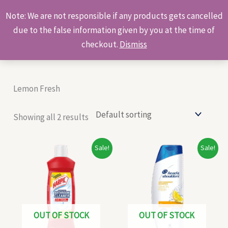
Skip
Products
Note: We are not responsible if any products gets cancelled
to
search
due to the false information given by you at the time of
content
checkout.
Dismiss
Lemon Fresh
Showing all 2 results
Original
Current
Original
Current
Sale!
Sale!
price
price
price
price
was:
is:
was:
is:
₹58.00.
₹56.00.
₹72.00.
₹70.00.
OUT OF STOCK
OUT OF STOCK