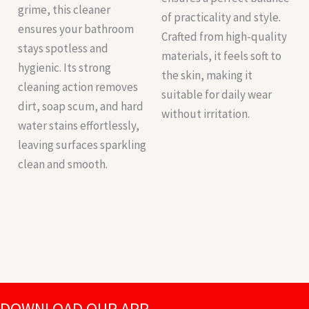
grime, this cleaner
of practicality and style.
ensures your bathroom
Crafted from high-quality
stays spotless and
materials, it feels soft to
hygienic. Its strong
the skin, making it
cleaning action removes
suitable for daily wear
dirt, soap scum, and hard
without irritation.
water stains effortlessly,
leaving surfaces sparkling
clean and smooth.
DOWNLOAD OUR APP