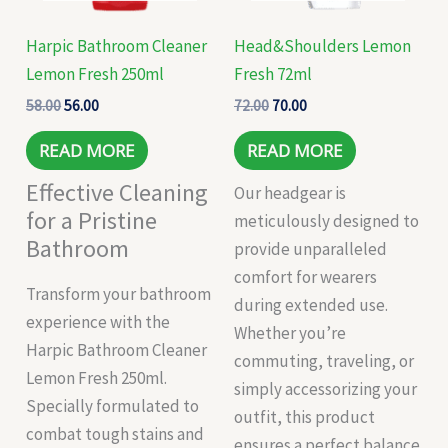
Harpic Bathroom Cleaner
Head&Shoulders Lemon
Lemon Fresh 250ml
Fresh 72ml
58.00
56.00
72.00
70.00
READ MORE
READ MORE
Effective Cleaning
Our headgear is
for a Pristine
meticulously designed to
Bathroom
provide unparalleled
comfort for wearers
Transform your bathroom
during extended use.
experience with the
Whether you’re
Harpic Bathroom Cleaner
commuting, traveling, or
Lemon Fresh 250ml.
simply accessorizing your
Specially formulated to
outfit, this product
combat tough stains and
ensures a perfect balance