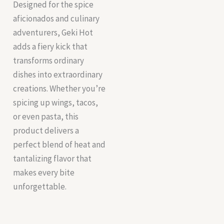
Designed for the spice
aficionados and culinary
adventurers, Geki Hot
adds a fiery kick that
transforms ordinary
dishes into extraordinary
creations. Whether you’re
spicing up wings, tacos,
or even pasta, this
product delivers a
perfect blend of heat and
tantalizing flavor that
makes every bite
unforgettable.