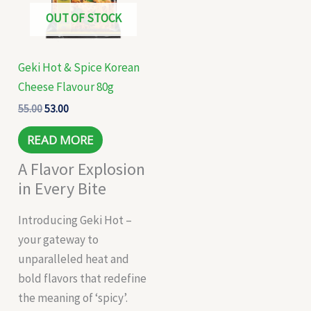
OUT OF STOCK
Geki Hot & Spice Korean
Cheese Flavour 80g
55.00
53.00
READ MORE
A Flavor Explosion
in Every Bite
Introducing Geki Hot –
your gateway to
unparalleled heat and
bold flavors that redefine
the meaning of ‘spicy’.