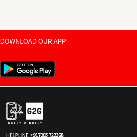
DOWNLOAD OUR APP
HELPLINE
+917005 722368