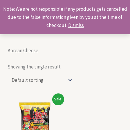
Skip
Products
Note: We are not responsible if any products gets cancelled
to
search
due to the false information given by you at the time of
content
checkout.
Dismiss
Korean Cheese
Showing the single result
Original
Current
Sale!
price
price
was:
is:
₹55.00.
₹53.00.