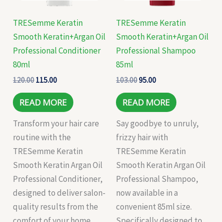
TRESemme Keratin
TRESemme Keratin
Smooth Keratin+Argan Oil
Smooth Keratin+Argan Oil
Professional Conditioner
Professional Shampoo
80ml
85ml
120.00
115.00
103.00
95.00
READ MORE
READ MORE
Transform your hair care
Say goodbye to unruly,
routine with the
frizzy hair with
TRESemme Keratin
TRESemme Keratin
Smooth Keratin Argan Oil
Smooth Keratin Argan Oil
Professional Conditioner,
Professional Shampoo,
designed to deliver salon-
now available in a
quality results from the
convenient 85ml size.
comfort of your home.
Specifically designed to