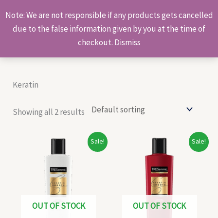
Skip
Products
Note: We are not responsible if any products gets cancelled
to
search
due to the false information given by you at the time of
content
checkout.
Dismiss
Keratin
Showing all 2 results
Original
Current
Original
Current
Sale!
Sale!
price
price
price
price
was:
is:
was:
is:
₹120.00.
₹115.00.
₹103.00.
₹95.00.
OUT OF STOCK
OUT OF STOCK