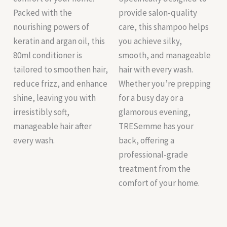
Packed with the
provide salon-quality
nourishing powers of
care, this shampoo helps
keratin and argan oil, this
you achieve silky,
80ml conditioner is
smooth, and manageable
tailored to smoothen hair,
hair with every wash.
reduce frizz, and enhance
Whether you’re prepping
shine, leaving you with
for a busy day or a
irresistibly soft,
glamorous evening,
manageable hair after
TRESemme has your
every wash.
back, offering a
professional-grade
treatment from the
comfort of your home.