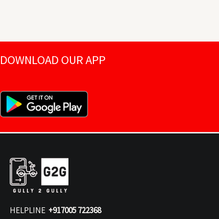
DOWNLOAD OUR APP
HELPLINE
+917005 722368