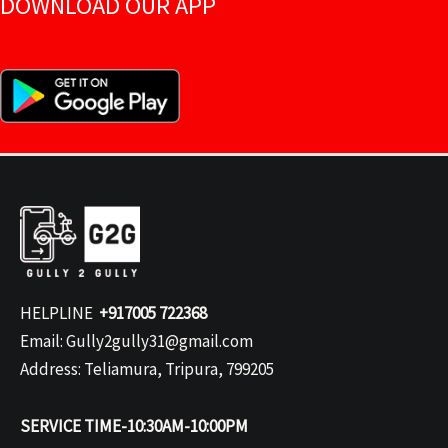
DOWNLOAD OUR APP
HELPLINE
+917005 722368
Email: Gully2gully31@gmail.com
Address: Teliamura, Tripura, 799205
SERVICE TIME-10:30AM-10:00PM