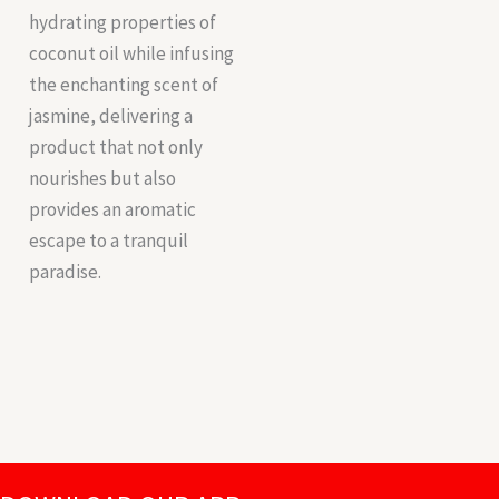
hydrating properties of
coconut oil while infusing
the enchanting scent of
jasmine, delivering a
product that not only
nourishes but also
provides an aromatic
escape to a tranquil
paradise.