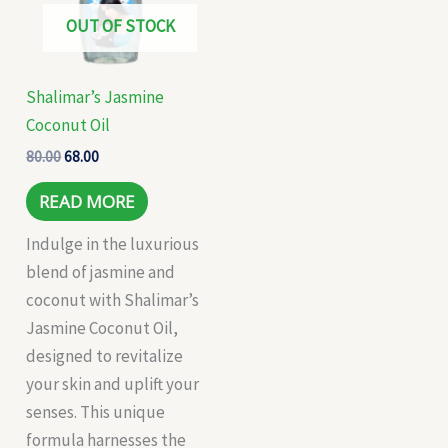
OUT OF STOCK
Shalimar’s Jasmine
Coconut Oil
80.00
68.00
READ MORE
Indulge in the luxurious
blend of jasmine and
coconut with Shalimar’s
Jasmine Coconut Oil,
designed to revitalize
your skin and uplift your
senses. This unique
formula harnesses the