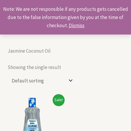
Skip
Products
Note: We are not responsible if any products gets cancelled
to
search
due to the false information given by you at the time of
content
checkout.
Dismiss
Jasmine Coconut Oil
Showing the single result
Original
Current
Sale!
price
price
was:
is:
₹80.00.
₹68.00.