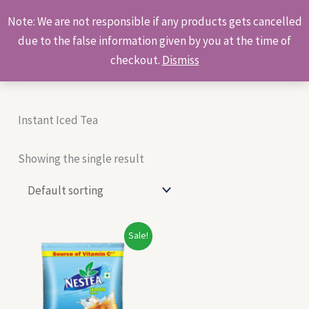
Skip
Products
Note: We are not responsible if any products gets cancelled
to
search
due to the false information given by you at the time of
content
checkout.
Dismiss
Instant Iced Tea
Showing the single result
Original
Current
Sale!
price
price
was:
is:
₹250.00.
₹240.00.