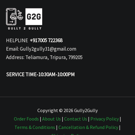
HELPLINE
+917005 722368
Email: Gully2gully31@gmail.com
Address: Teliamura, Tripura, 799205
SERVICE TIME-10:30AM-10:00PM
Copyright © 2026 Gully2Gully
Order Foods
|
About Us
|
Contact Us
|
Privacy Policy
|
Terms & Conditions
|
Cancellation & Refund Policy
|