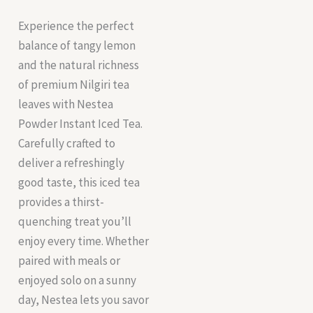
Experience the perfect
balance of tangy lemon
and the natural richness
of premium Nilgiri tea
leaves with Nestea
Powder Instant Iced Tea.
Carefully crafted to
deliver a refreshingly
good taste, this iced tea
provides a thirst-
quenching treat you’ll
enjoy every time. Whether
paired with meals or
enjoyed solo on a sunny
day, Nestea lets you savor