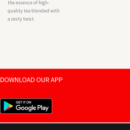
the essence of high-
quality tea blended with
a zesty twist.
DOWNLOAD OUR APP