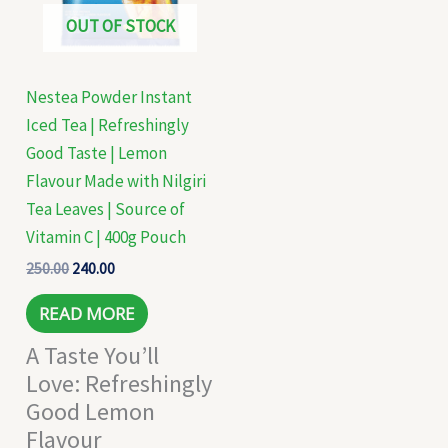
OUT OF STOCK
Nestea Powder Instant
Iced Tea | Refreshingly
Good Taste | Lemon
Flavour Made with Nilgiri
Tea Leaves | Source of
Vitamin C | 400g Pouch
250.00
240.00
READ MORE
A Taste You’ll
Love: Refreshingly
Good Lemon
Flavour