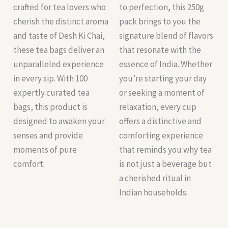
crafted for tea lovers who
to perfection, this 250g
cherish the distinct aroma
pack brings to you the
and taste of Desh Ki Chai,
signature blend of flavors
these tea bags deliver an
that resonate with the
unparalleled experience
essence of India. Whether
in every sip. With 100
you’re starting your day
expertly curated tea
or seeking a moment of
bags, this product is
relaxation, every cup
designed to awaken your
offers a distinctive and
senses and provide
comforting experience
moments of pure
that reminds you why tea
comfort.
is not just a beverage but
a cherished ritual in
Indian households.