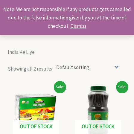
Skip
Products
Note: We are not responsible if any products gets cancelled
to
search
due to the false information given by you at the time of
content
checkout.
Dismiss
India Ke Liye
Showing all 2 results
Original
Current
Original
Current
Sale!
Sale!
price
price
price
price
was:
is:
was:
is:
₹155.00.
₹145.00.
₹145.00.
₹138.00.
OUT OF STOCK
OUT OF STOCK