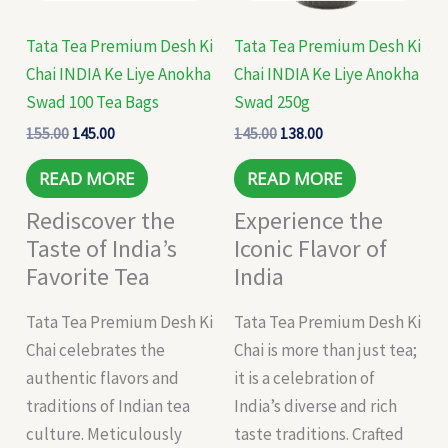
Tata Tea Premium Desh Ki
Tata Tea Premium Desh Ki
Chai INDIA Ke Liye Anokha
Chai INDIA Ke Liye Anokha
Swad 100 Tea Bags
Swad 250g
155.00
145.00
145.00
138.00
READ MORE
READ MORE
Rediscover the
Experience the
Taste of India’s
Iconic Flavor of
Favorite Tea
India
Tata Tea Premium Desh Ki
Tata Tea Premium Desh Ki
Chai celebrates the
Chai is more than just tea;
authentic flavors and
it is a celebration of
traditions of Indian tea
India’s diverse and rich
culture. Meticulously
taste traditions. Crafted