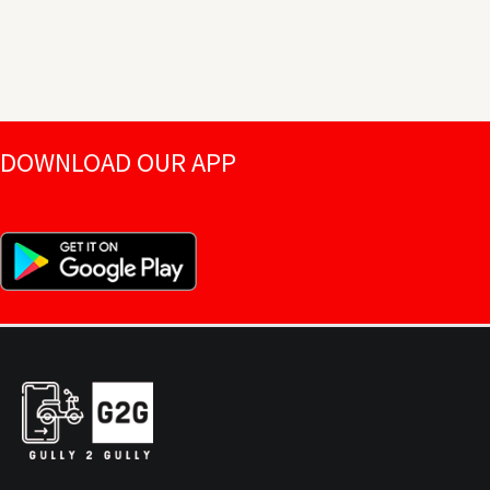
DOWNLOAD OUR APP