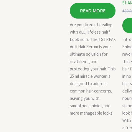
SHA
READ MORE
130.0
Are you tired of dealing
with dull, lifeless hair?
Look no further! STREAX
Intr
Anti Hair Serum is your
Shine
ultimate solution for
revol
revitalizing and
that 
protecting your hair. This
hair 
25 ml miracle worker is
in no
designed to address
hair 
common hair concerns,
deliv
leaving you with
nour
smoother, shinier, and
shine
more manageable locks.
look 
With
a fre