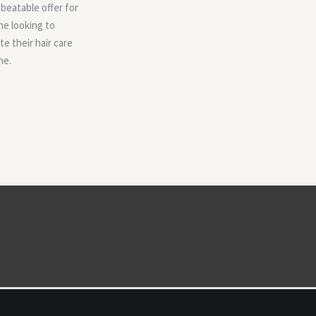
beatable offer for
e looking to
te their hair care
ne.