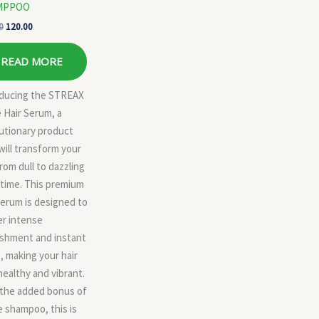
MPPOO
0
120.00
READ MORE
oducing the STREAX
 Hair Serum, a
utionary product
will transform your
from dull to dazzling
 time. This premium
serum is designed to
er intense
ishment and instant
, making your hair
healthy and vibrant.
 the added bonus of
e shampoo, this is