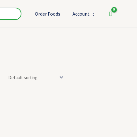
Order Foods
Account