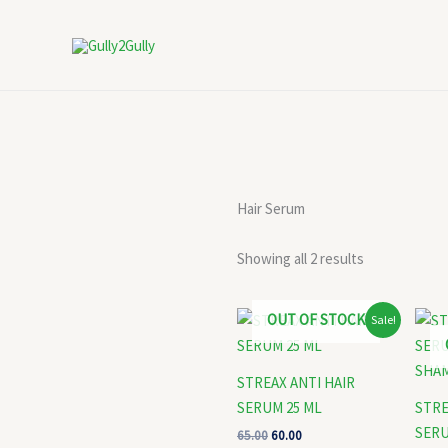
Skip
to
content
Hair Serum
Showing all 2 results
Original
Current
OUT OF STOCK
Sale!
price
price
was:
is:
₹65.00.
₹60.00.
STREAX ANTI HAIR
SERUM 25 ML
STRE
SERU
65.00
60.00