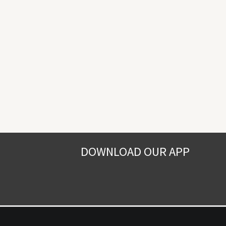
DOWNLOAD OUR APP