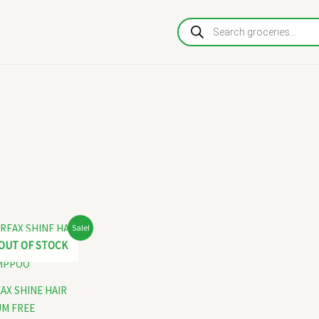
Products
search
Original
Current
Sale!
price
price
OUT OF STOCK
was:
is:
₹130.00.
₹120.00.
AX SHINE HAIR
M FREE