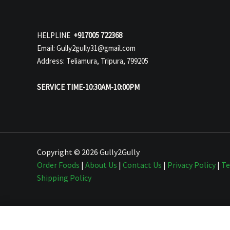
HELPLINE
+917005 722368
Email: Gully2gully31@gmail.com
Address: Teliamura, Tripura, 799205
SERVICE TIME-10:30AM-10:00PM
Copyright © 2026 Gully2Gully
Order Foods
|
About Us
|
Contact Us
|
Privacy Policy
|
Te
Shipping Policy