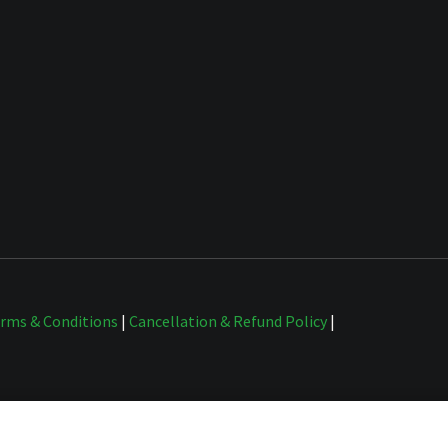
rms & Conditions
|
Cancellation & Refund Policy
|