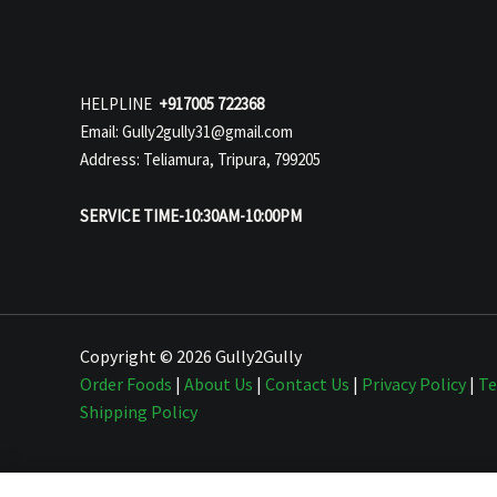
HELPLINE
+917005 722368
Email: Gully2gully31@gmail.com
Address: Teliamura, Tripura, 799205
SERVICE TIME-10:30AM-10:00PM
Copyright © 2026 Gully2Gully
Order Foods
|
About Us
|
Contact Us
|
Privacy Policy
|
Te
Shipping Policy