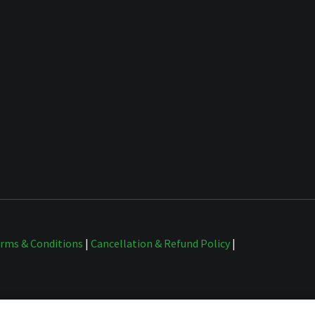
rms & Conditions
|
Cancellation & Refund Policy
|