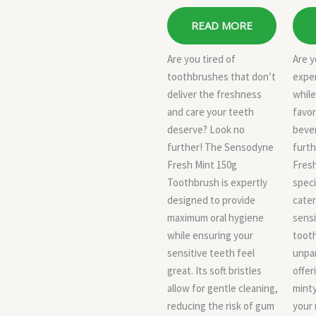
READ MORE
Are you tired of
Are y
toothbrushes that don’t
expe
deliver the freshness
while
and care your teeth
favor
deserve? Look no
beve
further! The Sensodyne
furt
Fresh Mint 150g
Fresh
Toothbrush is expertly
speci
designed to provide
cater
maximum oral hygiene
sensi
while ensuring your
toot
sensitive teeth feel
unpar
great. Its soft bristles
offer
allow for gentle cleaning,
minty
reducing the risk of gum
your 