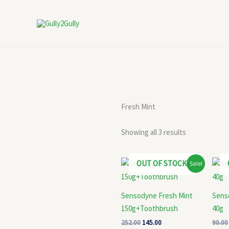
Skip
to
content
Fresh Mint
Showing all 3 results
Original
Current
OUT OF STOCK
Sale!
price
price
was:
is:
₹252.00.
₹145.00.
Sensodyne Fresh Mint
Sens
150g+Toothbrush
40g
252.00
145.00
90.00