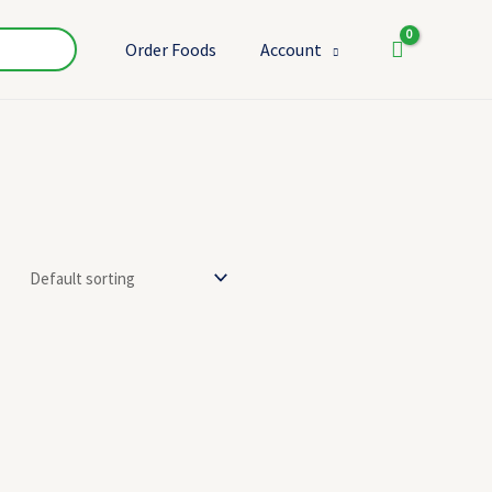
Order Foods
Account