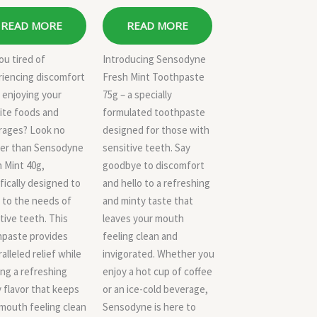
READ MORE
READ MORE
ou tired of
Introducing Sensodyne
riencing discomfort
Fresh Mint Toothpaste
 enjoying your
75g – a specially
ite foods and
formulated toothpaste
rages? Look no
designed for those with
her than Sensodyne
sensitive teeth. Say
 Mint 40g,
goodbye to discomfort
fically designed to
and hello to a refreshing
 to the needs of
and minty taste that
tive teeth. This
leaves your mouth
hpaste provides
feeling clean and
alleled relief while
invigorated. Whether you
ing a refreshing
enjoy a hot cup of coffee
 flavor that keeps
or an ice-cold beverage,
mouth feeling clean
Sensodyne is here to