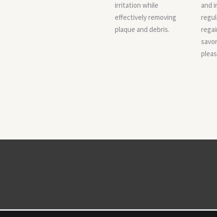
irritation while
and i
effectively removing
regul
plaque and debris.
regai
savor 
pleas