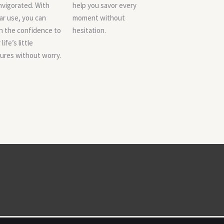
nvigorated. With
help you savor every
ar use, you can
moment without
n the confidence to
hesitation.
life’s little
ures without worry.