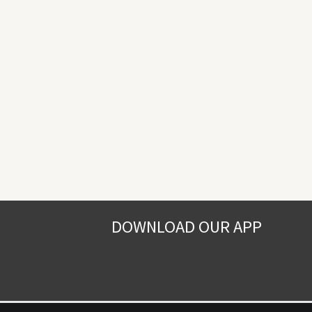
DOWNLOAD OUR APP