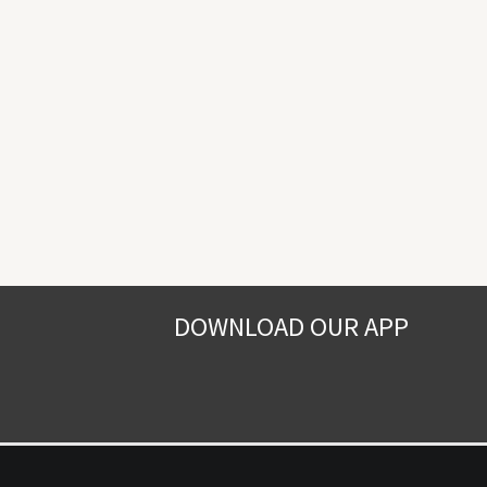
DOWNLOAD OUR APP