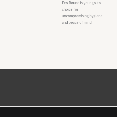
Exo Round is your go-to
choice for
uncompromising hygiene
and peace of mind.