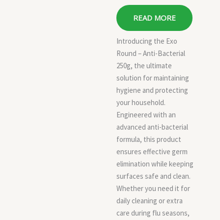
READ MORE
Introducing the Exo
Round – Anti-Bacterial
250g, the ultimate
solution for maintaining
hygiene and protecting
your household.
Engineered with an
advanced anti-bacterial
formula, this product
ensures effective germ
elimination while keeping
surfaces safe and clean.
Whether you need it for
daily cleaning or extra
care during flu seasons,