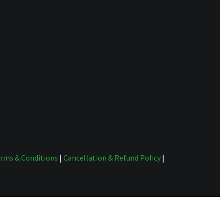
rms & Conditions
|
Cancellation & Refund Policy
|