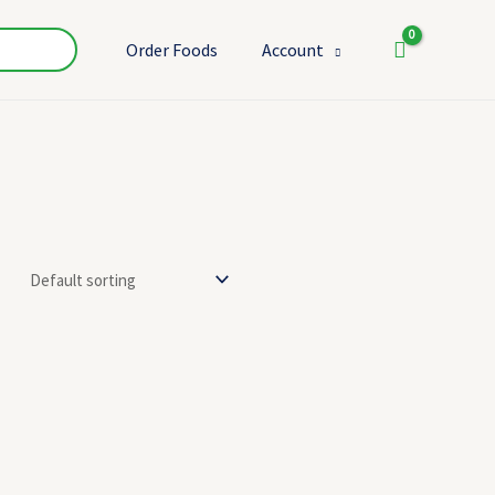
Order Foods
Account