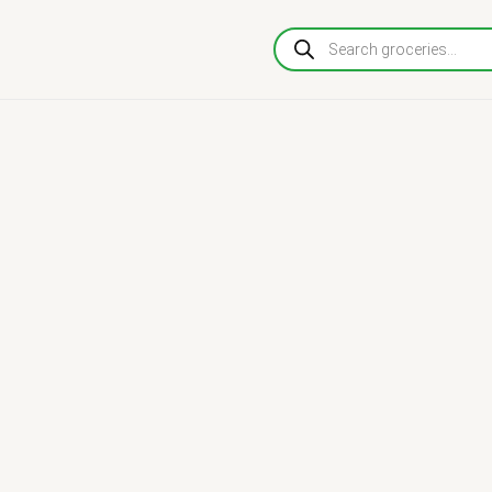
Products
search