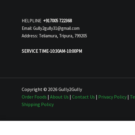
HELPLINE
+917005 722368
Email: Gully2gully31@gmail.com
Address: Teliamura, Tripura, 799205
SERVICE TIME-10:30AM-10:00PM
Copyright © 2026 Gully2Gully
Order Foods
|
About Us
|
Contact Us
|
Privacy Policy
|
Te
Shipping Policy