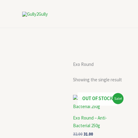
Skip
to
content
Exo Round
Showing the single result
Original
Current
OUT OF STOCK
Sale!
price
price
was:
is:
₹32.00.
₹31.00.
Exo Round – Anti-
Bacterial 250g
32.00
31.00