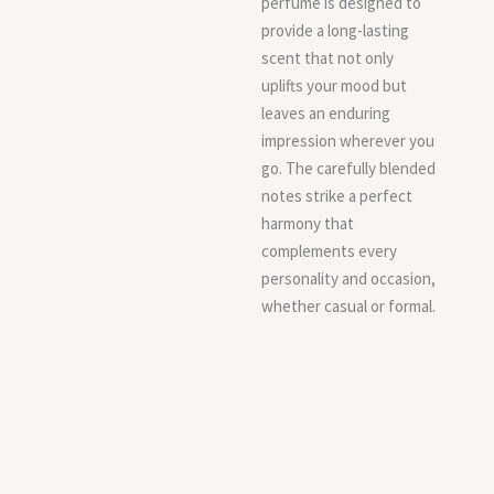
perfume is designed to
provide a long-lasting
scent that not only
uplifts your mood but
leaves an enduring
impression wherever you
go. The carefully blended
notes strike a perfect
harmony that
complements every
personality and occasion,
whether casual or formal.