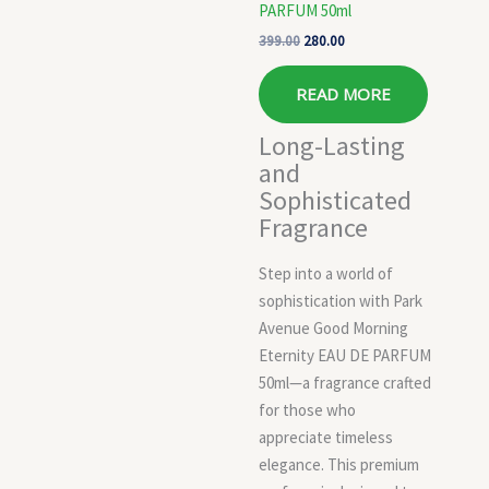
PARFUM 50ml
399.00
280.00
READ MORE
Long-Lasting
and
Sophisticated
Fragrance
Step into a world of
sophistication with Park
Avenue Good Morning
Eternity EAU DE PARFUM
50ml—a fragrance crafted
for those who
appreciate timeless
elegance. This premium