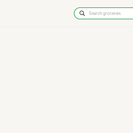
Products
search