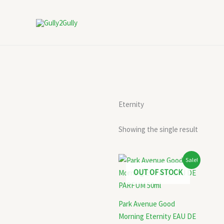
Skip
to
content
Eternity
Showing the single result
Original
Current
Sale!
price
price
OUT OF STOCK
was:
is:
₹399.00.
₹280.00.
Park Avenue Good
Morning Eternity EAU DE