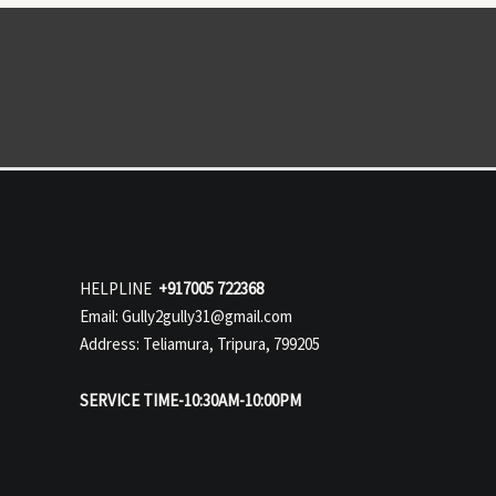
HELPLINE
+917005 722368
Email: Gully2gully31@gmail.com
Address: Teliamura, Tripura, 799205
SERVICE TIME-10:30AM-10:00PM