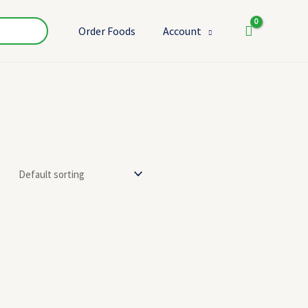
Order Foods
Account