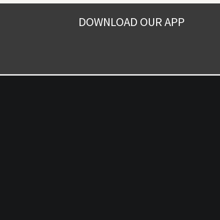
DOWNLOAD OUR APP