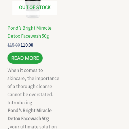
OUT OF STOCK
Pond’s Bright Miracle
Detox Facewash 50g
115.00
110.00
READ MORE
When it comes to
skincare, the importance
of a thorough cleanse
cannot be overstated.
Introducing
Pond’s Bright Miracle
Detox Facewash 50g
, your ultimate solution