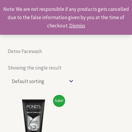
Skip
Products
Note: We are not responsible if any products gets cancelled
to
search
due to the false information given by you at the time of
content
checkout.
Dismiss
Detox Facewash
Showing the single result
Original
Current
Sale!
price
price
was:
is:
₹115.00.
₹110.00.