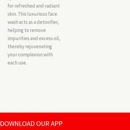
for refreshed and radiant
skin. This luxurious face
wash acts as a detoxifier,
helping to remove
impurities and excess oil,
thereby rejuvenating
your complexion with
each use.
DOWNLOAD OUR APP