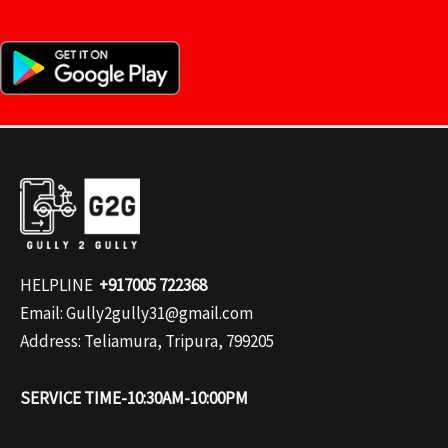
HELPLINE
+917005 722368
Email: Gully2gully31@gmail.com
Address: Teliamura, Tripura, 799205
SERVICE TIME-10:30AM-10:00PM