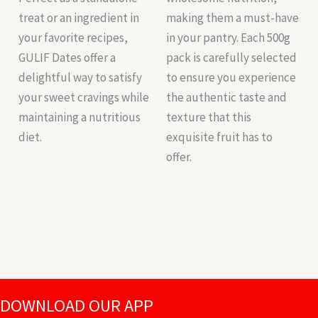
treat or an ingredient in
making them a must-have
your favorite recipes,
in your pantry. Each 500g
GULIF Dates offer a
pack is carefully selected
delightful way to satisfy
to ensure you experience
your sweet cravings while
the authentic taste and
maintaining a nutritious
texture that this
diet.
exquisite fruit has to
offer.
DOWNLOAD OUR APP