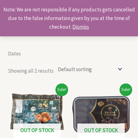
Skip
Products
Note: We are not responsible if any products gets cancelled
to
search
due to the false information given by you at the time of
content
checkout.
Dismiss
Dates
Showing all 2 results
Original
Current
Original
Current
Sale!
Sale!
price
price
price
price
was:
is:
was:
is:
₹72.00.
₹28.00.
₹720.00.
₹400.00.
OUT OF STOCK
OUT OF STOCK