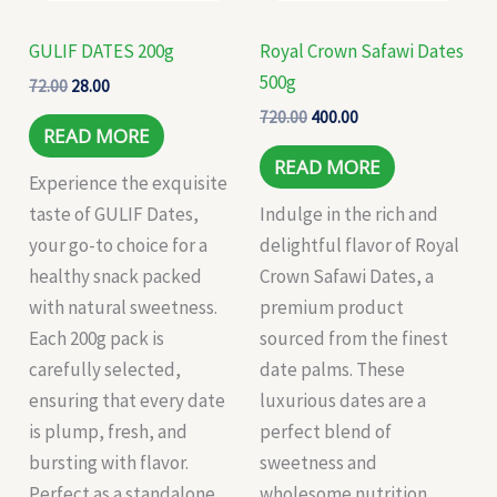
GULIF DATES 200g
Royal Crown Safawi Dates
500g
72.00
28.00
720.00
400.00
READ MORE
READ MORE
Experience the exquisite
taste of GULIF Dates,
Indulge in the rich and
your go-to choice for a
delightful flavor of Royal
healthy snack packed
Crown Safawi Dates, a
with natural sweetness.
premium product
Each 200g pack is
sourced from the finest
carefully selected,
date palms. These
ensuring that every date
luxurious dates are a
is plump, fresh, and
perfect blend of
bursting with flavor.
sweetness and
Perfect as a standalone
wholesome nutrition,