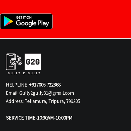
HELPLINE
+917005 722368
Email: Gully2gully31@gmail.com
Address: Teliamura, Tripura, 799205
SERVICE TIME-10:30AM-10:00PM