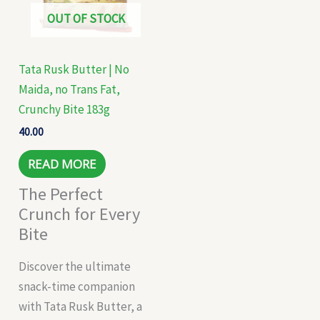
OUT OF STOCK
Tata Rusk Butter | No
Maida, no Trans Fat,
Crunchy Bite 183g
40.00
READ MORE
The Perfect
Crunch for Every
Bite
Discover the ultimate
snack-time companion
with Tata Rusk Butter, a