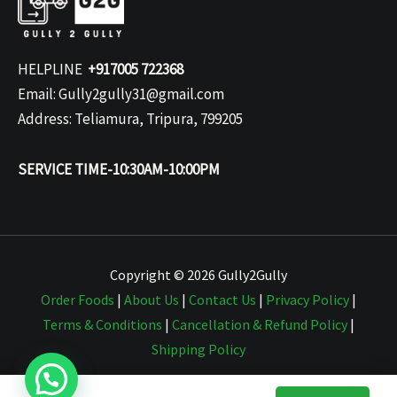
HELPLINE
+917005 722368
Email: Gully2gully31@gmail.com
Address: Teliamura, Tripura, 799205
SERVICE TIME-10:30AM-10:00PM
Copyright © 2026 Gully2Gully
Order Foods
|
About Us
|
Contact Us
|
Privacy Policy
|
Terms & Conditions
|
Cancellation & Refund Policy
|
Shipping Policy