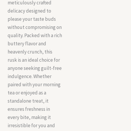
meticulously crafted
delicacy designed to
please your taste buds
without compromising on
quality. Packed with a rich
buttery flavor and
heavenly crunch, this
rusk is an ideal choice for
anyone seeking guilt-free
indulgence. Whether
paired with your morning
tea or enjoyed as a
standalone treat, it
ensures freshness in
every bite, making it
irresistible for you and