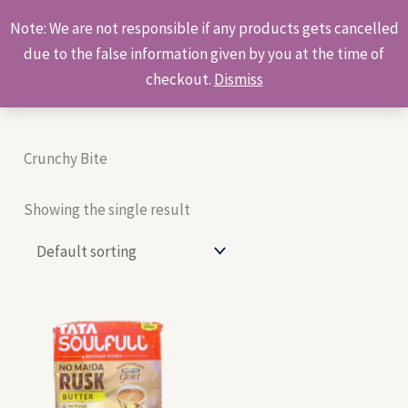
Skip
Products
Note: We are not responsible if any products gets cancelled
to
search
due to the false information given by you at the time of
content
checkout.
Dismiss
Crunchy Bite
Showing the single result