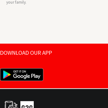
your family.
DOWNLOAD OUR APP