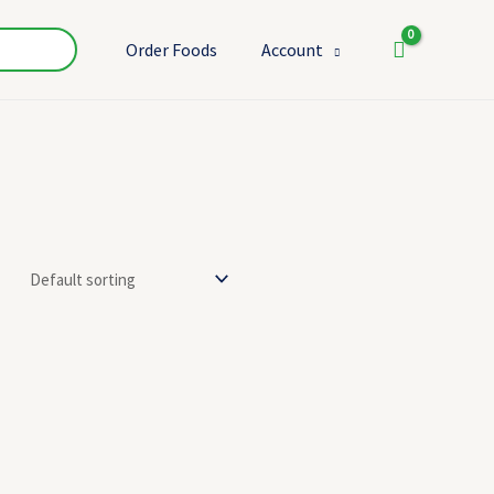
Order Foods
Account