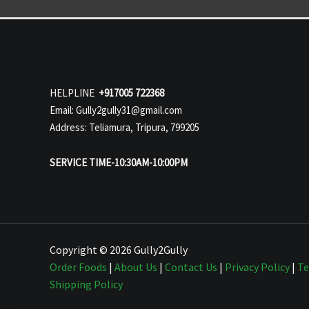
HELPLINE
+917005 722368
Email: Gully2gully31@gmail.com
Address: Teliamura, Tripura, 799205
SERVICE TIME-10:30AM-10:00PM
Copyright © 2026 Gully2Gully
Order Foods
|
About Us
|
Contact Us
|
Privacy Policy
|
Te
Shipping Policy