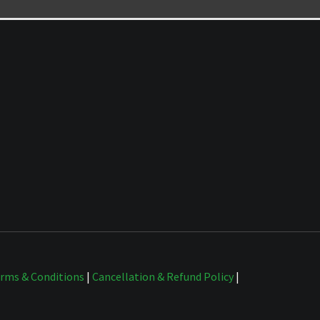
rms & Conditions
|
Cancellation & Refund Policy
|