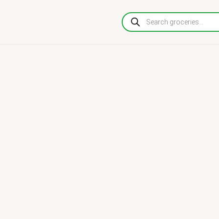
Products
search