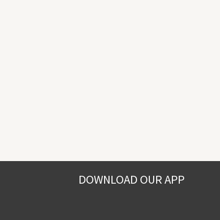
DOWNLOAD OUR APP