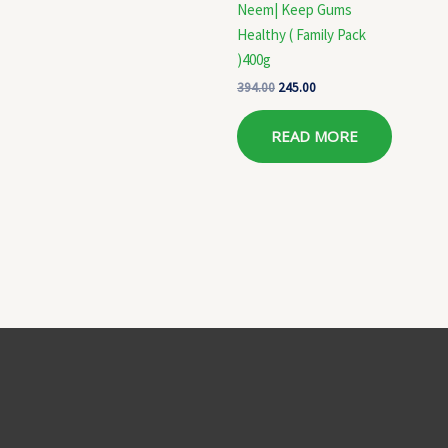
Neem| Keep Gums
Healthy ( Family Pack
)400g
394.00
245.00
READ MORE