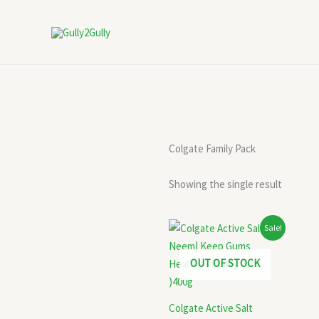
Skip
to
content
Colgate Family Pack
Showing the single result
Original
Current
Sale!
price
price
was:
is:
₹394.00.
₹245.00.
OUT OF STOCK
Colgate Active Salt