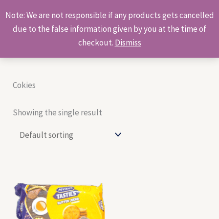
Skip
Products
Note: We are not responsible if any products gets cancelled
to
search
due to the false information given by you at the time of
content
checkout.
Dismiss
Cokies
Showing the single result