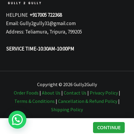
HELPLINE
+917005 722368
Email: Gully2gully31@gmail.com
Address: Teliamura, Tripura, 799205
SERVICE TIME-10:30AM-10:00PM
Copyright © 2026 Gully2Gully
Order Foods
|
About Us
|
Contact Us
|
Privacy Policy
|
Terms & Conditions
|
Cancellation & Refund Policy
|
Shipping Policy
CONTINUE