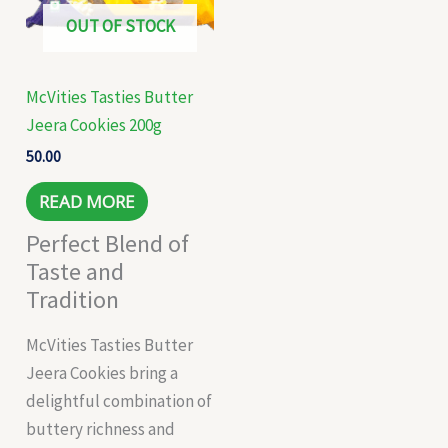
OUT OF STOCK
McVities Tasties Butter
Jeera Cookies 200g
50.00
READ MORE
Perfect Blend of
Taste and
Tradition
McVities Tasties Butter
Jeera Cookies bring a
delightful combination of
buttery richness and