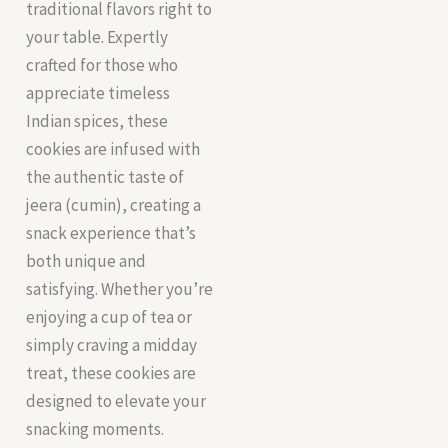
traditional flavors right to
your table. Expertly
crafted for those who
appreciate timeless
Indian spices, these
cookies are infused with
the authentic taste of
jeera (cumin), creating a
snack experience that’s
both unique and
satisfying. Whether you’re
enjoying a cup of tea or
simply craving a midday
treat, these cookies are
designed to elevate your
snacking moments.