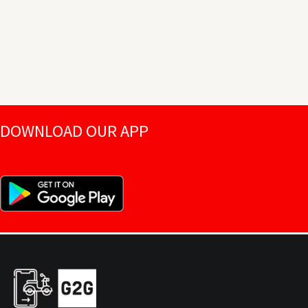
DOWNLOAD OUR APP