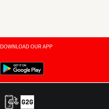
DOWNLOAD OUR APP