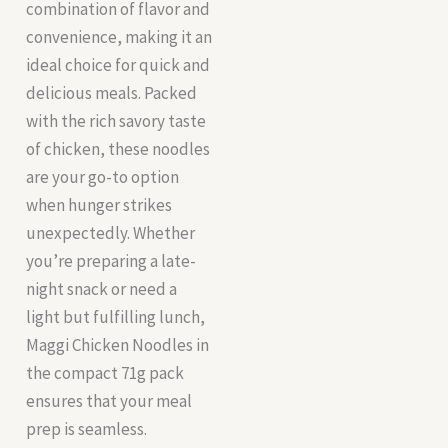
combination of flavor and
convenience, making it an
ideal choice for quick and
delicious meals. Packed
with the rich savory taste
of chicken, these noodles
are your go-to option
when hunger strikes
unexpectedly. Whether
you’re preparing a late-
night snack or need a
light but fulfilling lunch,
Maggi Chicken Noodles in
the compact 71g pack
ensures that your meal
prep is seamless.