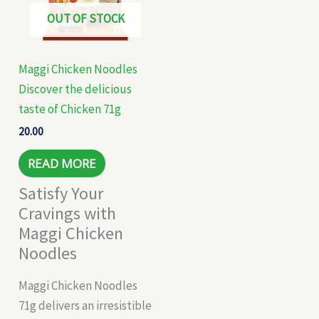
OUT OF STOCK
Maggi Chicken Noodles
Discover the delicious
taste of Chicken 71g
20.00
READ MORE
Satisfy Your
Cravings with
Maggi Chicken
Noodles
Maggi Chicken Noodles
71g delivers an irresistible