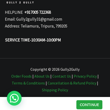
HELPLINE
+917005 722368
Email: Gully2gully31@gmail.com
Address: Teliamura, Tripura, 799205
SERVICE TIME-10:30AM-10:00PM
Copyright © 2026 Gully2Gully
Order Foods
|
About Us
|
Contact Us
|
Privacy Policy
|
Terms & Conditions
|
Cancellation & Refund Policy
|
Shipping Policy
CONTINUE