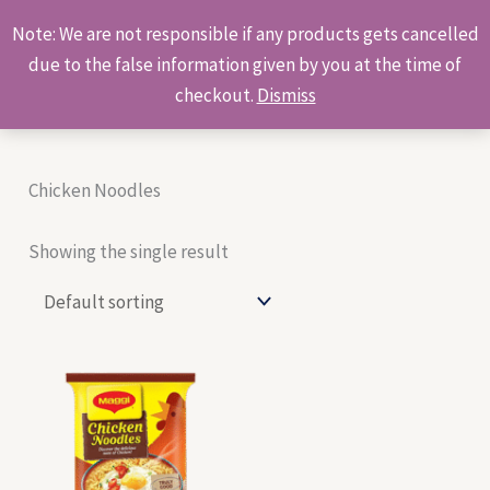
Skip
Products
Note: We are not responsible if any products gets cancelled
to
search
due to the false information given by you at the time of
content
checkout.
Dismiss
Chicken Noodles
Showing the single result