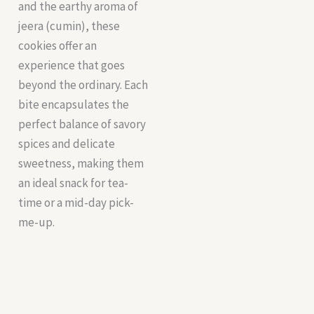
and the earthy aroma of
jeera (cumin), these
cookies offer an
experience that goes
beyond the ordinary. Each
bite encapsulates the
perfect balance of savory
spices and delicate
sweetness, making them
an ideal snack for tea-
time or a mid-day pick-
me-up.