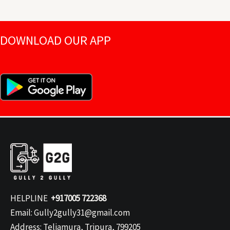
DOWNLOAD OUR APP
HELPLINE
+917005 722368
Email: Gully2gully31@gmail.com
Address: Teliamura, Tripura, 799205