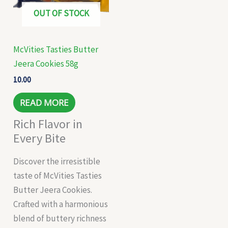
OUT OF STOCK
McVities Tasties Butter
Jeera Cookies 58g
10.00
READ MORE
Rich Flavor in
Every Bite
Discover the irresistible
taste of McVities Tasties
Butter Jeera Cookies.
Crafted with a harmonious
blend of buttery richness