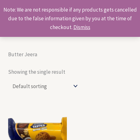
Skip
Products
Note: We are not responsible if any products gets cancelled
to
search
due to the false information given by you at the time of
content
checkout.
Dismiss
Butter Jeera
Showing the single result