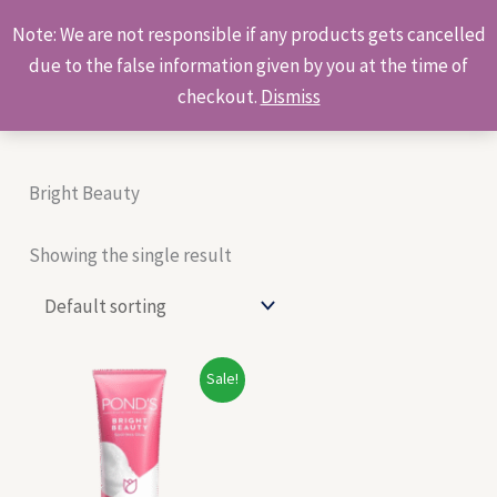
Skip
Products
Note: We are not responsible if any products gets cancelled
to
search
due to the false information given by you at the time of
content
checkout.
Dismiss
Bright Beauty
Showing the single result
Original
Current
Sale!
price
price
was:
is:
₹452.00.
₹365.00.