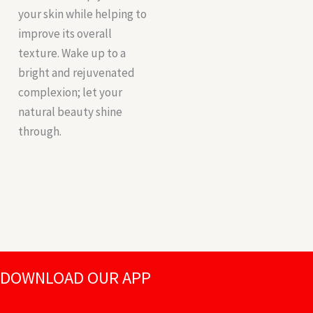
your skin while helping to
improve its overall
texture. Wake up to a
bright and rejuvenated
complexion; let your
natural beauty shine
through.
DOWNLOAD OUR APP