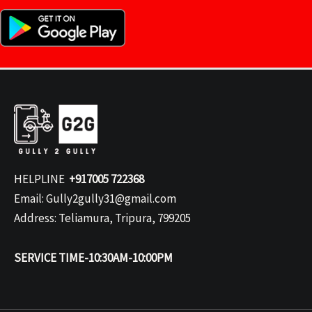
HELPLINE
+917005 722368
Email: Gully2gully31@gmail.com
Address: Teliamura, Tripura, 799205
SERVICE TIME-10:30AM-10:00PM