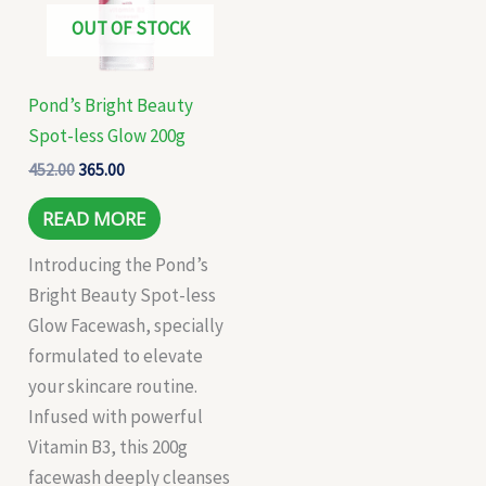
OUT OF STOCK
Pond’s Bright Beauty
Spot-less Glow 200g
452.00
365.00
READ MORE
Introducing the Pond’s
Bright Beauty Spot-less
Glow Facewash, specially
formulated to elevate
your skincare routine.
Infused with powerful
Vitamin B3, this 200g
facewash deeply cleanses