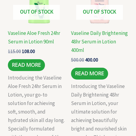
OUT OF STOCK
OUT OF STOCK
Vaseline Aloe Fresh 24hr
Vaseline Daily Brightening
Serum in Lotion 90ml
48hr Serum in Lotion
400ml
115.00
108.00
500.00
400.00
READ MORE
READ MORE
Introducing the Vaseline
Aloe Fresh 24hr Serum in
Introducing the Vaseline
Lotion, your go-to
Daily Brightening 48hr
solution for achieving
Serum in Lotion, your
soft, smooth, and
ultimate solution for
hydrated skin all day long.
achieving beautifully
Specially formulated
bright and nourished skin