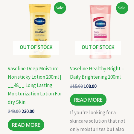
Original
Current
Original
Current
Sale!
Sale!
price
price
price
price
was:
is:
was:
is:
₹249.00.
₹230.00.
₹115.00.
₹108.00.
OUT OF STOCK
OUT OF STOCK
Vaseline Deep Moisture
Vaseline Healthy Bright –
Non sticky Lotion 200ml |
Daily Brightening 100ml
__48__ Long Lasting
115.00
108.00
Moisturization Lotion For
READ MORE
dry Skin
249.00
230.00
If you’re looking for a
skincare solution that not
READ MORE
only moisturizes but also