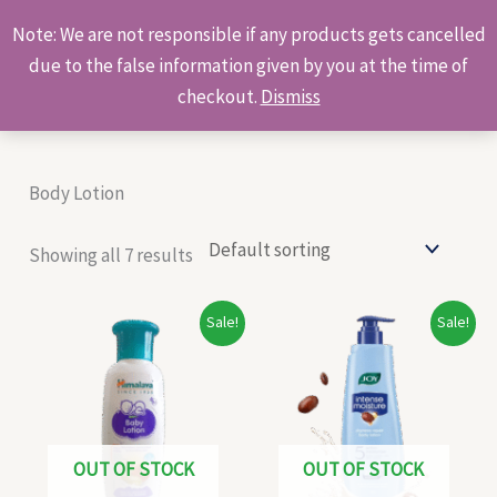
Skip
Products
Note: We are not responsible if any products gets cancelled
to
search
due to the false information given by you at the time of
content
checkout.
Dismiss
Body Lotion
Showing all 7 results
Original
Current
Original
Current
Sale!
Sale!
price
price
price
price
was:
is:
was:
is:
₹115.00.
₹105.00.
₹425.00.
₹350.00.
OUT OF STOCK
OUT OF STOCK