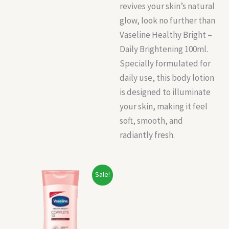
revives your skin’s natural
glow, look no further than
Vaseline Healthy Bright –
Daily Brightening 100ml.
Specially formulated for
daily use, this body lotion
is designed to illuminate
your skin, making it feel
soft, smooth, and
radiantly fresh.
Original
Current
Sale!
price
price
was:
is:
₹150.00.
₹140.00.