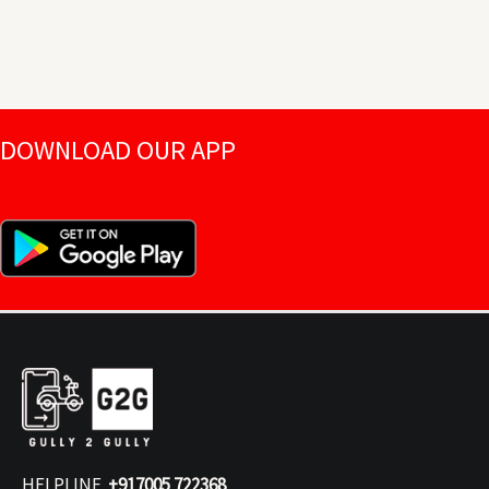
DOWNLOAD OUR APP
HELPLINE
+917005 722368