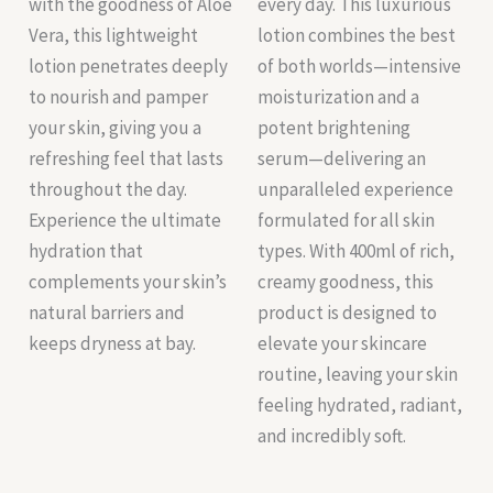
with the goodness of Aloe
every day. This luxurious
Vera, this lightweight
lotion combines the best
lotion penetrates deeply
of both worlds—intensive
to nourish and pamper
moisturization and a
your skin, giving you a
potent brightening
refreshing feel that lasts
serum—delivering an
throughout the day.
unparalleled experience
Experience the ultimate
formulated for all skin
hydration that
types. With 400ml of rich,
complements your skin’s
creamy goodness, this
natural barriers and
product is designed to
keeps dryness at bay.
elevate your skincare
routine, leaving your skin
feeling hydrated, radiant,
and incredibly soft.