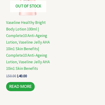
OUT OF STOCK
Vaseline Healthy Bright
Body Lotion 100ml |
Complete10 Anti-Ageing
Lotion, Vaseline Jelly AHA
10in1 Skin Benefits|
Complete10 Anti-Ageing
Lotion, Vaseline Jelly AHA
10in1 Skin Benefits
150.00
140.00
READ MORE