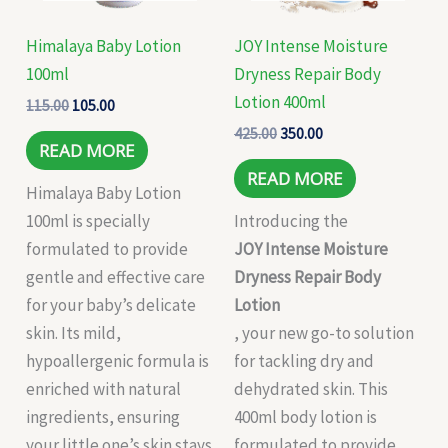
Himalaya Baby Lotion
JOY Intense Moisture
100ml
Dryness Repair Body
Lotion 400ml
115.00
105.00
425.00
350.00
READ MORE
READ MORE
Himalaya Baby Lotion
100ml is specially
Introducing the
formulated to provide
JOY Intense Moisture
gentle and effective care
Dryness Repair Body
for your baby’s delicate
Lotion
skin. Its mild,
, your new go-to solution
hypoallergenic formula is
for tackling dry and
enriched with natural
dehydrated skin. This
ingredients, ensuring
400ml body lotion is
your little one’s skin stays
formulated to provide