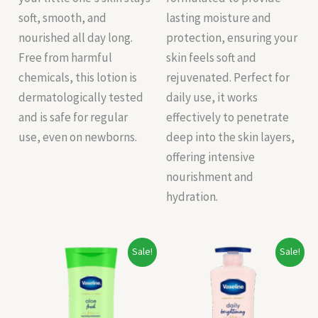
soft, smooth, and
lasting moisture and
nourished all day long.
protection, ensuring your
Free from harmful
skin feels soft and
chemicals, this lotion is
rejuvenated. Perfect for
dermatologically tested
daily use, it works
and is safe for regular
effectively to penetrate
use, even on newborns.
deep into the skin layers,
offering intensive
nourishment and
hydration.
Original
Current
Original
Current
Sale!
Sale!
price
price
price
price
was:
is:
was:
is:
₹115.00.
₹108.00.
₹500.00.
₹400.00.