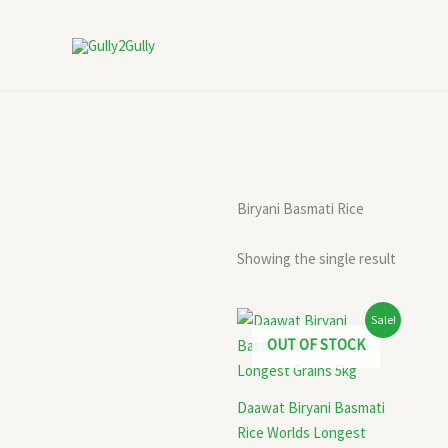
Skip
to
content
Biryani Basmati Rice
Showing the single result
Original
Current
Sale!
price
price
OUT OF STOCK
was:
is:
₹1,245.00.
₹1,050.00.
Daawat Biryani Basmati
Rice Worlds Longest