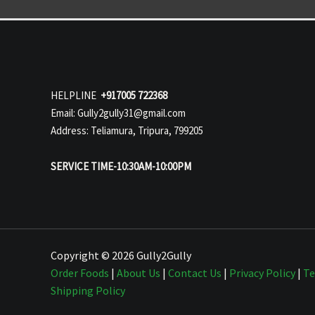
HELPLINE
+917005 722368
Email: Gully2gully31@gmail.com
Address: Teliamura, Tripura, 799205
SERVICE TIME-10:30AM-10:00PM
Copyright © 2026 Gully2Gully
Order Foods
|
About Us
|
Contact Us
|
Privacy Policy
|
Te
Shipping Policy