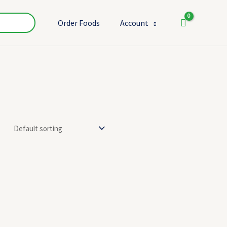
Order Foods
Account