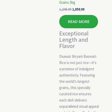
Grains 5kg
1,245.00
1,050.00
READ MORE
Exceptional
Length and
Flavor
Daawat Biryani Basmati
Rice is not just rice—it’s
a promise of indulgent
authenticity. Featuring
the world’s longest
grains, this specially
curated rice ensures
each dish delivers
unparalleled visual appeal