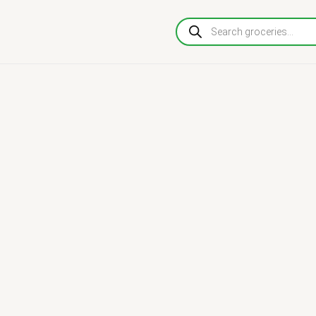
Products
search