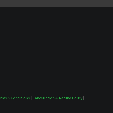
rms & Conditions
|
Cancellation & Refund Policy
|