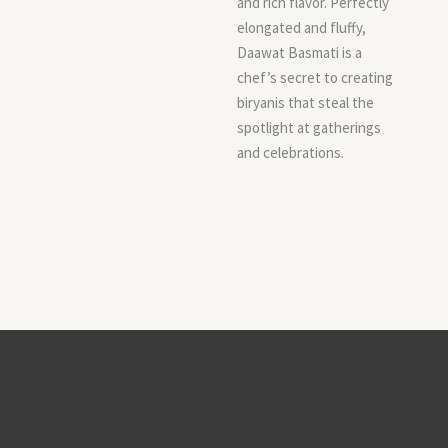
and rich flavor. Perfectly
elongated and fluffy,
Daawat Basmati is a
chef’s secret to creating
biryanis that steal the
spotlight at gatherings
and celebrations.