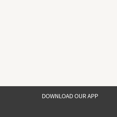
DOWNLOAD OUR APP