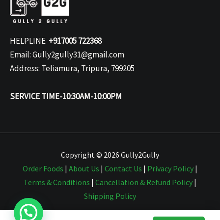
HELPLINE
+917005 722368
Email: Gully2gully31@gmail.com
Address: Teliamura, Tripura, 799205
SERVICE TIME-10:30AM-10:00PM
Copyright © 2026 Gully2Gully
Order Foods
|
About Us
|
Contact Us
|
Privacy Policy
|
Terms & Conditions
|
Cancellation & Refund Policy
|
Shipping Policy