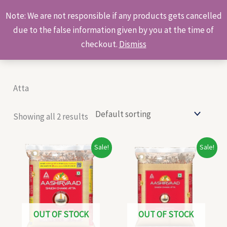
Skip
Products
Note: We are not responsible if any products gets cancelled
to
search
due to the false information given by you at the time of
content
checkout.
Dismiss
Atta
Showing all 2 results
Original
Current
Original
Current
Sale!
Sale!
price
price
price
price
was:
is:
was:
is:
₹117.00.
₹108.00.
₹293.00.
₹270.00.
OUT OF STOCK
OUT OF STOCK