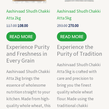
Aashirvaad Shudh Chakki
Aashirvaad Shudh Chakki
Atta 2kg
Atta 5kg
117.00
108.00
293.00
270.00
READ MORE
READ MORE
Experience Purity
Experience the
and Freshness in
Purity of Tradition
Every Grain
Aashirvaad Shudh Chakki
Aashirvaad Shudh Chakki
Atta 5kg is crafted with
Atta 2kg brings the
care and precision to
essence of wholesome
bring you the finest
nutrition straight to your
quality whole wheat
kitchen. Made from high-
flour. Made using the
quality whole wheat, this
traditional chakki