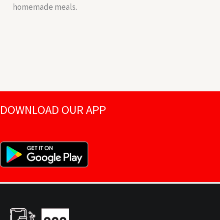
homemade meals.
DOWNLOAD OUR APP