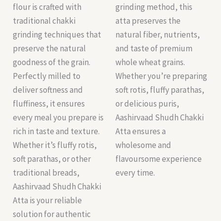
flour is crafted with
grinding method, this
traditional chakki
atta preserves the
grinding techniques that
natural fiber, nutrients,
preserve the natural
and taste of premium
goodness of the grain.
whole wheat grains.
Perfectly milled to
Whether you’re preparing
deliver softness and
soft rotis, fluffy parathas,
fluffiness, it ensures
or delicious puris,
every meal you prepare is
Aashirvaad Shudh Chakki
rich in taste and texture.
Atta ensures a
Whether it’s fluffy rotis,
wholesome and
soft parathas, or other
flavoursome experience
traditional breads,
every time.
Aashirvaad Shudh Chakki
Atta is your reliable
solution for authentic