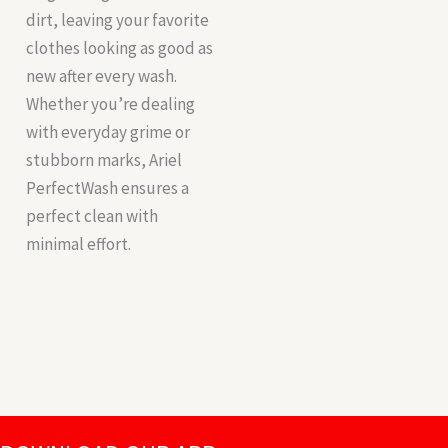
dirt, leaving your favorite
clothes looking as good as
new after every wash.
Whether you’re dealing
with everyday grime or
stubborn marks, Ariel
PerfectWash ensures a
perfect clean with
minimal effort.