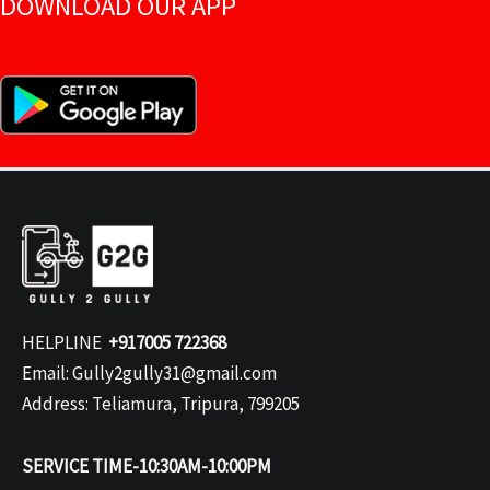
DOWNLOAD OUR APP
HELPLINE
+917005 722368
Email: Gully2gully31@gmail.com
Address: Teliamura, Tripura, 799205
SERVICE TIME-10:30AM-10:00PM