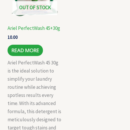
OUT OF STOCK
Ariel PerfectWash 45+30g
10.00
READ MORE
Ariel PerfectWash 45 30g
is the ideal solution to
simplify your laundry
routine while achieving
spotless results every
time. With its advanced
formula, this detergent is
meticulously designed to
target tough stains and