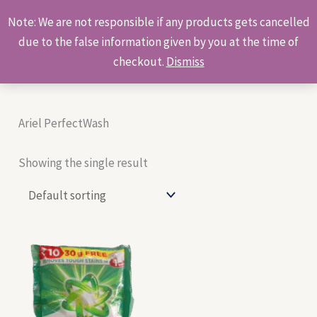
Skip
Products
Note: We are not responsible if any products gets cancelled
to
search
due to the false information given by you at the time of
content
checkout.
Dismiss
Ariel PerfectWash
Showing the single result