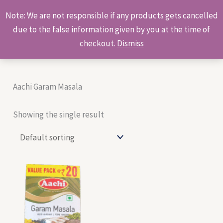
Skip
Products
Note: We are not responsible if any products gets cancelled
to
search
due to the false information given by you at the time of
content
checkout.
Dismiss
Aachi Garam Masala
Showing the single result