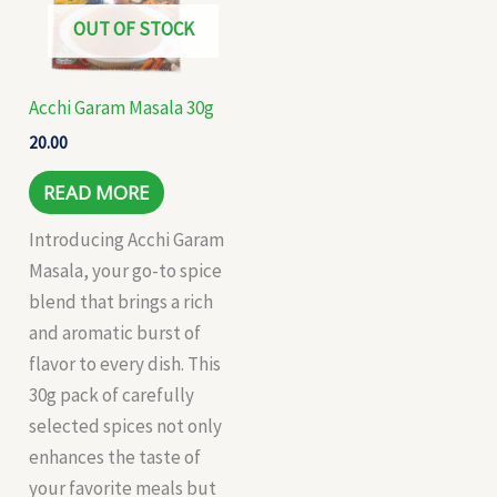
OUT OF STOCK
Acchi Garam Masala 30g
20.00
READ MORE
Introducing Acchi Garam
Masala, your go-to spice
blend that brings a rich
and aromatic burst of
flavor to every dish. This
30g pack of carefully
selected spices not only
enhances the taste of
your favorite meals but