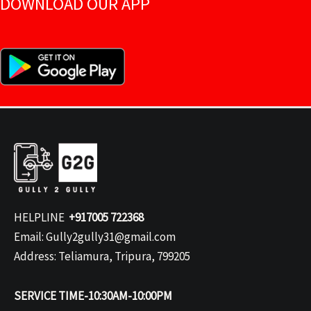
DOWNLOAD OUR APP
HELPLINE
+917005 722368
Email: Gully2gully31@gmail.com
Address: Teliamura, Tripura, 799205
SERVICE TIME-10:30AM-10:00PM