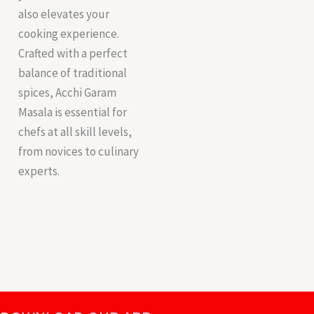
also elevates your
cooking experience.
Crafted with a perfect
balance of traditional
spices, Acchi Garam
Masala is essential for
chefs at all skill levels,
from novices to culinary
experts.