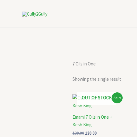
Skip
to
content
7 Oils in One
Showing the single result
Original
Current
OUT OF STOCK
Sale!
price
price
was:
is:
₹139.00.
₹130.00.
Emami 7 Oils in One +
Kesh King
139.00
130.00