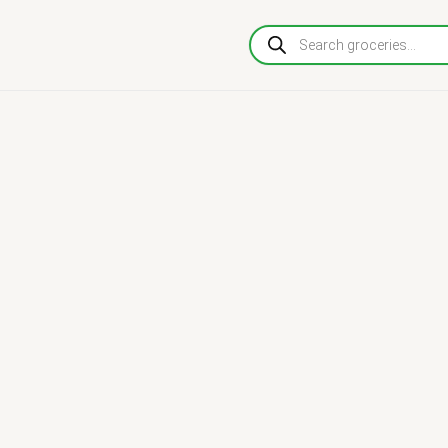
Products
search