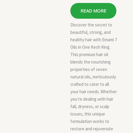
READ MORE
Discover the secret to
beautiful, strong, and
healthy hair with Emami 7
Oils in One Kesh King.
This premium hair oil
blends the nourishing
properties of seven
natural oils, meticulously
crafted to cater to all
your hair needs. Whether
you’re dealing with hair
fall, dryness, or scalp
issues, this unique
formulation works to
restore and rejuvenate