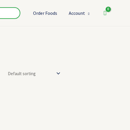
Order Foods
Account