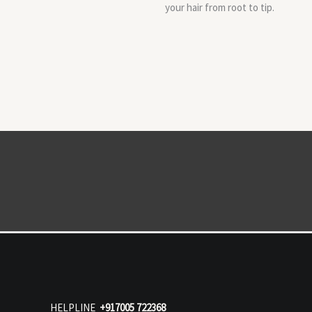
your hair from root to tip.
HELPLINE
+917005 722368