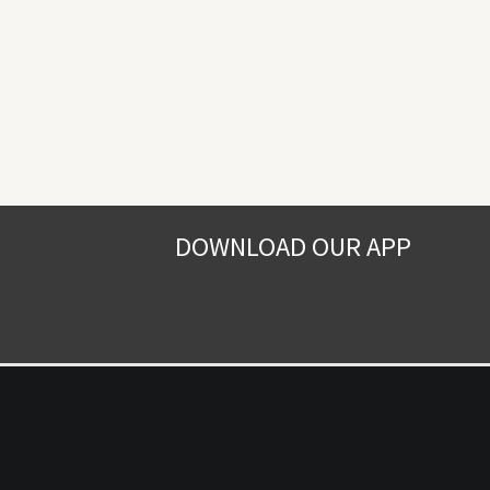
DOWNLOAD OUR APP