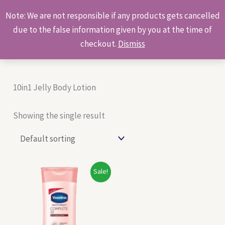
Skip
Products
Note: We are not responsible if any products gets cancelled
to
search
due to the false information given by you at the time of
content
checkout.
Dismiss
10in1 Jelly Body Lotion
Showing the single result
Original
Current
Sale!
price
price
was:
is:
₹150.00.
₹140.00.