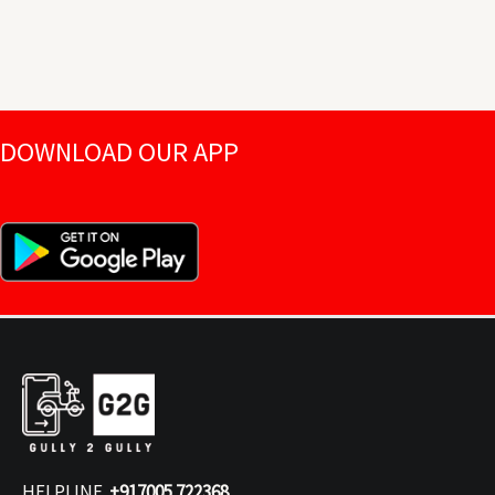
DOWNLOAD OUR APP
HELPLINE
+917005 722368