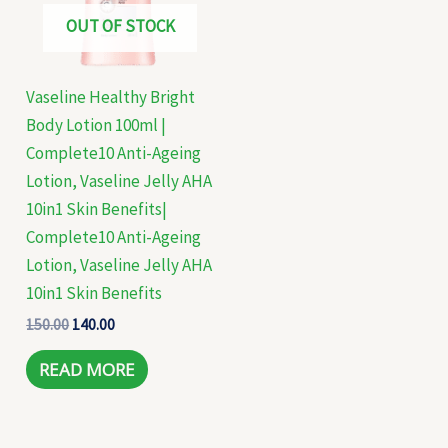
OUT OF STOCK
Vaseline Healthy Bright
Body Lotion 100ml |
Complete10 Anti-Ageing
Lotion, Vaseline Jelly AHA
10in1 Skin Benefits|
Complete10 Anti-Ageing
Lotion, Vaseline Jelly AHA
10in1 Skin Benefits
150.00
140.00
READ MORE