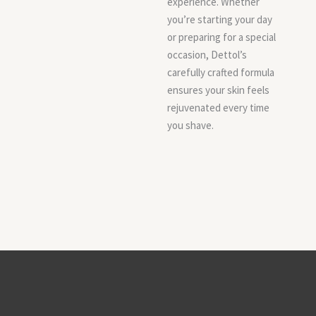
experience. Whether
you’re starting your day
or preparing for a special
occasion, Dettol’s
carefully crafted formula
ensures your skin feels
rejuvenated every time
you shave.