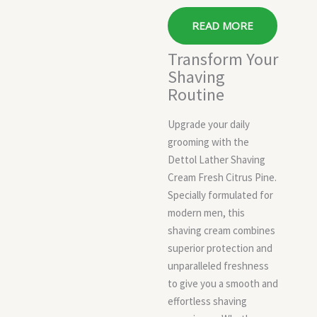
READ MORE
Transform Your
Shaving
Routine
Upgrade your daily
grooming with the
Dettol Lather Shaving
Cream Fresh Citrus Pine.
Specially formulated for
modern men, this
shaving cream combines
superior protection and
unparalleled freshness
to give you a smooth and
effortless shaving