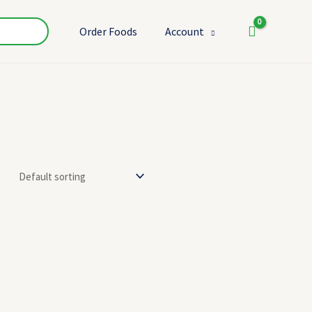
Order Foods
Account