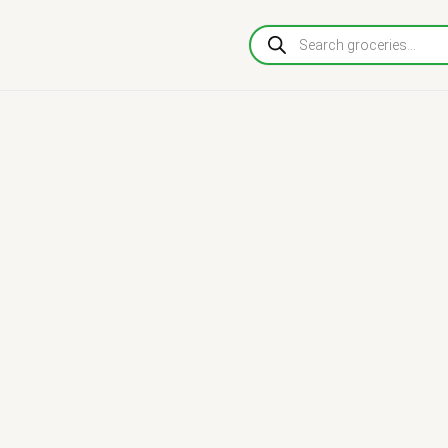
Products
search