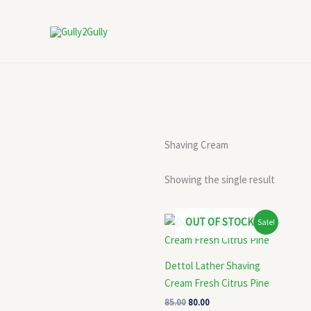
Skip
to
content
Shaving Cream
Showing the single result
Original
Current
OUT OF STOCK
Sale!
price
price
was:
is:
₹85.00.
₹80.00.
Dettol Lather Shaving
Cream Fresh Citrus Pine
85.00
80.00