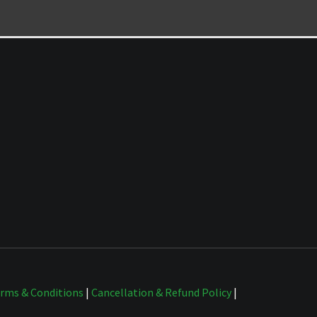
rms & Conditions
|
Cancellation & Refund Policy
|