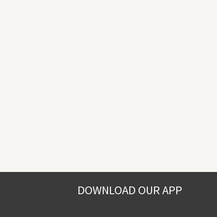
DOWNLOAD OUR APP