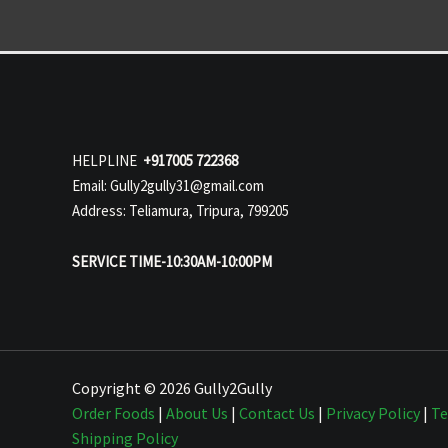
HELPLINE
+917005 722368
Email: Gully2gully31@gmail.com
Address: Teliamura, Tripura, 799205
SERVICE TIME-10:30AM-10:00PM
Copyright © 2026 Gully2Gully
Order Foods
|
About Us
|
Contact Us
|
Privacy Policy
|
Te
Shipping Policy